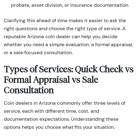
probate, asset division, or insurance documentation.
Clarifying this ahead of time makes it easier to ask the
right questions and choose the right type of service. A
reputable Arizona coin dealer can help you decide
whether you need a simple evaluation, a formal appraisal,
or a sale‑focused consultation.
Types of Services: Quick Check vs
Formal Appraisal vs Sale
Consultation
Coin dealers in Arizona commonly offer three levels of
service, each with different time, cost, and
documentation expectations. Understanding these
options helps you choose what fits your situation.