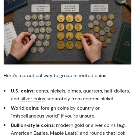
Here’s a practical way to group inherited coins:
U.S. coins:
cents, nickels, dimes, quarters, half‑dollars,
and
silver coins
separately from copper‑nickel.
World coins:
foreign coins by country or
“miscellaneous world” if you’re unsure.
Bullion‑style coins:
modern gold or silver coins (e.g.,
American Eagles
,
Maple Leafs
) and rounds that look