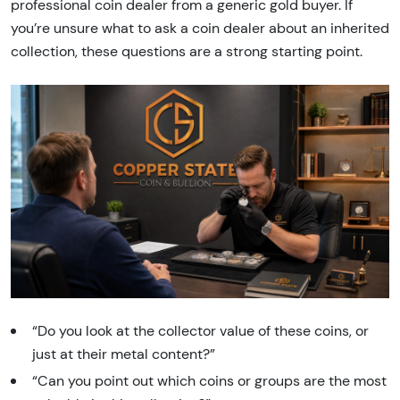
professional coin dealer from a generic gold buyer. If
you’re unsure what to ask a coin dealer about an inherited
collection, these questions are a strong starting point.
“Do you look at the collector value of these coins, or
just at their metal content?”
“Can you point out which coins or groups are the most