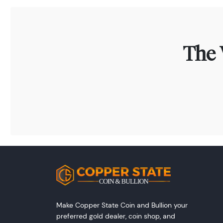
The 
Make Copper State Coin and Bullion your
preferred gold dealer, coin shop, and