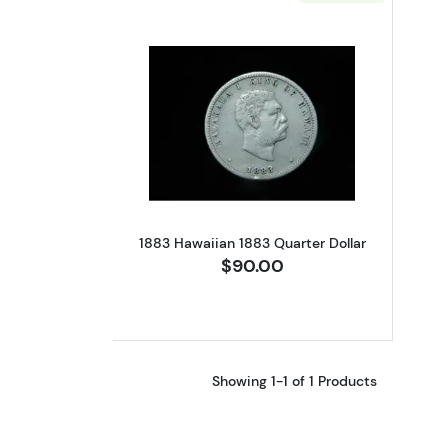
Read more about1883 Hawaiian
1883 Hawaiian 1883 Quarter Dollar
$90.00
Showing 1-1 of 1 Products