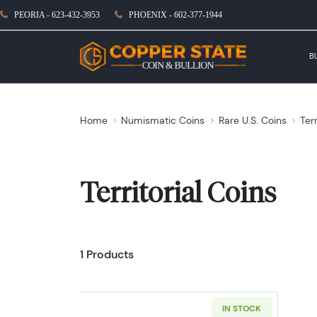
PEORIA - 623-432-3953
PHOENIX - 602-377-1944
B
Home
Numismatic Coins
Rare U.S. Coins
Terr
Territorial Coins
1 Products
IN STOCK