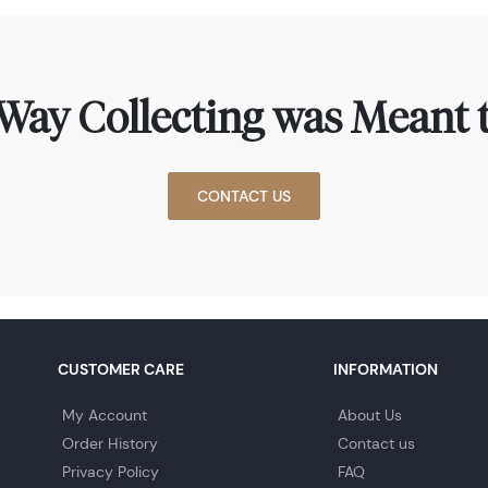
Way Collecting was Meant t
CONTACT US
CUSTOMER CARE
INFORMATION
My Account
About Us
Order History
Contact us
Privacy Policy
FAQ