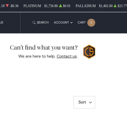
.19
-$0.36
PLATINUM
$1,756.80
$6.91
PALLADIUM
$1,402.00
$21.77
US
SEARCH
ACCOUNT
CART
0
Can't find what you want?
We are here to help.
Contact us
.
Sort