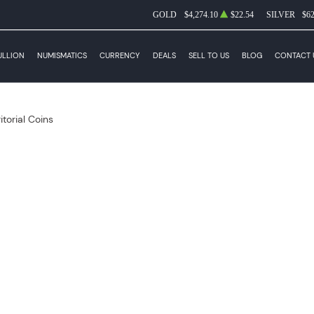
GOLD
$4,274.10
$22.54
SILVER
$62
ULLION
NUMISMATICS
CURRENCY
DEALS
SELL TO US
BLOG
CONTACT 
itorial Coins