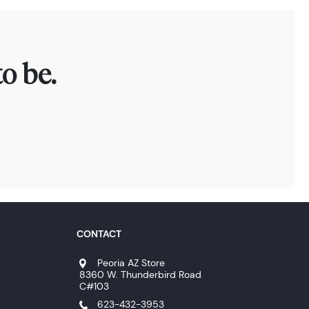
o be.
CONTACT
Peoria AZ Store
8360 W. Thunderbird Road
C#103
623-432-3953