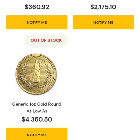
$360.92
$2,175.10
NOTIFY ME
NOTIFY ME
OUT OF STOCK
Read more aboutGeneric 1oz Gold Round
Generic 1oz Gold Round
As Low As
$4,350.50
NOTIFY ME