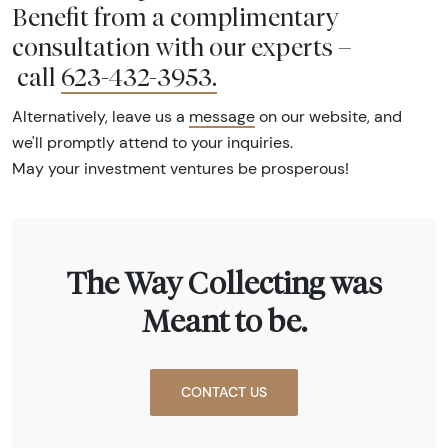
Benefit from a complimentary
consultation with our experts –
call
623-432-3953
.
Alternatively, leave us a
message
on our website, and
we'll promptly attend to your inquiries.
May your investment ventures be prosperous!
The Way Collecting was
Meant to be.
CONTACT US