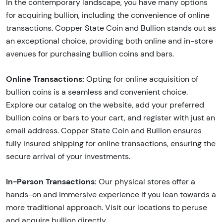
In the contemporary landscape, you have many options
for acquiring bullion, including the convenience of online
transactions. Copper State Coin and Bullion stands out as
an exceptional choice, providing both online and in-store
avenues for purchasing bullion coins and bars.
Online Transactions:
Opting for online acquisition of
bullion coins is a seamless and convenient choice.
Explore our catalog on the website, add your preferred
bullion coins or bars to your cart, and register with just an
email address. Copper State Coin and Bullion ensures
fully insured shipping for online transactions, ensuring the
secure arrival of your investments.
In-Person Transactions:
Our physical stores offer a
hands-on and immersive experience if you lean towards a
more traditional approach. Visit our locations to peruse
and acquire bullion directly.