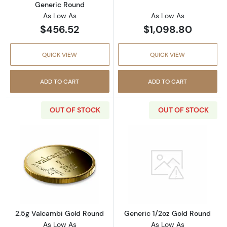
Generic Round
As Low As
As Low As
$456.52
$1,098.80
QUICK VIEW
QUICK VIEW
ADD TO CART
ADD TO CART
OUT OF STOCK
OUT OF STOCK
Read more about2.5g Valcambi Gold Round
Read more abou
2.5g Valcambi Gold Round
Generic 1/2oz Gold Round
As Low As
As Low As