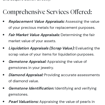
Comprehensive Services Offered:
Replacement Value Appraisals:
Assessing the value
of your precious metals for replacement purposes.
Fair Market Value Appraisals:
Determining the fair
market value of your assets.
Liquidation Appraisals (Scrap Value):
Evaluating the
scrap value of your items for liquidation purposes.
Gemstone Appraisal:
Appraising the value of
gemstones in your jewelry.
Diamond Appraisal:
Providing accurate assessments
of diamond value.
Gemstone Identification:
Identifying and verifying
gemstones.
Pearl Valuations:
Appraising the value of pearls in