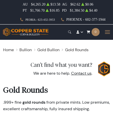
AU
$4,265.20
$13.58
AG
$62.62
$0.06
PT
$1,766.70
$16.85
PD
$1,384.50
$4.40
PHOENIX - 602-377-1944
PEORIA - 623-432-3953
0
Home
Bullion
Gold Bullion
Gold Rounds
Can't find what you want?
We are here to help.
Contact us
.
Gold Rounds
gold rounds
.999+ fine
from private mints. Low premiums,
excellent craftsmanship, fully insured shipping.