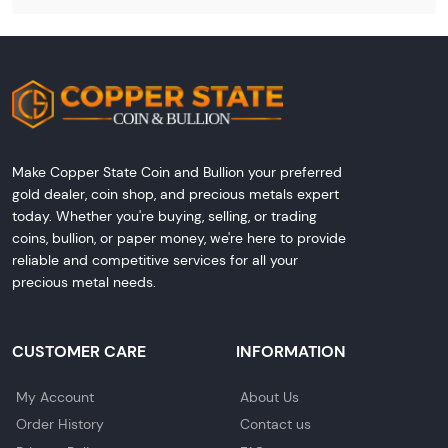
Make Copper State Coin and Bullion your preferred
gold dealer, coin shop, and precious metals expert
today. Whether you're buying, selling, or trading
coins, bullion, or paper money, we're here to provide
reliable and competitive services for all your
precious metal needs.
CUSTOMER CARE
INFORMATION
My Account
About Us
Order History
Contact us