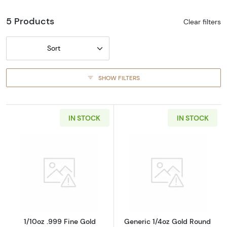
5 Products
Clear filters
Sort
SHOW FILTERS
IN STOCK
IN STOCK
Read more about1/10oz .999 Fine Gold Gener
Read more abou
1/10oz .999 Fine Gold
Generic 1/4oz Gold Round