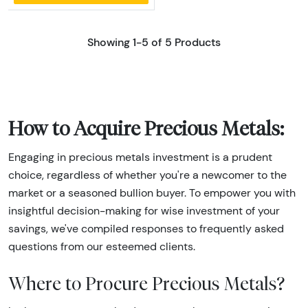
Showing 1-5 of 5 Products
How to Acquire Precious Metals:
Engaging in precious metals investment is a prudent
choice, regardless of whether you're a newcomer to the
market or a seasoned bullion buyer. To empower you with
insightful decision-making for wise investment of your
savings, we've compiled responses to frequently asked
questions from our esteemed clients.
Where to Procure Precious Metals?