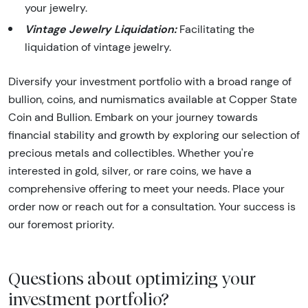
your jewelry.
Vintage Jewelry Liquidation:
Facilitating the
liquidation of vintage jewelry.
Diversify your investment portfolio with a broad range of
bullion, coins, and numismatics available at Copper State
Coin and Bullion. Embark on your journey towards
financial stability and growth by exploring our selection of
precious metals and collectibles. Whether you're
interested in gold, silver, or rare coins, we have a
comprehensive offering to meet your needs. Place your
order now or reach out for a consultation. Your success is
our foremost priority.
Questions about optimizing your
investment portfolio?