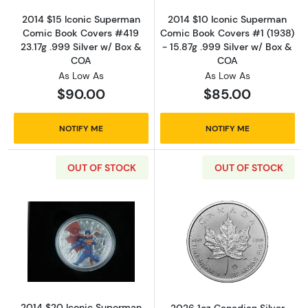
2014 $15 Iconic Superman
2014 $10 Iconic Superman
Comic Book Covers #419
Comic Book Covers #1 (1938)
23.17g .999 Silver w/ Box &
- 15.87g .999 Silver w/ Box &
COA
COA
As Low As
As Low As
$90.00
$85.00
NOTIFY ME
NOTIFY ME
OUT OF STOCK
OUT OF STOCK
Read more about2014 $20 Iconic Superman Co
Read more about
2014 $20 Iconic Superman