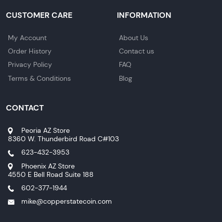
CUSTOMER CARE
INFORMATION
My Account
About Us
Order History
Contact us
Privacy Policy
FAQ
Terms & Conditions
Blog
CONTACT
Peoria AZ Store
8360 W. Thunderbird Road C#103
623-432-3953
Phoenix AZ Store
4550 E Bell Road Suite 188
602-377-1944
mike@copperstatecoin.com