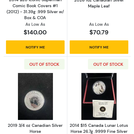
2026 1oz Canadian Silver
Comic Book Covers #1
Maple Leaf
(2012) - 31.39g .999 Silver w/
Box & COA
As Low As
As Low As
$140.00
$70.79
NOTIFY ME
NOTIFY ME
OUT OF STOCK
OUT OF STOCK
Read more about2019 3/4 oz Canadian Silver
Read more about
2019 3/4 oz Canadian Silver
2014 $15 Canada Lunar Lotus
Horse
Horse 26.7g .9999 Fine Silver