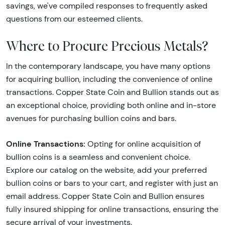
savings, we've compiled responses to frequently asked
questions from our esteemed clients.
Where to Procure Precious Metals?
In the contemporary landscape, you have many options
for acquiring bullion, including the convenience of online
transactions. Copper State Coin and Bullion stands out as
an exceptional choice, providing both online and in-store
avenues for purchasing bullion coins and bars.
Online Transactions:
Opting for online acquisition of
bullion coins is a seamless and convenient choice.
Explore our catalog on the website, add your preferred
bullion coins or bars to your cart, and register with just an
email address. Copper State Coin and Bullion ensures
fully insured shipping for online transactions, ensuring the
secure arrival of your investments.