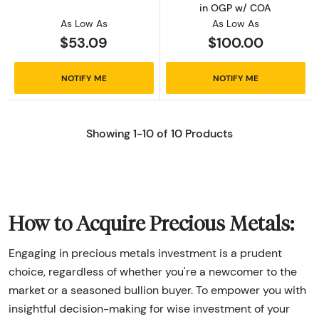
in OGP w/ COA
As Low As
As Low As
$53.09
$100.00
NOTIFY ME
NOTIFY ME
Showing 1-10 of 10 Products
How to Acquire Precious Metals:
Engaging in precious metals investment is a prudent
choice, regardless of whether you're a newcomer to the
market or a seasoned bullion buyer. To empower you with
insightful decision-making for wise investment of your