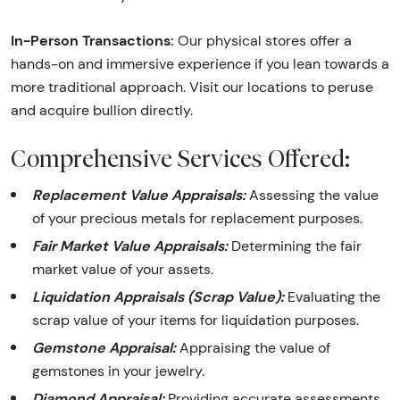
In-Person Transactions:
Our physical stores offer a
hands-on and immersive experience if you lean towards a
more traditional approach. Visit our locations to peruse
and acquire bullion directly.
Comprehensive Services Offered:
Replacement Value Appraisals:
Assessing the value
of your precious metals for replacement purposes.
Fair Market Value Appraisals:
Determining the fair
market value of your assets.
Liquidation Appraisals (Scrap Value):
Evaluating the
scrap value of your items for liquidation purposes.
Gemstone Appraisal:
Appraising the value of
gemstones in your jewelry.
Diamond Appraisal:
Providing accurate assessments