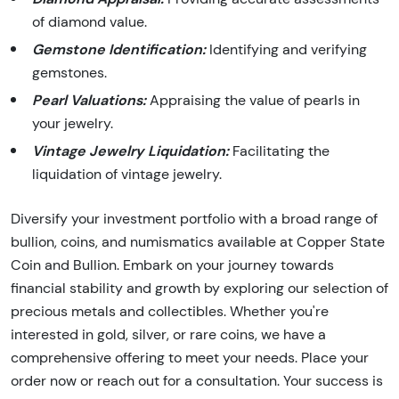
of diamond value.
Gemstone Identification:
Identifying and verifying
gemstones.
Pearl Valuations:
Appraising the value of pearls in
your jewelry.
Vintage Jewelry Liquidation:
Facilitating the
liquidation of vintage jewelry.
Diversify your investment portfolio with a broad range of
bullion, coins, and numismatics available at Copper State
Coin and Bullion. Embark on your journey towards
financial stability and growth by exploring our selection of
precious metals and collectibles. Whether you're
interested in gold, silver, or rare coins, we have a
comprehensive offering to meet your needs. Place your
order now or reach out for a consultation. Your success is