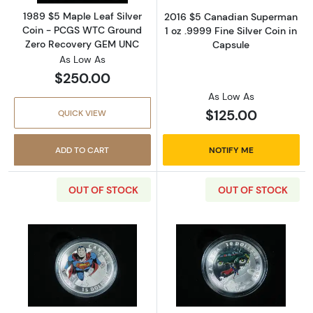
1989 $5 Maple Leaf Silver
2016 $5 Canadian Superman
Coin - PCGS WTC Ground
1 oz .9999 Fine Silver Coin in
Zero Recovery GEM UNC
Capsule
As Low As
$250.00
As Low As
$125.00
QUICK VIEW
ADD TO CART
NOTIFY ME
OUT OF STOCK
OUT OF STOCK
Read more about2014 $15 Iconic Superman C
Read more about