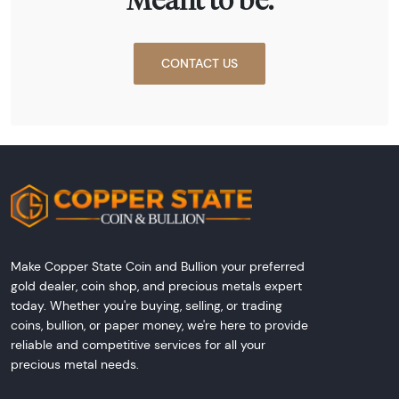
Meant to be.
CONTACT US
Make Copper State Coin and Bullion your preferred
gold dealer, coin shop, and precious metals expert
today. Whether you're buying, selling, or trading
coins, bullion, or paper money, we're here to provide
reliable and competitive services for all your
precious metal needs.