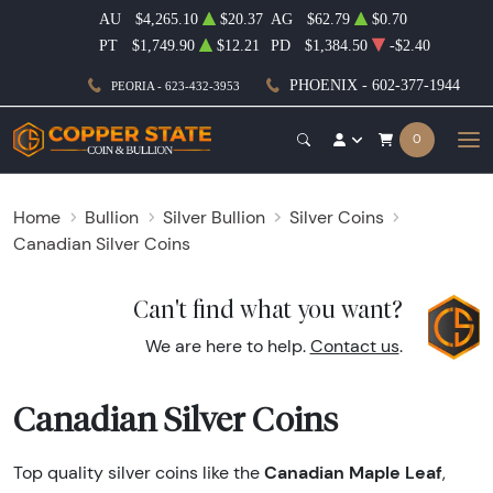
AU
$4,265.10
$20.37
AG
$62.79
$0.70
PT
$1,749.90
$12.21
PD
$1,384.50
-$2.40
PHOENIX - 602-377-1944
PEORIA - 623-432-3953
0
Home
Bullion
Silver Bullion
Silver Coins
Canadian Silver Coins
Can't find what you want?
We are here to help.
Contact us
.
Canadian Silver Coins
Canadian Maple Leaf
Top quality silver coins like the
,