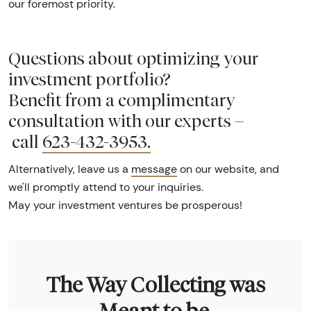
our foremost priority.
Questions about optimizing your
investment portfolio?
Benefit from a complimentary
consultation with our experts –
call
623-432-3953
.
Alternatively, leave us a
message
on our website, and
we'll promptly attend to your inquiries.
May your investment ventures be prosperous!
The Way Collecting was