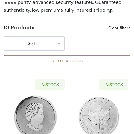
.9999 purity, advanced security features. Guaranteed
authenticity, low premiums, fully insured shipping.
10 Products
Clear filters
Sort
SHOW FILTERS
IN STOCK
IN STOCK
Read more aboutAny Year 1.5 oz Government 
Read more about