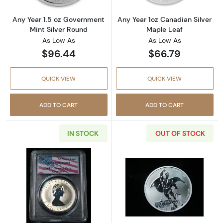
Any Year 1.5 oz Government
Any Year 1oz Canadian Silver
Mint Silver Round
Maple Leaf
As Low As
As Low As
$96.44
$66.79
QUICK VIEW
QUICK VIEW
ADD TO CART
ADD TO CART
IN STOCK
OUT OF STOCK
Read more about1989 $5 Maple Leaf Silver
Read more about