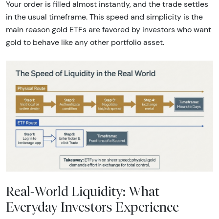
Your order is filled almost instantly, and the trade settles
in the usual timeframe. This speed and simplicity is the
main reason gold ETFs are favored by investors who want
gold to behave like any other portfolio asset.
Real-World Liquidity: What
Everyday Investors Experience