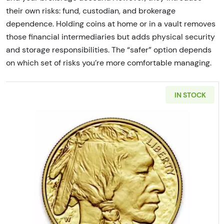
their own risks: fund, custodian, and brokerage
dependence. Holding coins at home or in a vault removes
those financial intermediaries but adds physical security
and storage responsibilities. The “safer” option depends
on which set of risks you’re more comfortable managing.
IN STOCK
Read more aboutAny Year - 1 o