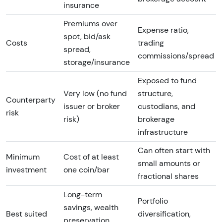
insurance
Premiums over
Expense ratio,
spot, bid/ask
Costs
trading
spread,
commissions/spread
storage/insurance
Exposed to fund
Very low (no fund
structure,
Counterparty
issuer or broker
custodians, and
risk
risk)
brokerage
infrastructure
Can often start with
Minimum
Cost of at least
small amounts or
investment
one coin/bar
fractional shares
Long-term
Portfolio
savings, wealth
Best suited
diversification,
preservation,