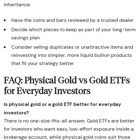
inheritance:
Have the coins and bars reviewed by a trusted dealer
Decide which pieces to keep as part of your long-term
savings plan
Consider selling duplicates or unattractive items and
reinvesting into simpler, more liquid bullion products
that fit your strategy better
FAQ: Physical Gold vs Gold ETFs
for Everyday Investors
Is physical gold or a gold ETF better for everyday
investors?
There is no one-size-fits-all answer. Gold ETFs are better
for investors who want easy, low-effort exposure inside a
brokerage account, while physical gold coins suit those