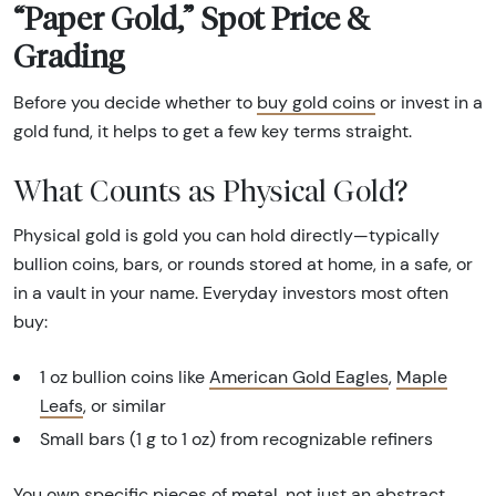
“Paper Gold,” Spot Price &
Grading
Before you decide whether to
buy gold coins
or invest in a
gold fund, it helps to get a few key terms straight.
What Counts as Physical Gold?
Physical gold is gold you can hold directly—typically
bullion coins, bars, or rounds stored at home, in a safe, or
in a vault in your name. Everyday investors most often
buy:
1 oz bullion coins like
American Gold Eagles
,
Maple
Leafs
, or similar
Small bars (1 g to 1 oz) from recognizable refiners
You own specific pieces of metal, not just an abstract