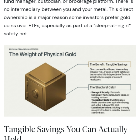
fund manager, custodian, or brokerage platform. There is
no intermediary between you and your metal. This direct
ownership is a major reason some investors prefer gold
coins over ETFs, especially as part of a “sleep-at-night”
safety net.
Tangible Savings You Can Actually
Hold