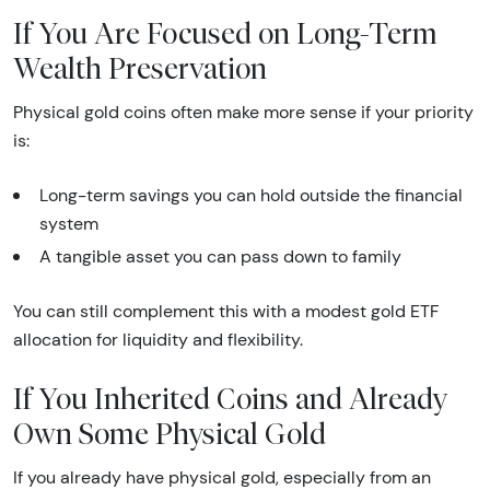
If You Are Focused on Long-Term
Wealth Preservation
Physical gold coins often make more sense if your priority
is:
Long-term savings you can hold outside the financial
system
A tangible asset you can pass down to family
You can still complement this with a modest gold ETF
allocation for liquidity and flexibility.
If You Inherited Coins and Already
Own Some Physical Gold
If you already have physical gold, especially from an