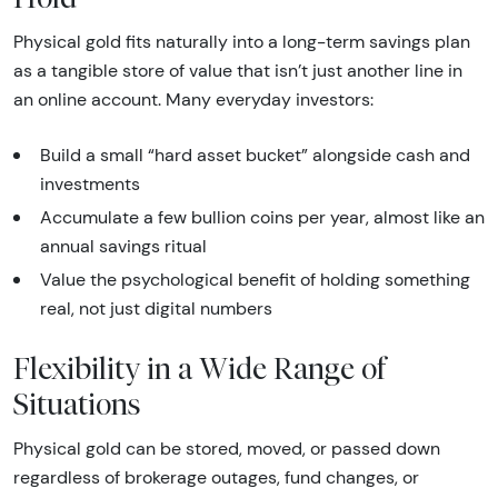
Physical gold fits naturally into a long-term savings plan
as a tangible store of value that isn’t just another line in
an online account. Many everyday investors:
Build a small “hard asset bucket” alongside cash and
investments
Accumulate a few bullion coins per year, almost like an
annual savings ritual
Value the psychological benefit of holding something
real, not just digital numbers
Flexibility in a Wide Range of
Situations
Physical gold can be stored, moved, or passed down
regardless of brokerage outages, fund changes, or