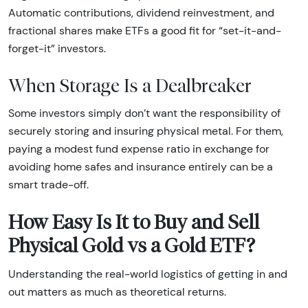
Automatic contributions, dividend reinvestment, and
fractional shares make ETFs a good fit for “set-it-and-
forget-it” investors.
When Storage Is a Dealbreaker
Some investors simply don’t want the responsibility of
securely storing and insuring physical metal. For them,
paying a modest fund expense ratio in exchange for
avoiding home safes and insurance entirely can be a
smart trade-off.
How Easy Is It to Buy and Sell
Physical Gold vs a Gold ETF?
Understanding the real-world logistics of getting in and
out matters as much as theoretical returns.