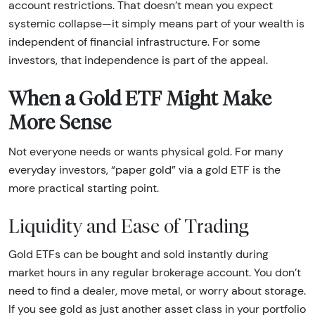
account restrictions. That doesn’t mean you expect
systemic collapse—it simply means part of your wealth is
independent of financial infrastructure. For some
investors, that independence is part of the appeal.
When a Gold ETF Might Make
More Sense
Not everyone needs or wants physical gold. For many
everyday investors, “paper gold” via a gold ETF is the
more practical starting point.
Liquidity and Ease of Trading
Gold ETFs can be bought and sold instantly during
market hours in any regular brokerage account. You don’t
need to find a dealer, move metal, or worry about storage.
If you see gold as just another asset class in your portfolio