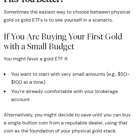
Sometimes the easiest way to choose between physical
gold vs gold ETFs is to see yourself in a scenario.
If You Are Buying Your First Gold
with a Small Budget
You might favor a gold ETF if:
You want to start with very small amounts (e.g., $50–
$100 at a time)
You’re already comfortable with your brokerage
account
Alternatively, you might decide to save until you can buy
a single bullion coin from a reputable dealer, using that
coin as the foundation of your physical gold stack.