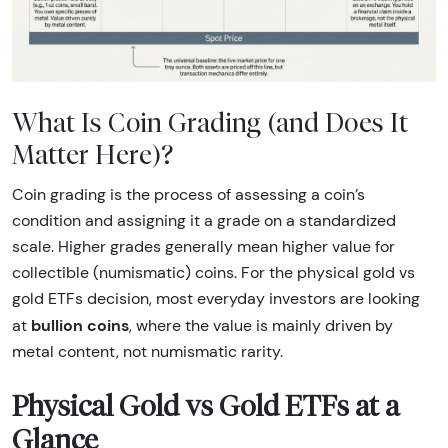
What Is Coin Grading (and Does It
Matter Here)?
Coin grading is the process of assessing a coin’s
condition and assigning it a grade on a standardized
scale. Higher grades generally mean higher value for
collectible (numismatic) coins. For the physical gold vs
gold ETFs decision, most everyday investors are looking
bullion coins
at
, where the value is mainly driven by
metal content, not numismatic rarity.
Physical Gold vs Gold ETFs at a
Glance