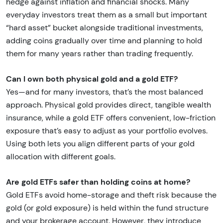
hedge against inflation and financial shocks. Many
everyday investors treat them as a small but important
“hard asset” bucket alongside traditional investments,
adding coins gradually over time and planning to hold
them for many years rather than trading frequently.
Can I own both physical gold and a gold ETF?
Yes—and for many investors, that’s the most balanced
approach. Physical gold provides direct, tangible wealth
insurance, while a gold ETF offers convenient, low-friction
exposure that’s easy to adjust as your portfolio evolves.
Using both lets you align different parts of your gold
allocation with different goals.
Are gold ETFs safer than holding coins at home?
Gold ETFs avoid home-storage and theft risk because the
gold (or gold exposure) is held within the fund structure
and your brokerage account. However, they introduce