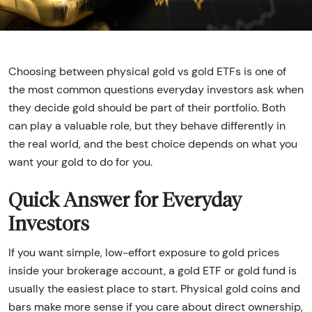
Choosing between physical gold vs gold ETFs is one of
the most common questions everyday investors ask when
they decide gold should be part of their portfolio. Both
can play a valuable role, but they behave differently in
the real world, and the best choice depends on what you
want your gold to do for you.
Quick Answer for Everyday
Investors
If you want simple, low-effort exposure to gold prices
inside your brokerage account, a gold ETF or gold fund is
usually the easiest place to start. Physical gold coins and
bars make more sense if you care about direct ownership,