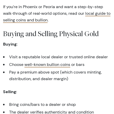
If you’re in Phoenix or Peoria and want a step-by-step
walk‑through of real‑world options, read our
local guide to
selling coins and bullion
.
Buying and Selling Physical Gold
Buying:
Visit a reputable local dealer or trusted online dealer
Choose
well-known bullion coins
or bars
Pay a premium above spot (which covers minting,
distribution, and dealer margin)
Selling:
Bring coins/bars to a dealer or shop
The dealer verifies authenticity and condition