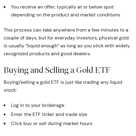
You receive an offer, typically at or below spot
depending on the product and market conditions
This process can take anywhere from a few minutes to a
couple of days, but for everyday investors, physical gold
is usually “liquid enough” as long as you stick with widely
recognized products and good dealers.
Buying and Selling a Gold ETF
Buying/selling a gold ETF is just like trading any liquid
stock:
Log in to your brokerage
Enter the ETF ticker and trade size
Click buy or sell during market hours