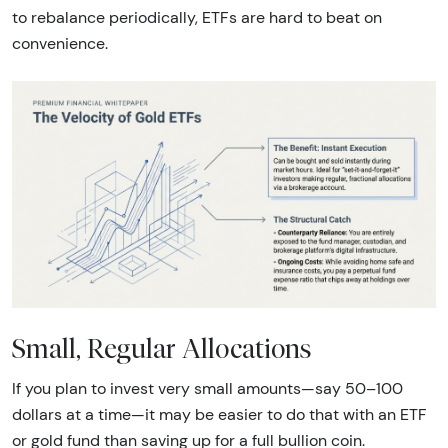
to rebalance periodically, ETFs are hard to beat on
convenience.
Small, Regular Allocations
If you plan to invest very small amounts—say 50–100
dollars at a time—it may be easier to do that with an ETF
or gold fund than saving up for a full bullion coin.