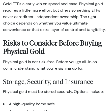
Gold ETFs clearly win on speed and ease. Physical gold
requires a little more effort but offers something ETFs
never can: direct, independent ownership. The right
choice depends on whether you value ultimate
convenience or that extra layer of control and tangibility.
Risks to Consider Before Buying
Physical Gold
Physical gold is not risk-free. Before you go all-in on
coins, understand what you’re signing up for.
Storage, Security, and Insurance
Physical gold must be stored securely. Options include:
A high-quality home safe