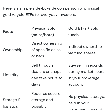
Here is a simple side-by-side comparison of physical
gold vs gold ETFs for everyday investors.
Physical gold
Gold ETFs / gold
Factor
(coins/bars)
funds
Direct ownership
Indirect ownership
Ownership
of specific coins
via fund shares
or bars
Sell through
Buy/sell in seconds
dealers or shops;
during market hours
Liquidity
can take hours to
in your brokerage
days
account
Requires secure
No physical storage;
Storage &
storage and
held in your
logistics
possibly
brokerage account