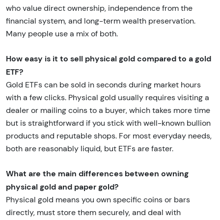
who value direct ownership, independence from the
financial system, and long-term wealth preservation.
Many people use a mix of both.
How easy is it to sell physical gold compared to a gold
ETF?
Gold ETFs can be sold in seconds during market hours
with a few clicks. Physical gold usually requires visiting a
dealer or mailing coins to a buyer, which takes more time
but is straightforward if you stick with well-known bullion
products and reputable shops. For most everyday needs,
both are reasonably liquid, but ETFs are faster.
What are the main differences between owning
physical gold and paper gold?
Physical gold means you own specific coins or bars
directly, must store them securely, and deal with