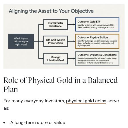
Role of Physical Gold in a Balanced
Plan
For many everyday investors,
physical gold coins
serve
as:
A long-term store of value