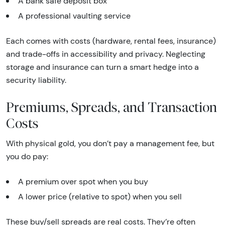
A bank safe deposit box
A professional vaulting service
Each comes with costs (hardware, rental fees, insurance)
and trade-offs in accessibility and privacy. Neglecting
storage and insurance can turn a smart hedge into a
security liability.
Premiums, Spreads, and Transaction
Costs
With physical gold, you don’t pay a management fee, but
you do pay:
A premium over spot when you buy
A lower price (relative to spot) when you sell
These buy/sell spreads are real costs. They’re often