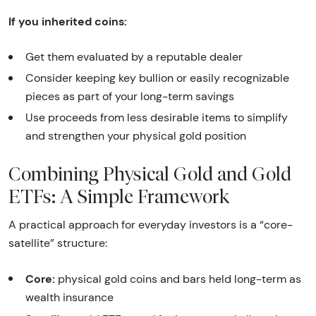
If you inherited coins:
Get them evaluated by a reputable dealer
Consider keeping key bullion or easily recognizable
pieces as part of your long-term savings
Use proceeds from less desirable items to simplify
and strengthen your physical gold position
Combining Physical Gold and Gold
ETFs: A Simple Framework
A practical approach for everyday investors is a “core-
satellite” structure:
Core:
physical gold coins and bars held long-term as
wealth insurance