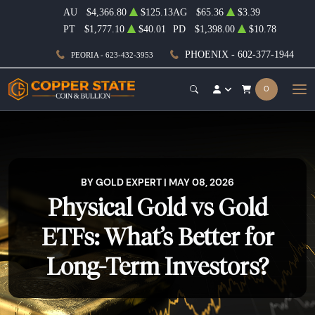
AU
$4,366.80
$125.13
AG
$65.36
$3.39
PT
$1,777.10
$40.01
PD
$1,398.00
$10.78
PHOENIX - 602-377-1944
PEORIA - 623-432-3953
0
BY GOLD EXPERT | MAY 08, 2026
Physical Gold vs Gold
ETFs: What’s Better for
Long-Term Investors?