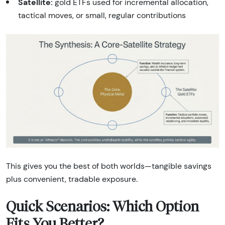
Satellite:
gold ETFs used for incremental allocation,
tactical moves, or small, regular contributions
This gives you the best of both worlds—tangible savings
plus convenient, tradable exposure.
Quick Scenarios: Which Option
Fits You Better?