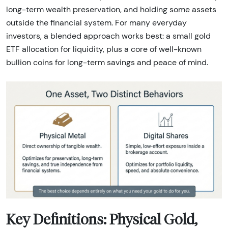
long-term wealth preservation, and holding some assets
outside the financial system. For many everyday
investors, a blended approach works best: a small gold
ETF allocation for liquidity, plus a core of well-known
bullion coins for long-term savings and peace of mind.
Key Definitions: Physical Gold,