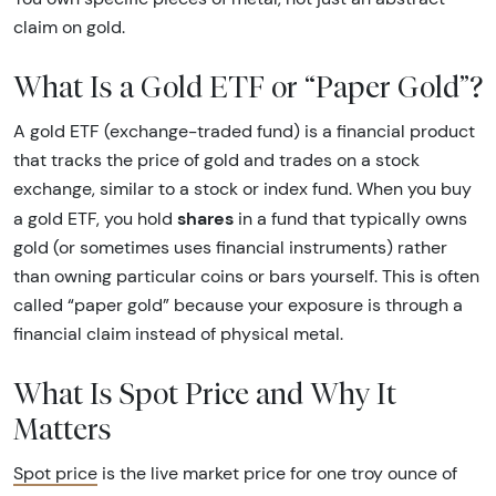
claim on gold.
What Is a Gold ETF or “Paper Gold”?
A gold ETF (exchange-traded fund) is a financial product
that tracks the price of gold and trades on a stock
exchange, similar to a stock or index fund. When you buy
shares
a gold ETF, you hold
in a fund that typically owns
gold (or sometimes uses financial instruments) rather
than owning particular coins or bars yourself. This is often
called “paper gold” because your exposure is through a
financial claim instead of physical metal.
What Is Spot Price and Why It
Matters
Spot price
is the live market price for one troy ounce of