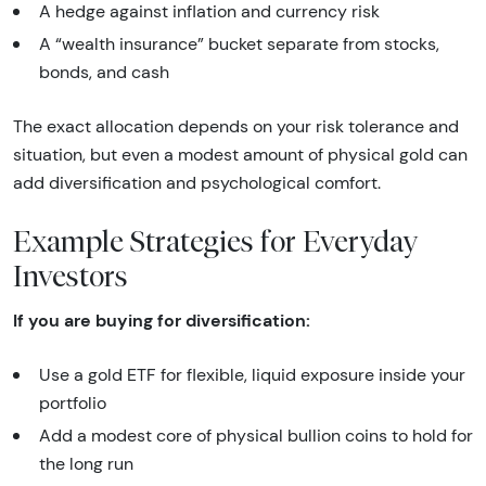
A hedge against inflation and currency risk
A “wealth insurance” bucket separate from stocks,
bonds, and cash
The exact allocation depends on your risk tolerance and
situation, but even a modest amount of physical gold can
add diversification and psychological comfort.
Example Strategies for Everyday
Investors
If you are buying for diversification:
Use a gold ETF for flexible, liquid exposure inside your
portfolio
Add a modest core of physical bullion coins to hold for
the long run