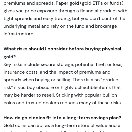
premiums and spreads. Paper gold (gold ETFs or funds)
gives you price exposure through a financial product with
tight spreads and easy trading, but you don’t control the
underlying metal and rely on the fund and brokerage
infrastructure.
What risks should I consider before buying physical
gold?
Key risks include secure storage, potential theft or loss,
insurance costs, and the impact of premiums and
spreads when buying or selling. There is also “product
risk” if you buy obscure or highly collectible items that
may be harder to resell. Sticking with popular bullion
coins and trusted dealers reduces many of these risks.
How do gold coins fit into a long-term savings plan?
Gold coins can act as a long-term store of value and a