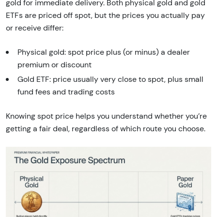
gold for immediate delivery. Both physical gold and gold
ETFs are priced off spot, but the prices you actually pay
or receive differ:
Physical gold: spot price plus (or minus) a dealer
premium or discount
Gold ETF: price usually very close to spot, plus small
fund fees and trading costs
Knowing spot price helps you understand whether you’re
getting a fair deal, regardless of which route you choose.