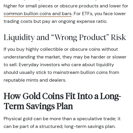
higher for small pieces or obscure products and lower for
common bullion coins and bars
. For ETFs, you face lower
trading costs but pay an ongoing expense ratio.
Liquidity and “Wrong Product” Risk
If you buy highly collectible or obscure coins without
understanding the market, they may be harder or slower
to sell. Everyday investors who care about liquidity
should usually stick to mainstream bullion coins from
reputable mints and dealers.
How Gold Coins Fit Into a Long-
Term Savings Plan
Physical gold can be more than a speculative trade; it
can be part of a structured, long-term savings plan.