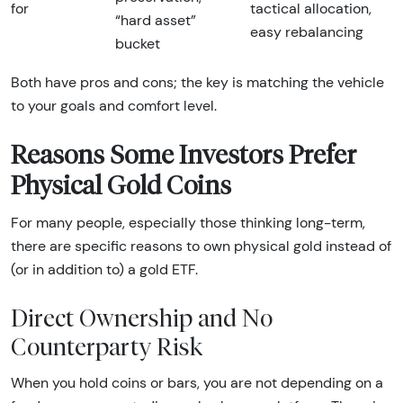
for
tactical allocation,
“hard asset”
easy rebalancing
bucket
Both have pros and cons; the key is matching the vehicle
to your goals and comfort level.
Reasons Some Investors Prefer
Physical Gold Coins
For many people, especially those thinking long-term,
there are specific reasons to own physical gold instead of
(or in addition to) a gold ETF.
Direct Ownership and No
Counterparty Risk
When you hold coins or bars, you are not depending on a