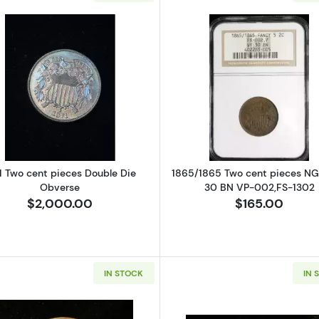
hree Cent Pieces - Trimes NGC PF-67
Read more about1871 Two cent pieces Double Die Obve
Read more a
1 Two cent pieces Double Die
1865/1865 Two cent pieces N
Obverse
30 BN VP-002,FS-1302
$2,000.00
$165.00
IN STOCK
IN 