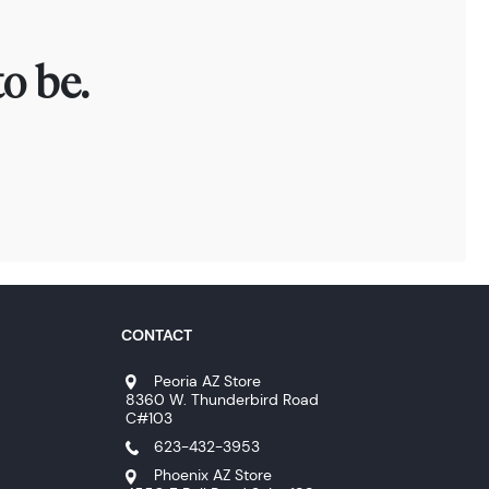
o be.
CONTACT
Peoria AZ Store
8360 W. Thunderbird Road
C#103
623-432-3953
Phoenix AZ Store