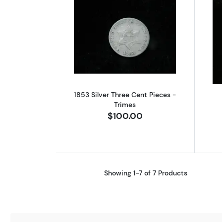
Read more about1853 Silver T
1853 Silver Three Cent Pieces -
Trimes
$100.00
Showing 1-7 of 7 Products