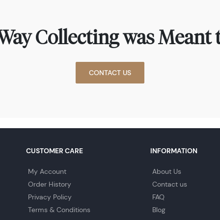
Way Collecting was Meant t
CONTACT US
CUSTOMER CARE
INFORMATION
My Account
About Us
Order History
Contact us
Privacy Policy
FAQ
Terms & Conditions
Blog