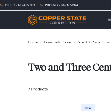
PEORIA - 623-432-3953
PHOENIX - 602-377-1944
B
Home
Numismatic Coins
Rare U.S. Coins
Two
Two and Three Cen
7 Products
NEW