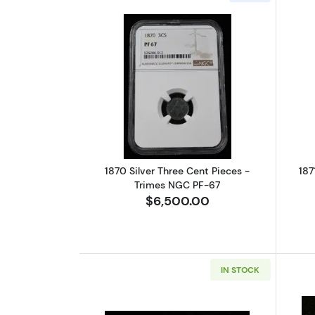
Read more about1870 Silver T
1870 Silver Three Cent Pieces -
187
Trimes NGC PF-67
$6,500.00
IN STOCK