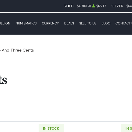
GOLD
$4,309.20
$65.17
SILVER
$64
ULLION
NUMISMATICS
CURRENCY
DEALS
SELL TO US
BLOG
CONTACT 
 And Three Cents
ts
IN STOCK
IN 