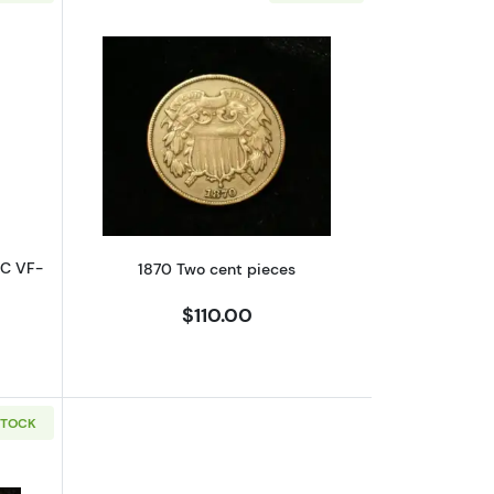
rse
bout1865/1865 Two cent pieces NGC VF-30 BN VP-002,FS-1302
Read more about1870 Two cent piece
GC VF-
1870 Two cent pieces
$110.00
STOCK