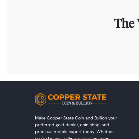
The 
Make Copper State Coin and Bullion your
preferred gold dealer, coin shop, and
precious metals expert today. Whether
you're buying, selling, or trading coins,