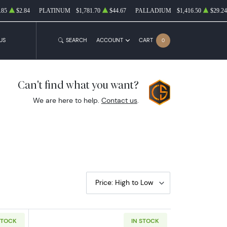
.85
$2.84
PLATINUM
$1,781.70
$44.67
PALLADIUM
$1,416.50
$29.24
US
SEARCH
ACCOUNT
CART
0
Can't find what you want?
We are here to help.
Contact us
.
Price: High to Low
STOCK
IN STOCK