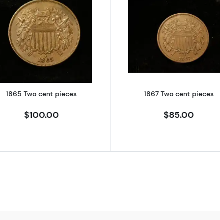
hree Cent Pieces - Trimes
Read more about1865 Two cent pieces
Read more a
1865 Two cent pieces
1867 Two cent pieces
$100.00
$85.00