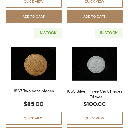
QUICK VIEW
QUICK VIEW
ADD TO CART
ADD TO CART
IN STOCK
IN STOCK
Read more about1867 Two cent pieces
Read more about
1867 Two cent pieces
1853 Silver Three Cent Pieces
- Trimes
$85.00
$100.00
QUICK VIEW
QUICK VIEW