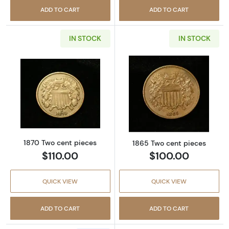
ADD TO CART
ADD TO CART
IN STOCK
IN STOCK
Read more about1870 Two cent pieces
Read more abou
1870 Two cent pieces
1865 Two cent pieces
$110.00
$100.00
QUICK VIEW
QUICK VIEW
ADD TO CART
ADD TO CART