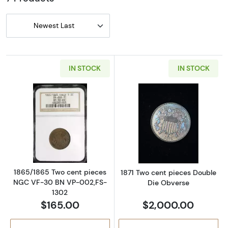
Newest Last
IN STOCK
IN STOCK
Read more about1865/1865 Two cent piece
Read more abou
1865/1865 Two cent pieces
1871 Two cent pieces Double
NGC VF-30 BN VP-002,FS-
Die Obverse
1302
$165.00
$2,000.00