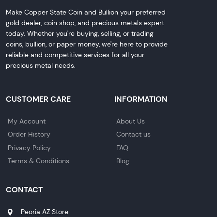
Make Copper State Coin and Bullion your preferred
gold dealer, coin shop, and precious metals expert
today. Whether you're buying, selling, or trading
coins, bullion, or paper money, we're here to provide
reliable and competitive services for all your
precious metal needs.
CUSTOMER CARE
INFORMATION
My Account
About Us
Order History
Contact us
Privacy Policy
FAQ
Terms & Conditions
Blog
CONTACT
Peoria AZ Store