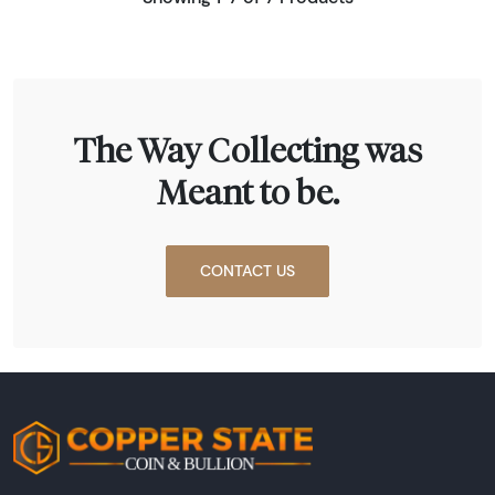
The Way Collecting was
Meant to be.
CONTACT US