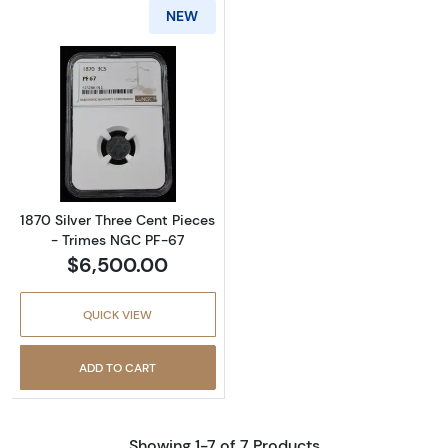
NEW
Read more about1870 Silver Three Cent Piec
1870 Silver Three Cent Pieces
- Trimes NGC PF-67
$6,500.00
QUICK VIEW
ADD TO CART
Showing 1-7 of 7 Products