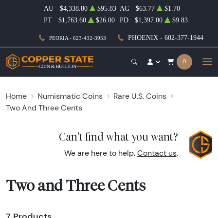
AU
$4,338.80
$95.83
AG
$63.77
$1.70
PT
$1,763.60
$26.00
PD
$1,397.00
$9.83
PHOENIX - 602-377-1944
PEORIA - 623-432-3953
0
Home
Numismatic Coins
Rare U.S. Coins
Two And Three Cents
Can't find what you want?
We are here to help.
Contact us
.
Two and Three Cents
7 Products