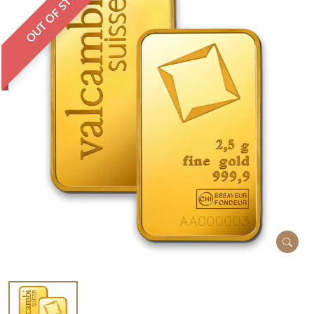
OUT OF STOCK