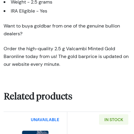
Weight - 2.5 grams
IRA Eligible - Yes
Want to buya goldbar from one of the genuine bullion
dealers?
Order the high-quality 2.5 g Valcambi Minted Gold
Baronline today from us! The gold barprice is updated on
our website every minute.
Related products
UNAVAILABLE
IN STOCK