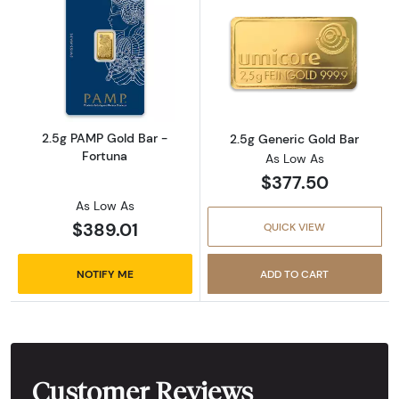
Read more about2.5g PAMP Gold Bar - Fortu
Read more abou
2.5g PAMP Gold Bar -
2.5g Generic Gold Bar
Fortuna
As Low As
$377.50
As Low As
$389.01
QUICK VIEW
NOTIFY ME
ADD TO CART
Customer Reviews