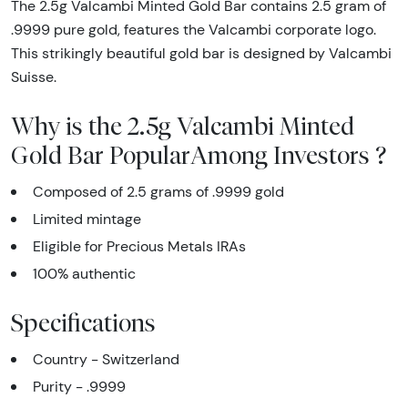
The 2.5g Valcambi Minted Gold Bar contains 2.5 gram of
.9999 pure gold, features the Valcambi corporate logo.
This strikingly beautiful gold bar is designed by Valcambi
Suisse.
Why is the 2.5g Valcambi Minted
Gold Bar PopularAmong Investors ?
Composed of 2.5 grams of .9999 gold
Limited mintage
Eligible for Precious Metals IRAs
100% authentic
Specifications
Country - Switzerland
Purity - .9999