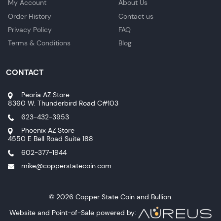
My Account
About Us
Order History
Contact us
Privacy Policy
FAQ
Terms & Conditions
Blog
CONTACT
Peoria AZ Store
8360 W. Thunderbird Road C#103
623-432-3953
Phoenix AZ Store
4550 E Bell Road Suite 188
602-377-1944
mike@copperstatecoin.com
© 2026 Copper State Coin and Bullion.
Website and Point-of-Sale powered by: