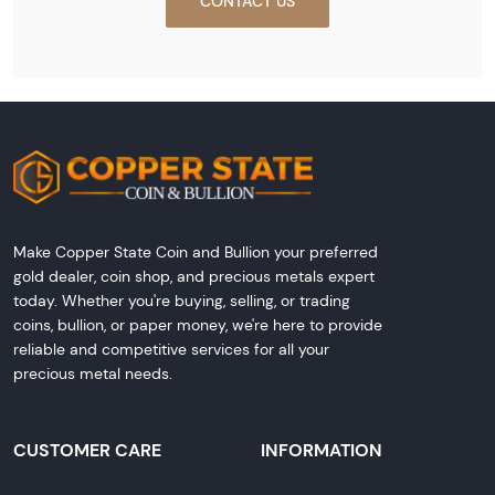
CONTACT US
Make Copper State Coin and Bullion your preferred
gold dealer, coin shop, and precious metals expert
today. Whether you're buying, selling, or trading
coins, bullion, or paper money, we're here to provide
reliable and competitive services for all your
precious metal needs.
CUSTOMER CARE
INFORMATION