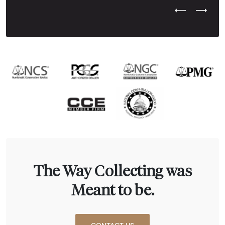
Previous Test
Next Tes
The Way Collecting was
Meant to be.