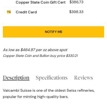
Copper State Coin Gift Cert
$386.73
Credit Card
$398.33
NOTIFY ME
As low as $464.97 per oz above spot
Copper State Coin and Bullion buy price $330.21
Description
Specifications
Reviews
Valcambi Suisse is one of the oldest Swiss refineries,
popular for minting high-quality bars.