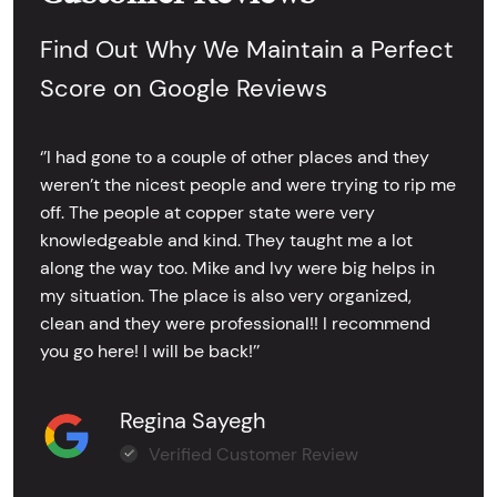
Find Out Why We Maintain a Perfect
Score on Google Reviews
‘’I had gone to a couple of other places and they
weren’t the nicest people and were trying to rip me
off. The people at copper state were very
knowledgeable and kind. They taught me a lot
along the way too. Mike and Ivy were big helps in
my situation. The place is also very organized,
clean and they were professional!! I recommend
you go here! I will be back!’’
Regina Sayegh
Verified Customer Review