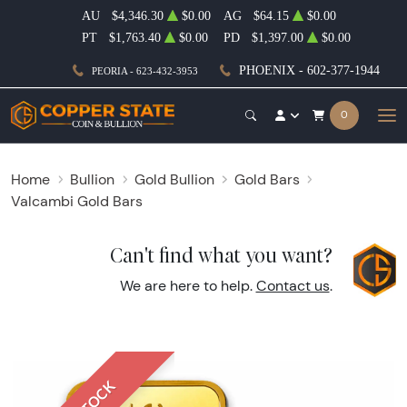
AU
$4,346.30
$0.00
AG
$64.15
$0.00
PT
$1,763.40
$0.00
PD
$1,397.00
$0.00
PHOENIX - 602-377-1944
PEORIA - 623-432-3953
0
Home
Bullion
Gold Bullion
Gold Bars
Valcambi Gold Bars
Can't find what you want?
We are here to help.
Contact us
.