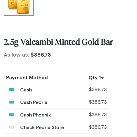
2.5g Valcambi Minted Gold Bar
As low as:
$386.73
Payment Method
Qty 1+
Cash
$386.73
Cash Peoria
$386.73
Cash Phoenix
$386.73
Check Peoria Store
$386.73