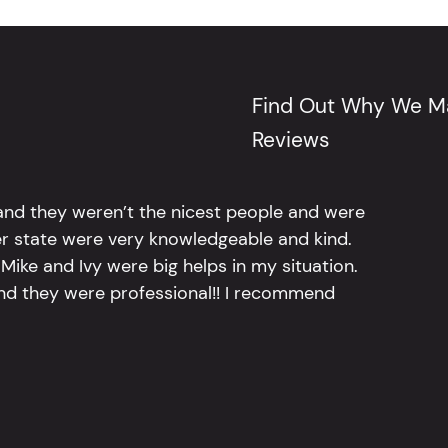
Find Out Why We Ma
Reviews
 and they weren’t the nicest people and were
er state were very knowledgeable and kind.
Mike and Ivy were big helps in my situation.
and they were professional!! I recommend