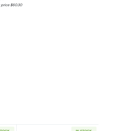
 price $60.30
STOCK
IN STOCK