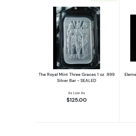
Read more aboutThe Royal Mint
The Royal Mint Three Graces 1 oz .999
Elemet
Silver Bar - SEALED
As Low As
$125.00