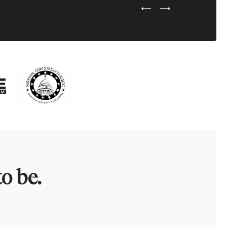
Previous Testimonial Slide
Next Testimonial Sli
o be.