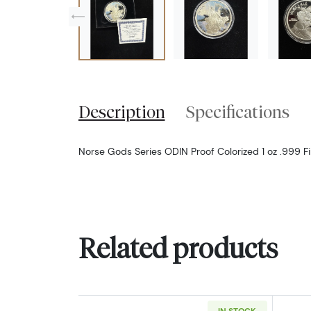
Description
Specifications
Norse Gods Series ODIN Proof Colorized 1 oz .999 F
Related products
IN STOCK