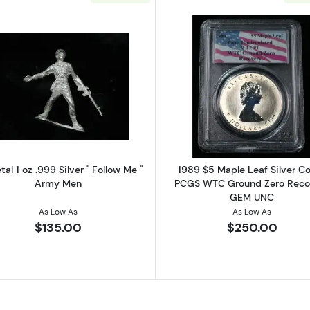
 Three Graces 1 oz .999 Silver Bar - SEALED
Read more aboutElemetal 1 oz .999 Silver " Follow Me "
Read more a
al 1 oz .999 Silver " Follow Me "
1989 $5 Maple Leaf Silver Co
Army Men
PCGS WTC Ground Zero Reco
GEM UNC
As Low As
As Low As
$135.00
$250.00