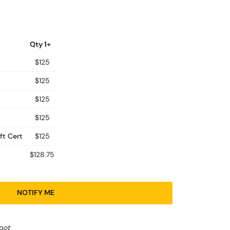
Qty 1+
$125
$125
$125
$125
ft Cert
$125
$128.75
NOTIFY ME
pot