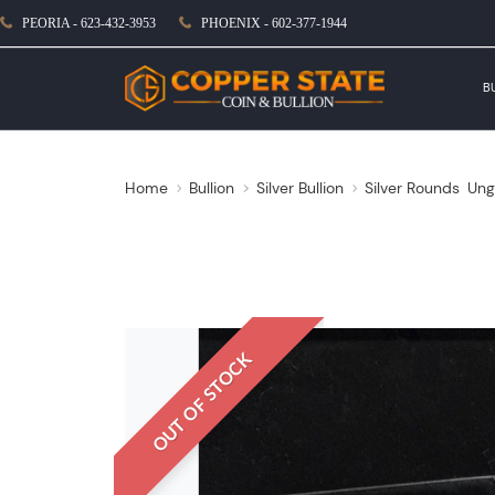
PEORIA - 623-432-3953
PHOENIX - 602-377-1944
B
Home
Bullion
Silver Bullion
Silver Rounds
Ung
OUT OF STOCK