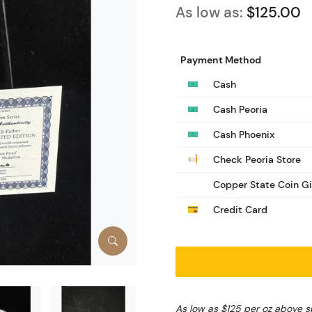
As low as:
$125.00
Payment Method
Cash
Cash Peoria
Cash Phoenix
Check Peoria Store
Copper State Coin Gi
Credit Card
As low as $125 per oz above s