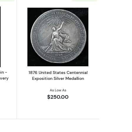
 Army Men
bout1989 $5 Maple Leaf Silver Coin - PCGS WTC Ground Zero Reco
Read more about1876 United States Cen
in -
1876 United States Centennial
very
Exposition Silver Medallion
As Low As
$250.00