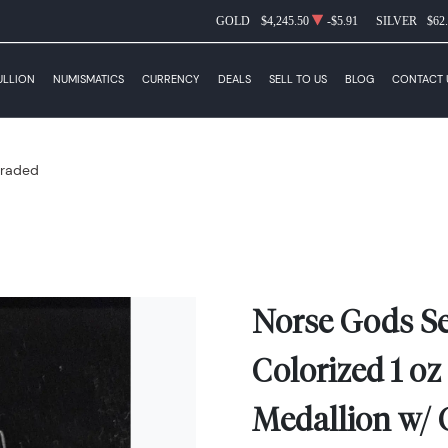
GOLD
$4,245.50
-$5.91
SILVER
$62
ULLION
NUMISMATICS
CURRENCY
DEALS
SELL TO US
BLOG
CONTACT 
raded
Norse Gods Se
Colorized 1 oz 
Medallion w/