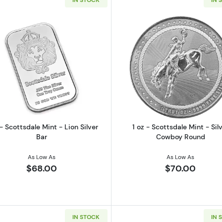
frican Wildlife Elephant Silver 1 oz Coin
Read more about1 oz - Scottsdale Mint - Lion Silver Bar
Read more ab
 - Scottsdale Mint - Lion Silver
1 oz - Scottsdale Mint - Sil
Bar
Cowboy Round
As Low As
As Low As
$68.00
$70.00
IN STOCK
IN 