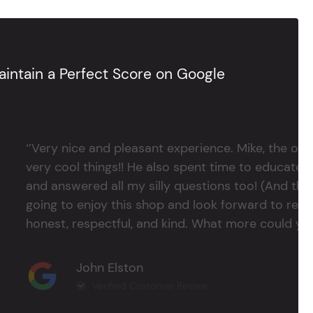
intain a Perfect Score on Google
‘’Very nice and pleasant experience. Mike, the 
very cool things!! He also spent time to educate
and answered all my silly questions too! (And ther
going to enjoy this shop and look forward to return
honest, respectful, and kind. What more could you
John Elston
Verified Customer Review