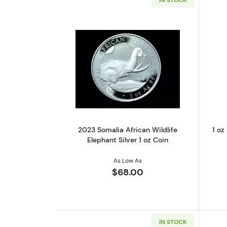
Read more about2023 Somalia A
2023 Somalia African Wildlife
1 oz
Elephant Silver 1 oz Coin
As Low As
$68.00
IN STOCK