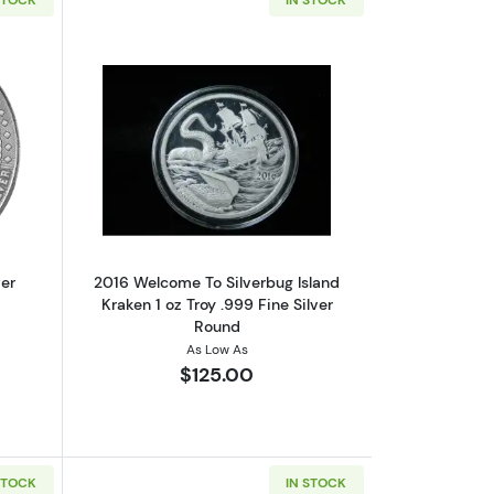
out1 oz - Scottsdale Mint - Silver Cowboy Round
Read more about2016 Welcome To Silver
ver
2016 Welcome To Silverbug Island
Kraken 1 oz Troy .999 Fine Silver
Round
As Low As
$125.00
STOCK
IN STOCK