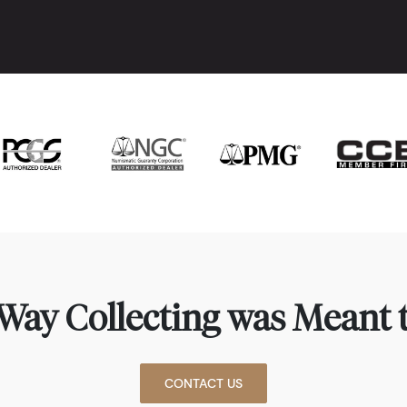
Way Collecting was Meant t
CONTACT US