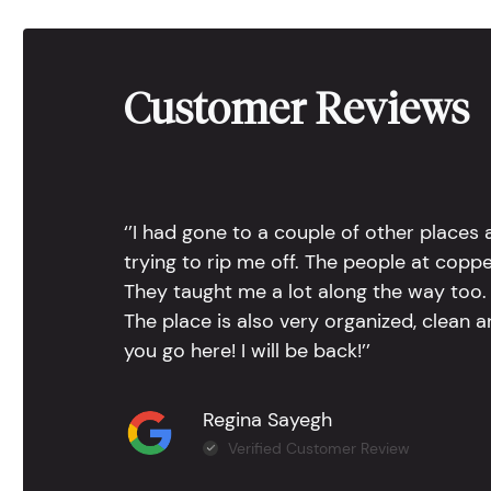
Customer Reviews
‘’I had gone to a couple of other places
trying to rip me off. The people at copp
They taught me a lot along the way too. 
The place is also very organized, clean 
you go here! I will be back!’’
Regina Sayegh
Verified Customer Review