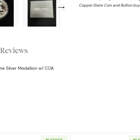
Copper State Coin and Bullion buy
Reviews
ine Silver Medallion w/ COA
IN STOCK
IN 