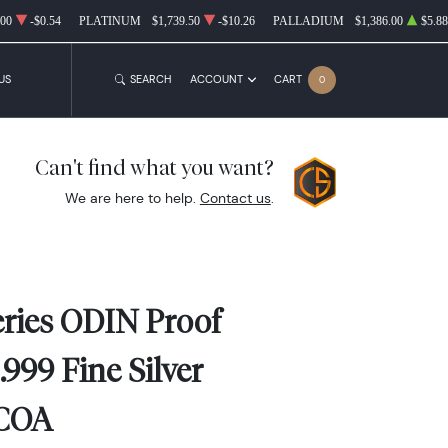
.00
-$0.54
PLATINUM
$1,739.50
-$10.26
PALLADIUM
$1,386.00
$5.88
US
SEARCH
ACCOUNT
CART
0
Can't find what you want?
We are here to help.
Contact us
.
ries ODIN Proof
.999 Fine Silver
 COA