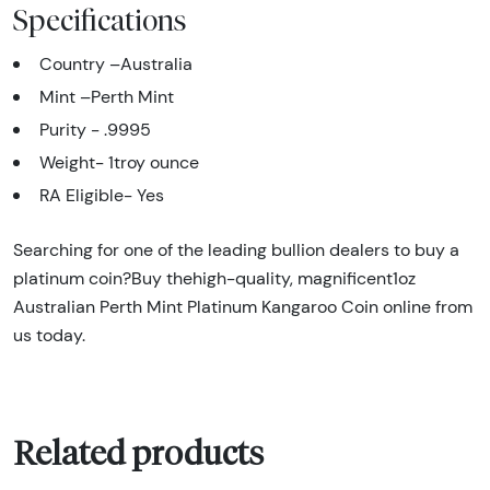
Specifications
Country –Australia
Mint –Perth Mint
Purity - .9995
Weight- 1troy ounce
RA Eligible- Yes
Searching for one of the leading bullion dealers to buy a
platinum coin?Buy thehigh-quality, magnificent1oz
Australian Perth Mint Platinum Kangaroo Coin online from
us today.
Related products