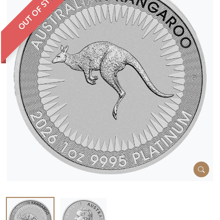
OUT OF STOCK