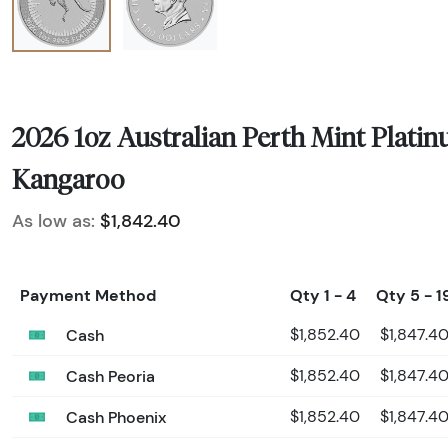
2026 1oz Australian Perth Mint Plati
Kangaroo
As low as:
$1,842.40
Payment Method
Qty 1 - 4
Qty 5 - 1
Cash
$1,852.40
$1,847.4
Cash Peoria
$1,852.40
$1,847.4
Cash Phoenix
$1,852.40
$1,847.4