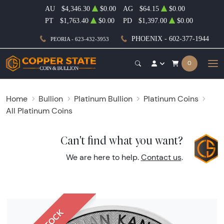
AU
$4,346.30
$0.00
AG
$64.15
$0.00
PT
$1,763.40
$0.00
PD
$1,397.00
$0.00
PHOENIX - 602-377-1944
PEORIA - 623-432-3953
0
Home
Bullion
Platinum Bullion
Platinum Coins
All Platinum Coins
Can't find what you want?
We are here to help.
Contact us
.