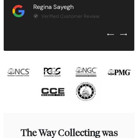
Regina Sayegh
Verified Customer Review
Previous Test
Next Tes
The Way Collecting was