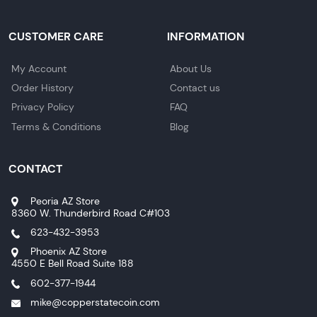
CUSTOMER CARE
INFORMATION
My Account
About Us
Order History
Contact us
Privacy Policy
FAQ
Terms & Conditions
Blog
CONTACT
Peoria AZ Store
8360 W. Thunderbird Road C#103
623-432-3953
Phoenix AZ Store
4550 E Bell Road Suite 188
602-377-1944
mike@copperstatecoin.com