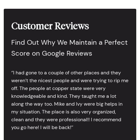
Customer Reviews
Find Out Why We Maintain a Perfect
Score on Google Reviews
‘’I had gone to a couple of other places and they
weren’t the nicest people and were trying to rip me
off. The people at copper state were very
knowledgeable and kind. They taught me a lot
along the way too. Mike and Ivy were big helps in
my situation. The place is also very organized,
clean and they were professional!! I recommend
you go here! I will be back!’’