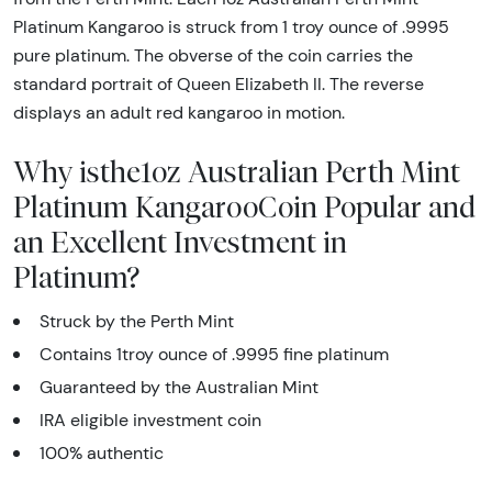
Platinum Kangaroo is struck from 1 troy ounce of .9995
pure platinum. The obverse of the coin carries the
standard portrait of Queen Elizabeth II. The reverse
displays an adult red kangaroo in motion.
Why isthe1oz Australian Perth Mint
Platinum KangarooCoin Popular and
an Excellent Investment in
Platinum?
Struck by the Perth Mint
Contains 1troy ounce of .9995 fine platinum
Guaranteed by the Australian Mint
IRA eligible investment coin
100% authentic