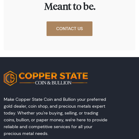
Meant to be.
CONTACT US
Make Copper State Coin and Bullion your preferred
gold dealer, coin shop, and precious metals expert
today. Whether you're buying, selling, or trading
coins, bullion, or paper money, we're here to provide
reliable and competitive services for all your
precious metal needs.