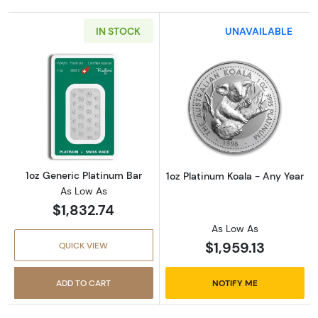
IN STOCK
UNAVAILABLE
Read more about1oz Generic Platinum Bar
Read more about
1oz Generic Platinum Bar
1oz Platinum Koala - Any Year
As Low As
$1,832.74
As Low As
$1,959.13
QUICK VIEW
ADD TO CART
NOTIFY ME