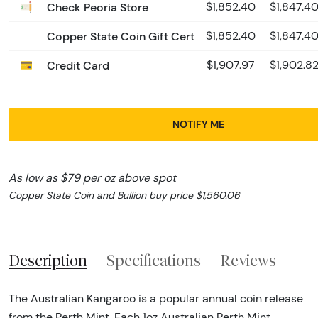
Check Peoria Store
$1,852.40
$1,847.4
Copper State Coin Gift Cert
$1,852.40
$1,847.4
Credit Card
$1,907.97
$1,902.8
NOTIFY ME
As low as $79 per oz above spot
Copper State Coin and Bullion buy price $1,560.06
Description
Specifications
Reviews
The Australian Kangaroo is a popular annual coin release
from the Perth Mint. Each 1oz Australian Perth Mint