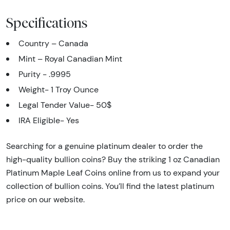
Specifications
Country – Canada
Mint – Royal Canadian Mint
Purity - .9995
Weight- 1 Troy Ounce
Legal Tender Value- 50$
IRA Eligible- Yes
Searching for a genuine platinum dealer to order the
high-quality bullion coins? Buy the striking 1 oz Canadian
Platinum Maple Leaf Coins online from us to expand your
collection of bullion coins. You’ll find the latest platinum
price on our website.