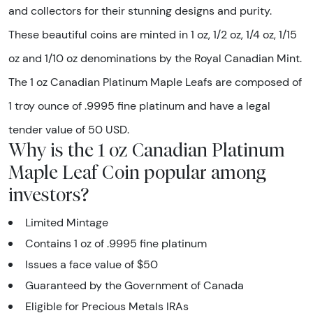
and collectors for their stunning designs and purity.
These beautiful coins are minted in 1 oz, 1/2 oz, 1/4 oz, 1/15
oz and 1/10 oz denominations by the Royal Canadian Mint.
The 1 oz Canadian Platinum Maple Leafs are composed of
1 troy ounce of .9995 fine platinum and have a legal
tender value of 50 USD.
Why is the 1 oz Canadian Platinum
Maple Leaf Coin popular among
investors?
Limited Mintage
Contains 1 oz of .9995 fine platinum
Issues a face value of $50
Guaranteed by the Government of Canada
Eligible for Precious Metals IRAs