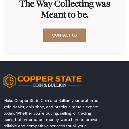
The Way Collecting was
Meant to be.
CONTACT US
Make Copper State Coin and Bullion your preferred
gold dealer, coin shop, and precious metals expert
today. Whether you're buying, selling, or trading
coins, bullion, or paper money, we're here to provide
reliable and competitive services for all your