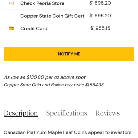
Check Peoria Store
$1,898.20
Copper State Coin Gift Cert
$1,898.20
Credit Card
$1,955.15
NOTIFY ME
As low as $130.80 per oz above spot
Copper State Coin and Bullion buy price $1,564.38
Description
Specifications
Reviews
Canadian Platinum Maple Leaf Coins appeal to investors