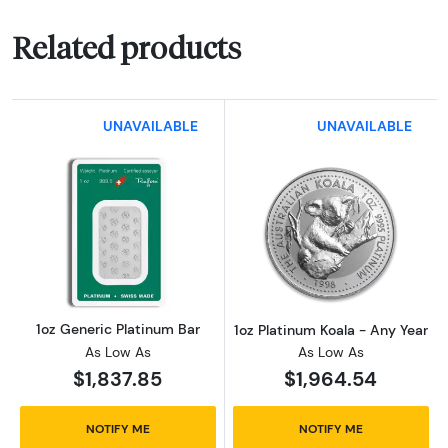
Related products
UNAVAILABLE
UNAVAILABLE
Read more about1oz Generic Platinum Bar
Read more about
1oz Generic Platinum Bar
1oz Platinum Koala - Any Year
As Low As
As Low As
$1,837.85
$1,964.54
NOTIFY ME
NOTIFY ME