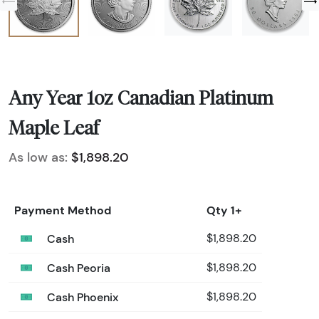
Any Year 1oz Canadian Platinum
Maple Leaf
As low as:
$1,898.20
Payment Method
Qty 1+
Cash
$1,898.20
Cash Peoria
$1,898.20
Cash Phoenix
$1,898.20