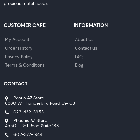
precious metal needs.
CUSTOMER CARE
INFORMATION
My Account
About Us
Order History
Contact us
Privacy Policy
FAQ
Terms & Conditions
Blog
CONTACT
Peoria AZ Store
8360 W. Thunderbird Road C#103
623-432-3953
Phoenix AZ Store
4550 E Bell Road Suite 188
602-377-1944