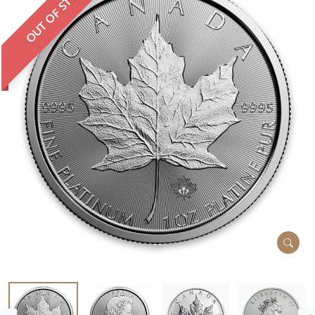
OUT OF STOCK