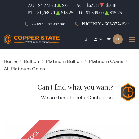
AU
$4,273.70
$22.11
AG
$62.38
-$0.18
PT
$1,768.20
$18.25
PD
$1,396.00
$15.75
PHOENIX - 602-377-1944
PEORIA - 623-432-3953
0
Home
Bullion
Platinum Bullion
Platinum Coins
All Platinum Coins
Can't find what you want?
We are here to help.
Contact us
.