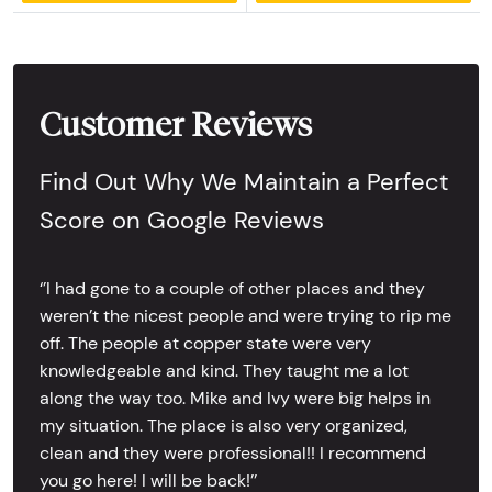
Customer Reviews
Find Out Why We Maintain a Perfect
Score on Google Reviews
‘’I had gone to a couple of other places and they
weren’t the nicest people and were trying to rip me
off. The people at copper state were very
knowledgeable and kind. They taught me a lot
along the way too. Mike and Ivy were big helps in
my situation. The place is also very organized,
clean and they were professional!! I recommend
you go here! I will be back!’’