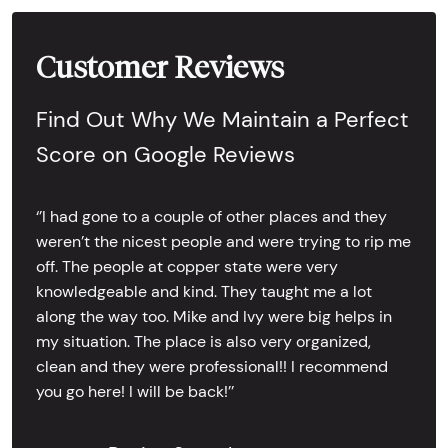
Customer Reviews
Find Out Why We Maintain a Perfect
Score on Google Reviews
‘’I had gone to a couple of other places and they
weren’t the nicest people and were trying to rip me
off. The people at copper state were very
knowledgeable and kind. They taught me a lot
along the way too. Mike and Ivy were big helps in
my situation. The place is also very organized,
clean and they were professional!! I recommend
you go here! I will be back!’’