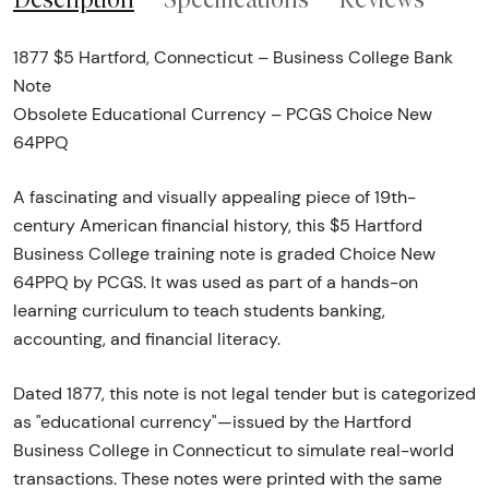
1877 $5 Hartford, Connecticut – Business College Bank
Note
Obsolete Educational Currency – PCGS Choice New
64PPQ
A fascinating and visually appealing piece of 19th-
century American financial history, this $5 Hartford
Business College training note is graded Choice New
64PPQ by PCGS. It was used as part of a hands-on
learning curriculum to teach students banking,
accounting, and financial literacy.
Dated 1877, this note is not legal tender but is categorized
as "educational currency"—issued by the Hartford
Business College in Connecticut to simulate real-world
transactions. These notes were printed with the same