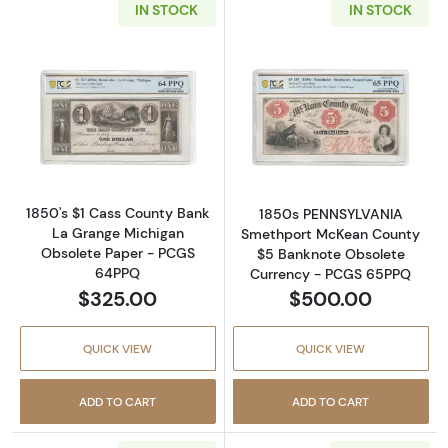
IN STOCK
IN STOCK
Read more about1862 $5 Virginia Treasury 
Read more abou
1850's $1 Cass County Bank
1850s PENNSYLVANIA
La Grange Michigan
Smethport McKean County
Obsolete Paper - PCGS
$5 Banknote Obsolete
64PPQ
Currency - PCGS 65PPQ
$325.00
$500.00
QUICK VIEW
QUICK VIEW
ADD TO CART
ADD TO CART