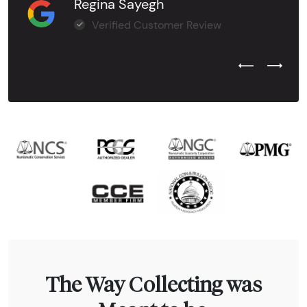
Regina Sayegh
Verified Customer Review
Previous Test
Next Tes
The Way Collecting was