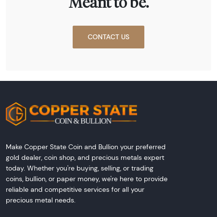
Meant to be.
CONTACT US
Make Copper State Coin and Bullion your preferred
gold dealer, coin shop, and precious metals expert
today. Whether you're buying, selling, or trading
coins, bullion, or paper money, we're here to provide
reliable and competitive services for all your
precious metal needs.