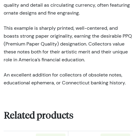
quality and detail as circulating currency, often featuring
ornate designs and fine engraving.
This example is sharply printed, well-centered, and
boasts strong paper originality, earning the desirable PPQ
(Premium Paper Quality) designation. Collectors value
these notes both for their artistic merit and their unique
role in America’s financial education.
An excellent addition for collectors of obsolete notes,
educational ephemera, or Connecticut banking history.
Related products