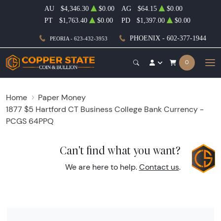
AU
$4,346.30
$0.00
AG
$64.15
$0.00
PT
$1,763.40
$0.00
PD
$1,397.00
$0.00
PHOENIX - 602-377-1944
PEORIA - 623-432-3953
0
Home
Paper Money
1877 $5 Hartford CT Business College Bank Currency -
PCGS 64PPQ
Can't find what you want?
We are here to help.
Contact us
.