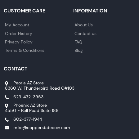
CUSTOMER CARE
INFORMATION
My Account
About Us
Order History
Contact us
Privacy Policy
FAQ
Terms & Conditions
Blog
CONTACT
Peoria AZ Store
8360 W. Thunderbird Road C#103
623-432-3953
Phoenix AZ Store
4550 E Bell Road Suite 188
602-377-1944
mike@copperstatecoin.com