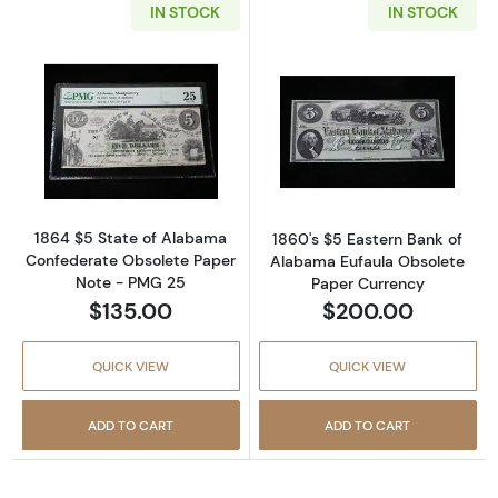
IN STOCK
IN STOCK
Read more about1838 $5 Farmers Bank Flint
Read more abou
1864 $5 State of Alabama
1860's $5 Eastern Bank of
Confederate Obsolete Paper
Alabama Eufaula Obsolete
Note - PMG 25
Paper Currency
$135.00
$200.00
QUICK VIEW
QUICK VIEW
ADD TO CART
ADD TO CART