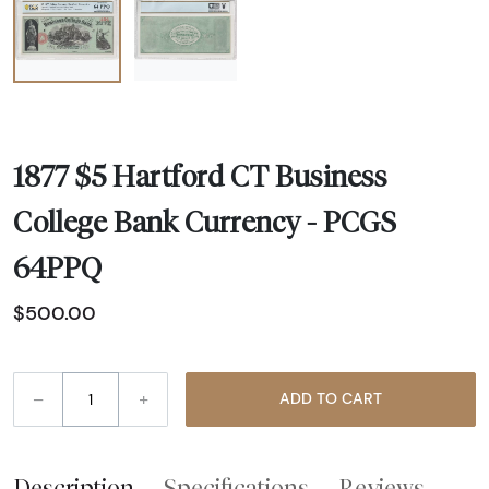
1877 $5 Hartford CT Business
College Bank Currency - PCGS
64PPQ
$500.00
–
+
ADD TO CART
Description
Specifications
Reviews