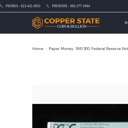
PEORIA - 623-432-3953
PHOENIX - 602-377-1944
B
Home
Paper Money
1981 $10 Federal Reserve No