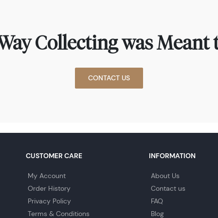
Way Collecting was Meant t
CONTACT US
CUSTOMER CARE
INFORMATION
My Account
About Us
Order History
Contact us
Privacy Policy
FAQ
Terms & Conditions
Blog