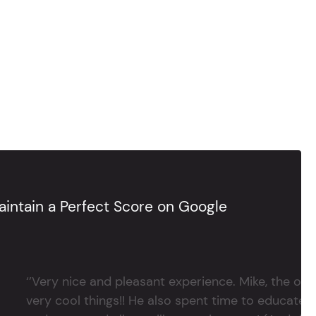
intain a Perfect Score on Google
‘’Very nice and pleasant experience. Mike, the 
very cool things!! He also spent time to educate