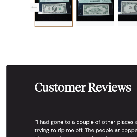
Customer Reviews
‘’I had gone to a couple of other places
trying to rip me off. The people at copp