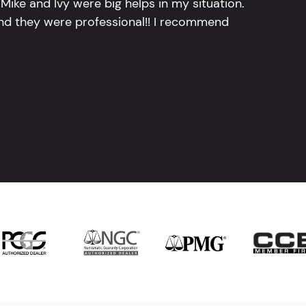
Mike and Ivy were big helps in my situation.
and they were professional!! I recommend