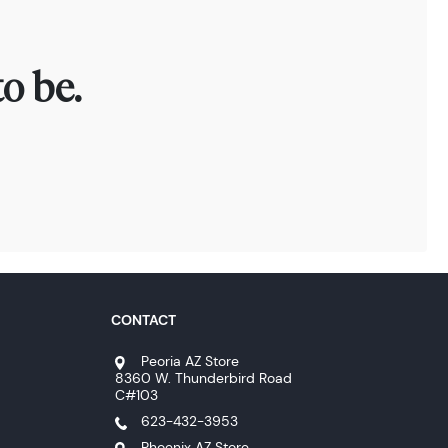
o be.
CONTACT
Peoria AZ Store
8360 W. Thunderbird Road
C#103
623-432-3953
Phoenix AZ Store