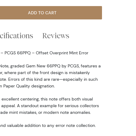
ADD TO CART
cifications
Reviews
e – PCGS 66PPQ – Offset Overprint Mint Error
e Note, graded Gem New 66PPQ by PCGS, features a
r, where part of the front design is mistakenly
te. Errors of this kind are rare—especially in such
 Paper Quality designation.
 excellent centering, this note offers both visual
appeal. A standout example for serious collectors
grade mint mistakes, or modern note anomalies.
nd valuable addition to any error note collection.