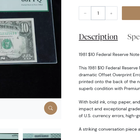
–
+
Description
Spe
1981 $10 Federal Reserve Not
This 1981 $10 Federal Reserv
dramatic Offset Overprint Erro
printed onto the back of the no
superb condition with Premium
With bold ink, crisp paper, and
impact and exceptional grade 
of U.S. currency errors, high-
A striking conversation piece a