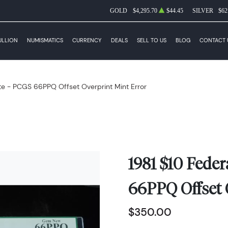
GOLD
$4,295.70
$44.45
SILVER
$62
ULLION
NUMISMATICS
CURRENCY
DEALS
SELL TO US
BLOG
CONTACT 
te - PCGS 66PPQ Offset Overprint Mint Error
1981 $10 Fede
66PPQ Offset 
$350.00