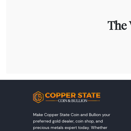
The 
Make Copper State Coin and Bullion your
preferred gold dealer, coin shop, and
precious metals expert today. Whether