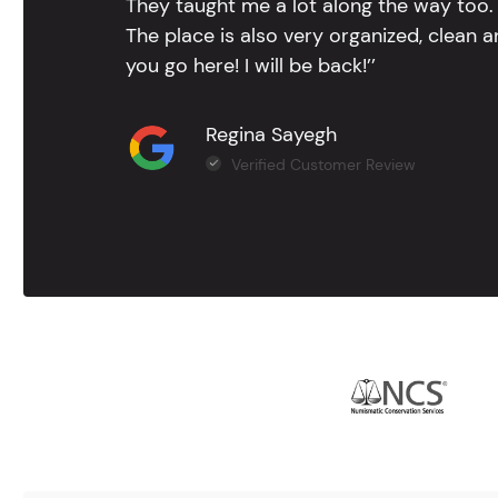
They taught me a lot along the way too. 
The place is also very organized, clean 
you go here! I will be back!’’
Regina Sayegh
Verified Customer Review