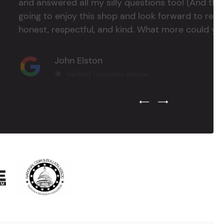
and answered all my silly questions too! (And ther
going to enjoy this shop and look forward to return
honest, respectful, and kind. What more could you
John Elston
Verified Customer Review
Previous Testimonial Slide
Next Testimonial Sli