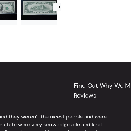
Find Out Why We Ma
Reviews
 and they weren’t the nicest people and were
er state were very knowledgeable and kind.