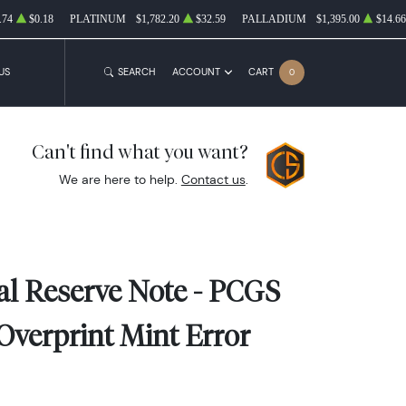
.74
$0.18
PLATINUM
$1,782.20
$32.59
PALLADIUM
$1,395.00
$14.66
US
SEARCH
ACCOUNT
CART
0
Can't find what you want?
We are here to help.
Contact us
.
ral Reserve Note - PCGS
Overprint Mint Error