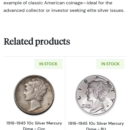
example of classic American coinage—ideal for the
advanced collector or investor seeking elite silver issues.
Related products
IN STOCK
IN STOCK
Read more about1916-1945 10c Silver Mercur
Read more about
1916-1945 10c Silver Mercury
1916-1945 10c Silver Mercury
Dime - Circ
Dime - BU