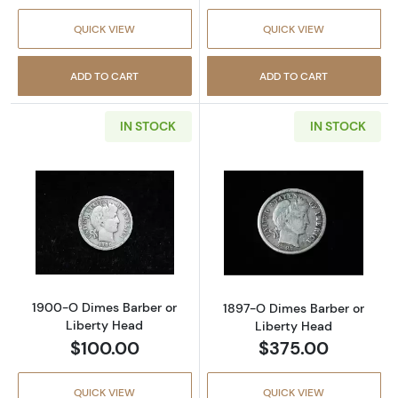
QUICK VIEW
QUICK VIEW
ADD TO CART
ADD TO CART
IN STOCK
IN STOCK
Read more about1900-O Dimes Barber or Li
Read more abou
1900-O Dimes Barber or
1897-O Dimes Barber or
Liberty Head
Liberty Head
$100.00
$375.00
QUICK VIEW
QUICK VIEW