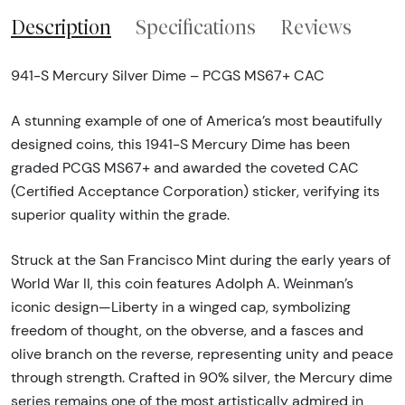
Description
Specifications
Reviews
941-S Mercury Silver Dime – PCGS MS67+ CAC
A stunning example of one of America’s most beautifully
designed coins, this 1941-S Mercury Dime has been
graded PCGS MS67+ and awarded the coveted CAC
(Certified Acceptance Corporation) sticker, verifying its
superior quality within the grade.
Struck at the San Francisco Mint during the early years of
World War II, this coin features Adolph A. Weinman’s
iconic design—Liberty in a winged cap, symbolizing
freedom of thought, on the obverse, and a fasces and
olive branch on the reverse, representing unity and peace
through strength. Crafted in 90% silver, the Mercury dime
series remains one of the most artistically admired in