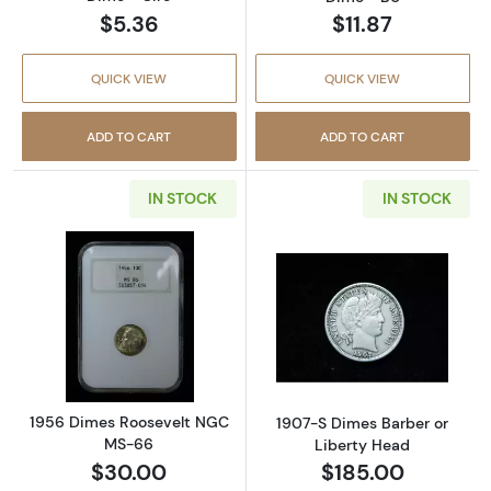
$5.36
$11.87
QUICK VIEW
QUICK VIEW
ADD TO CART
ADD TO CART
IN STOCK
IN STOCK
Read more about1956 Dimes Roosevelt NGC
Read more abou
1956 Dimes Roosevelt NGC
1907-S Dimes Barber or
MS-66
Liberty Head
$30.00
$185.00