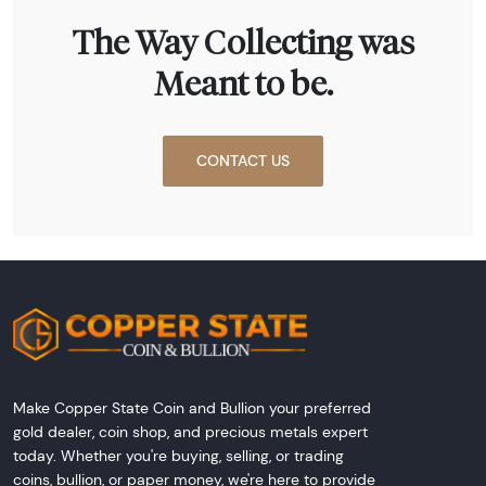
The Way Collecting was
Meant to be.
CONTACT US
Make Copper State Coin and Bullion your preferred
gold dealer, coin shop, and precious metals expert
today. Whether you're buying, selling, or trading
coins, bullion, or paper money, we're here to provide