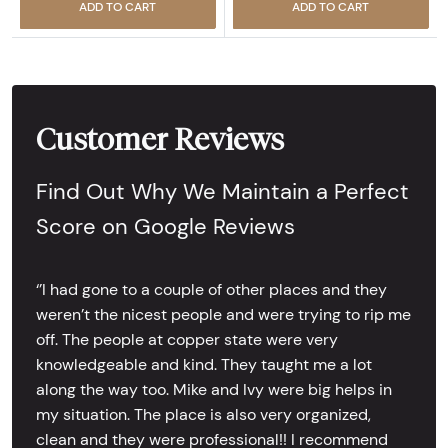
ADD TO CART
ADD TO CART
Customer Reviews
Find Out Why We Maintain a Perfect
Score on Google Reviews
‘’I had gone to a couple of other places and they
weren’t the nicest people and were trying to rip me
off. The people at copper state were very
knowledgeable and kind. They taught me a lot
along the way too. Mike and Ivy were big helps in
my situation. The place is also very organized,
clean and they were professional!! I recommend