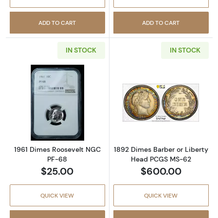
ADD TO CART
ADD TO CART
IN STOCK
IN STOCK
Read more about1961 Dimes Roosevelt NGC 
Read more abou
1961 Dimes Roosevelt NGC
1892 Dimes Barber or Liberty
PF-68
Head PCGS MS-62
$25.00
$600.00
QUICK VIEW
QUICK VIEW