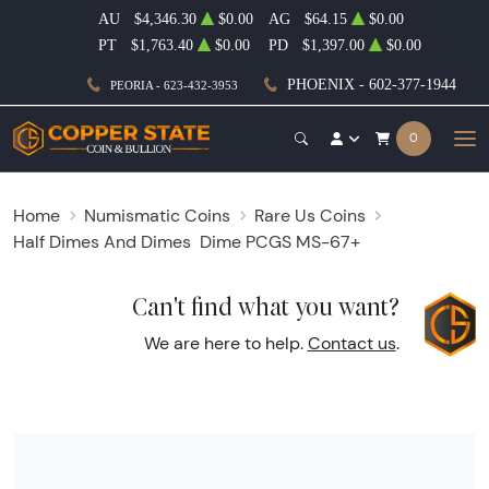
AU
$4,346.30
$0.00
AG
$64.15
$0.00
PT
$1,763.40
$0.00
PD
$1,397.00
$0.00
PHOENIX - 602-377-1944
PEORIA - 623-432-3953
0
Home
Numismatic Coins
Rare Us Coins
Half Dimes And Dimes
Dime PCGS MS-67+
Can't find what you want?
We are here to help.
Contact us
.