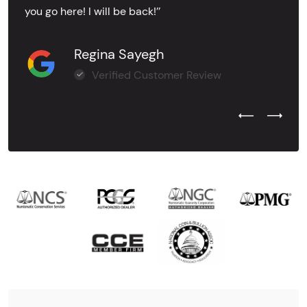
you go here! I will be back!’’
Regina Sayegh
Verified Customer Review
Previous Test
Next Tes