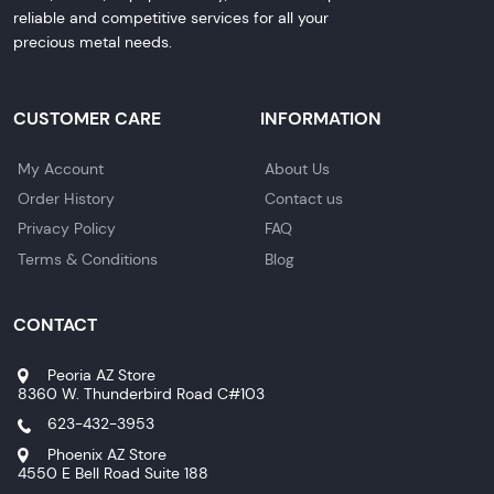
reliable and competitive services for all your
precious metal needs.
CUSTOMER CARE
INFORMATION
My Account
About Us
Order History
Contact us
Privacy Policy
FAQ
Terms & Conditions
Blog
CONTACT
Peoria AZ Store
8360 W. Thunderbird Road C#103
623-432-3953
Phoenix AZ Store
4550 E Bell Road Suite 188