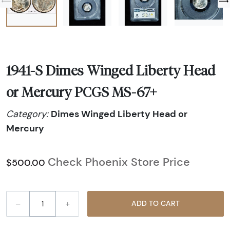
1941-S Dimes Winged Liberty Head
or Mercury PCGS MS-67+
Dimes Winged Liberty Head or
Category:
Mercury
Check Phoenix Store Price
$500.00
–
+
ADD TO CART