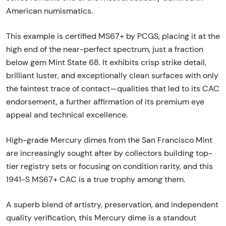
American numismatics.
This example is certified MS67+ by PCGS, placing it at the
high end of the near-perfect spectrum, just a fraction
below gem Mint State 68. It exhibits crisp strike detail,
brilliant luster, and exceptionally clean surfaces with only
the faintest trace of contact—qualities that led to its CAC
endorsement, a further affirmation of its premium eye
appeal and technical excellence.
High-grade Mercury dimes from the San Francisco Mint
are increasingly sought after by collectors building top-
tier registry sets or focusing on condition rarity, and this
1941-S MS67+ CAC is a true trophy among them.
A superb blend of artistry, preservation, and independent
quality verification, this Mercury dime is a standout