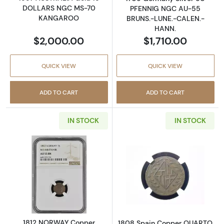
DOLLARS NGC MS-70
PFENNIG NGC AU-55
KANGAROO
BRUNS.-LUNE.-CALEN.-
HANN.
$2,000.00
$1,710.00
QUICK VIEW
QUICK VIEW
ADD TO CART
ADD TO CART
IN STOCK
IN STOCK
Read more about1812 NORWAY Copper SKI
Read more abo
1812 NORWAY Copper
1808 Spain Copper QUARTO