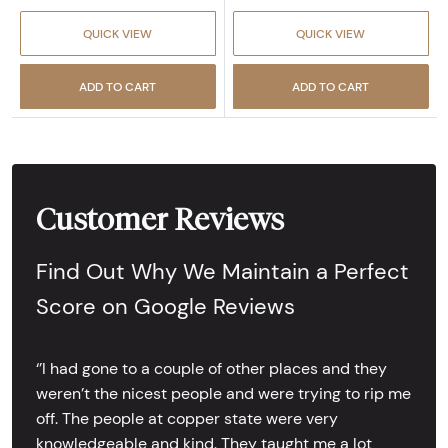
QUICK VIEW
QUICK VIEW
ADD TO CART
ADD TO CART
Customer Reviews
Find Out Why We Maintain a Perfect
Score on Google Reviews
‘’I had gone to a couple of other places and they
weren’t the nicest people and were trying to rip me
off. The people at copper state were very
knowledgeable and kind. They taught me a lot