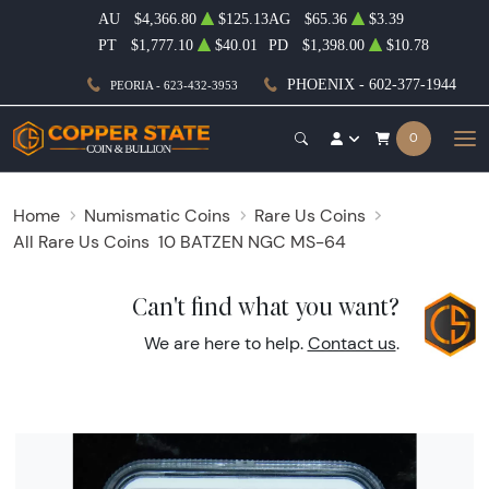
AU
$4,366.80
$125.13
AG
$65.36
$3.39
PT
$1,777.10
$40.01
PD
$1,398.00
$10.78
PHOENIX - 602-377-1944
PEORIA - 623-432-3953
0
Home
Numismatic Coins
Rare Us Coins
All Rare Us Coins
10 BATZEN NGC MS-64
Can't find what you want?
We are here to help.
Contact us
.