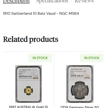
Description
Specifications
Reviews
1810 Switzerland 10 Batz Vaud - NGC MS64
Related products
IN STOCK
IN STOCK
Read more about1997 AUSTRALIA Gold 15
Read more abo
1997 AUSTRALIA Gold 15
1709 Germany Silver 50