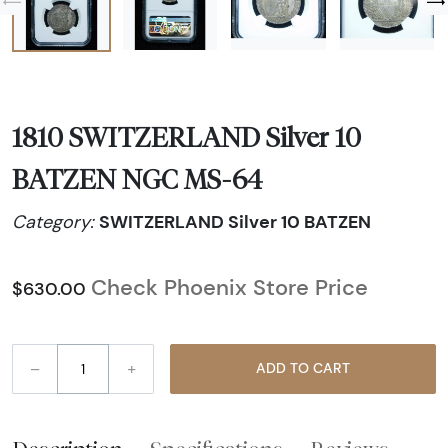
1810 SWITZERLAND Silver 10
BATZEN NGC MS-64
SWITZERLAND Silver 10 BATZEN
Category:
Check Phoenix Store Price
$630.00
–
+
ADD TO CART