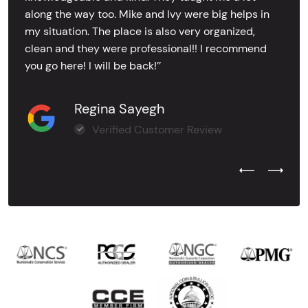
along the way too. Mike and Ivy were big helps in
my situation. The place is also very organized,
clean and they were professional!! I recommend
you go here! I will be back!’’
Regina Sayegh
Verified Customer Review
Previous Test
Next Tes