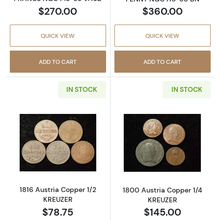
$270.00
$360.00
QUICK VIEW
QUICK VIEW
ADD TO CART
ADD TO CART
IN STOCK
IN STOCK
Read more about1816 Austria Copper 1/2 KR
Read more abou
1816 Austria Copper 1/2
1800 Austria Copper 1/4
KREUZER
KREUZER
$78.75
$145.00