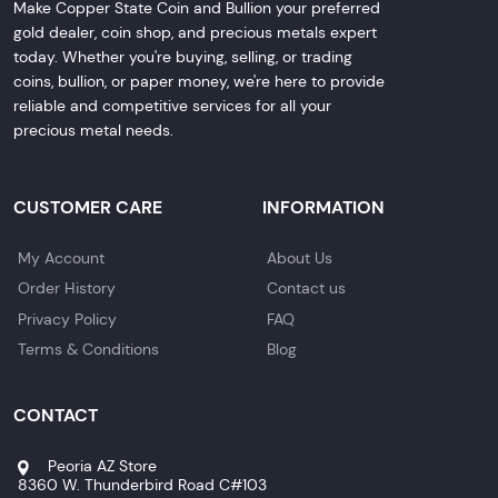
Make Copper State Coin and Bullion your preferred
gold dealer, coin shop, and precious metals expert
today. Whether you're buying, selling, or trading
coins, bullion, or paper money, we're here to provide
reliable and competitive services for all your
precious metal needs.
CUSTOMER CARE
INFORMATION
My Account
About Us
Order History
Contact us
Privacy Policy
FAQ
Terms & Conditions
Blog
CONTACT
Peoria AZ Store
8360 W. Thunderbird Road C#103