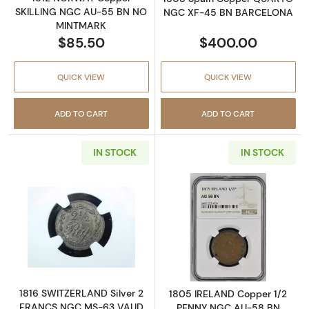
SKILLING NGC AU-55 BN NO
NGC XF-45 BN BARCELONA
MINTMARK
$85.50
$400.00
QUICK VIEW
QUICK VIEW
ADD TO CART
ADD TO CART
IN STOCK
IN STOCK
Read more about1816 SWITZERLAND Silver 
Read more abo
1816 SWITZERLAND Silver 2
1805 IRELAND Copper 1/2
FRANCS NGC MS-63 VAUD
PENNY NGC AU-58 BN