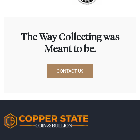
The Way Collecting was
Meant to be.
CONTACT US