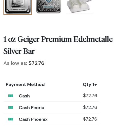
1 oz Geiger Premium Edelmetalle
Silver Bar
As low as:
$72.76
Payment Method
Qty 1+
Cash
$72.76
Cash Peoria
$72.76
Cash Phoenix
$72.76