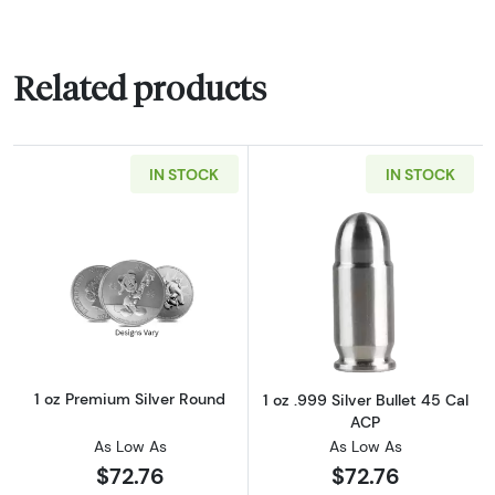
Related products
IN STOCK
IN STOCK
Read more about1 oz Premium Silver Round
Read more about
1 oz Premium Silver Round
1 oz .999 Silver Bullet 45 Cal
ACP
As Low As
As Low As
$72.76
$72.76