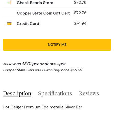
Check Peoria Store
$72.76
Copper State Coin Gift Cert
$72.76
Credit Card
$74.94
NOTIFY ME
As low as $8.01 per oz above spot
Copper State Coin and Bullion buy price $56.56
Description
Specifications
Reviews
1 oz Geiger Premium Edelmetalle Silver Bar