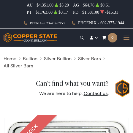
AU
$4,351.60
$5.20
AG
$64.76
$0.61
PT
$1,763.60
$0.17
PD
$1,381.00
-$15.31
PHOENIX - 602-377-1944
PEORIA - 623-432-3953
0
Home
Bullion
Silver Bullion
Silver Bars
All Silver Bars
Can't find what you want?
We are here to help.
Contact us
.