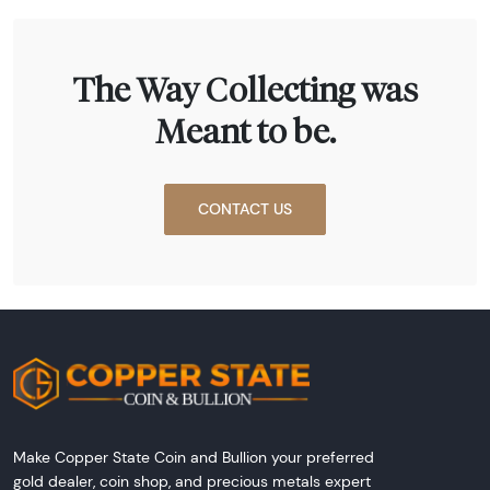
The Way Collecting was
Meant to be.
CONTACT US
Make Copper State Coin and Bullion your preferred
gold dealer, coin shop, and precious metals expert