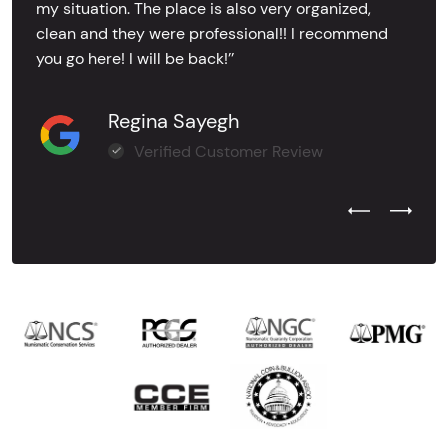
my situation. The place is also very organized,
clean and they were professional!! I recommend
you go here! I will be back!’’
Regina Sayegh
Verified Customer Review
Previous Test
Next Tes