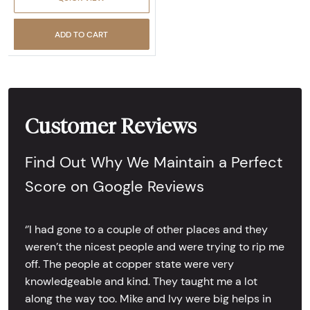
ADD TO CART
Customer Reviews
Find Out Why We Maintain a Perfect
Score on Google Reviews
‘’I had gone to a couple of other places and they
weren’t the nicest people and were trying to rip me
off. The people at copper state were very
knowledgeable and kind. They taught me a lot
along the way too. Mike and Ivy were big helps in