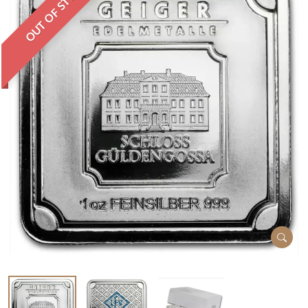
OUT OF STOCK