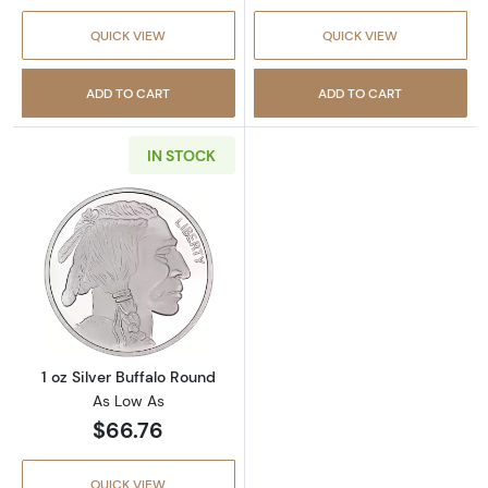
QUICK VIEW
QUICK VIEW
ADD TO CART
ADD TO CART
IN STOCK
Read more about1 oz Silver Buffalo Round
1 oz Silver Buffalo Round
As Low As
$66.76
QUICK VIEW