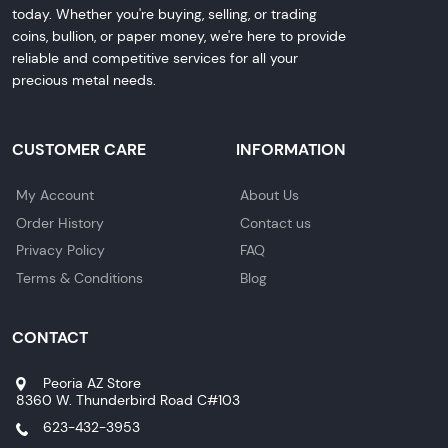
today. Whether you're buying, selling, or trading
coins, bullion, or paper money, we're here to provide
reliable and competitive services for all your
precious metal needs.
CUSTOMER CARE
INFORMATION
My Account
About Us
Order History
Contact us
Privacy Policy
FAQ
Terms & Conditions
Blog
CONTACT
Peoria AZ Store
8360 W. Thunderbird Road C#103
623-432-3953