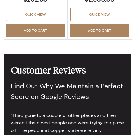
QUICK VIEW
QUICK VIEW
ADD TO CART
ADD TO CART
Customer Reviews
Find Out Why We Maintain a Perfect
Score on Google Reviews
‘’I had gone to a couple of other places and they
weren’t the nicest people and were trying to rip me
off. The people at copper state were very