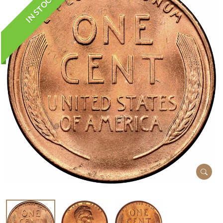
IN STOCK