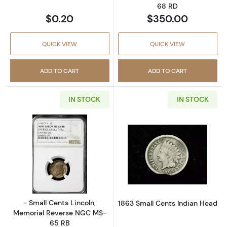
68 RD
$0.20
$350.00
QUICK VIEW
QUICK VIEW
ADD TO CART
ADD TO CART
IN STOCK
IN STOCK
Read more about- Small Cents Lincoln, Mem
Read more abou
- Small Cents Lincoln,
1863 Small Cents Indian Head
Memorial Reverse NGC MS-
65 RB