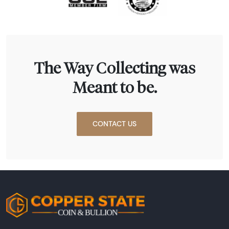
The Way Collecting was
Meant to be.
CONTACT US