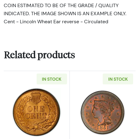
COIN ESTIMATED TO BE OF THE GRADE / QUALITY
INDICATED. THE IMAGE SHOWN IS AN EXAMPLE ONLY.
Cent - Lincoln Wheat Ear reverse - Circulated
Related products
IN STOCK
IN STOCK
Read more about*1900 - 1909 Indian Head Ce
Read more about