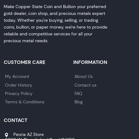
Make Copper State Coin and Bullion your preferred
gold dealer, coin shop, and precious metals expert
today. Whether you're buying, selling, or trading
coins, bullion, or paper money, we're here to provide
reliable and competitive services for all your
precious metal needs.
CUSTOMER CARE
INFORMATION
My Account
About Us
Order History
Contact us
Privacy Policy
FAQ
Terms & Conditions
Blog
CONTACT
Peoria AZ Store