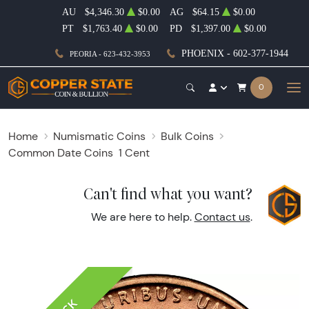
AU
$4,346.30
$0.00
AG
$64.15
$0.00
PT
$1,763.40
$0.00
PD
$1,397.00
$0.00
PHOENIX - 602-377-1944
PEORIA - 623-432-3953
0
Home
Numismatic Coins
Bulk Coins
Common Date Coins
1 Cent
Can't find what you want?
We are here to help.
Contact us
.