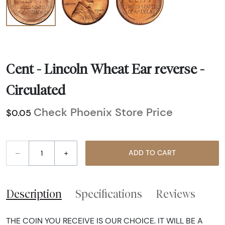
Cent - Lincoln Wheat Ear reverse -
Circulated
Check Phoenix Store Price
$0.05
–
+
ADD TO CART
Description
Specifications
Reviews
THE COIN YOU RECEIVE IS OUR CHOICE. IT WILL BE A