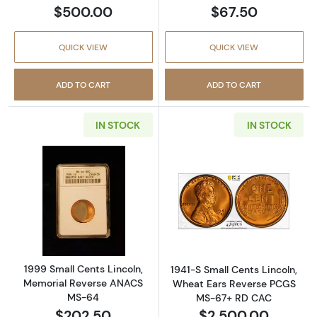
$500.00
$67.50
QUICK VIEW
QUICK VIEW
ADD TO CART
ADD TO CART
IN STOCK
IN STOCK
Read more about1999 Small Cents Lincoln,
Read more abou
1999 Small Cents Lincoln,
1941-S Small Cents Lincoln,
Memorial Reverse ANACS
Wheat Ears Reverse PCGS
MS-64
MS-67+ RD CAC
$202.50
$2,500.00