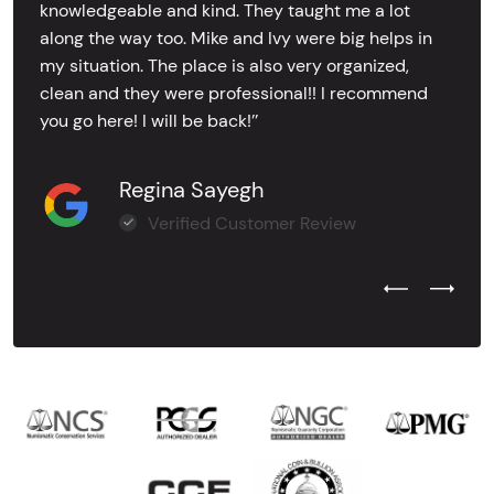
knowledgeable and kind. They taught me a lot
along the way too. Mike and Ivy were big helps in
my situation. The place is also very organized,
clean and they were professional!! I recommend
you go here! I will be back!’’
Regina Sayegh
Verified Customer Review
Previous Test
Next Tes