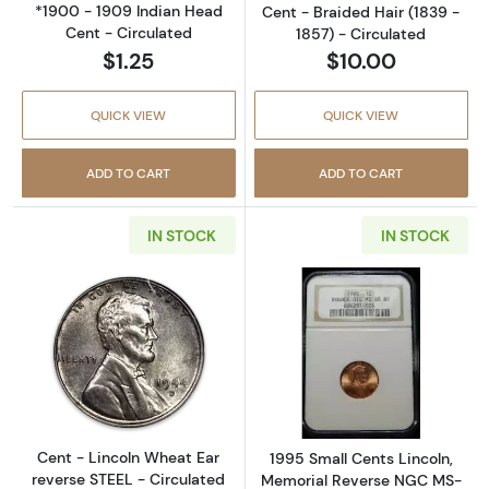
*1900 - 1909 Indian Head
Cent - Braided Hair (1839 -
Cent - Circulated
1857) - Circulated
$1.25
$10.00
QUICK VIEW
QUICK VIEW
ADD TO CART
ADD TO CART
IN STOCK
IN STOCK
Read more aboutCent - Lincoln Wheat Ear re
Read more abou
Cent - Lincoln Wheat Ear
1995 Small Cents Lincoln,
reverse STEEL - Circulated
Memorial Reverse NGC MS-