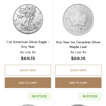
Read more about1 oz American Silver Eagle -
Read more about
1 oz American Silver Eagle -
Any Year 1oz Canadian Silver
Any Year
Maple Leaf
As Low As
As Low As
$69.15
$68.15
QUICK VIEW
QUICK VIEW
ADD TO CART
ADD TO CART
IN STOCK
IN STOCK