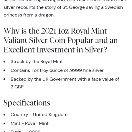
silver recounts the story of St. George saving a Swedish
princess from a dragon.
Why is the 2021 1oz Royal Mint
Valiant Silver Coin Popular and an
Excellent Investment in Silver?
Struck by the Royal Mint
Contains 1 oz troy ounce of .9999 fine silver
Backed by the UK Government with a face value of
2 GBP.
Specifications
Country - United Kingdom
Mint - Royal Mint