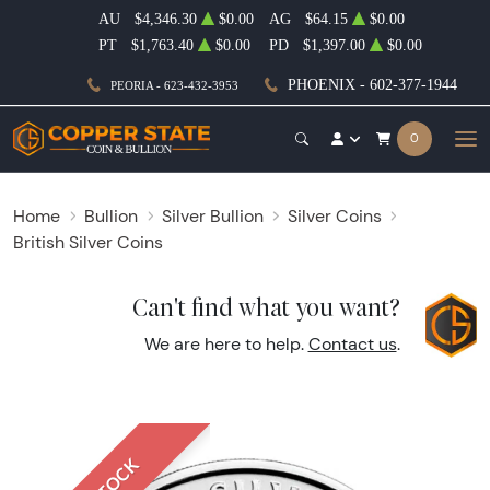
AU
$4,346.30
$0.00
AG
$64.15
$0.00
PT
$1,763.40
$0.00
PD
$1,397.00
$0.00
PHOENIX - 602-377-1944
PEORIA - 623-432-3953
0
Home
Bullion
Silver Bullion
Silver Coins
British Silver Coins
Can't find what you want?
We are here to help.
Contact us
.