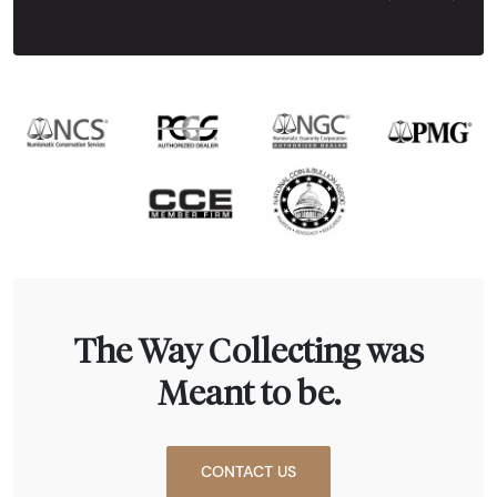
Next Tes
The Way Collecting was
Meant to be.
CONTACT US