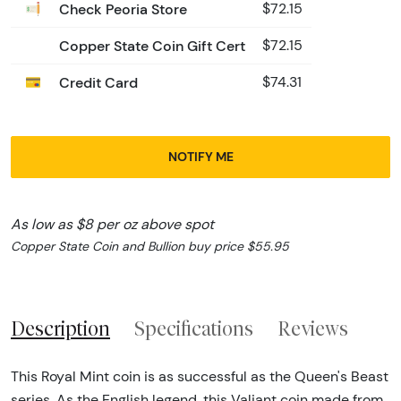
Check Peoria Store
$72.15
Copper State Coin Gift Cert
$72.15
Credit Card
$74.31
NOTIFY ME
As low as $8 per oz above spot
Copper State Coin and Bullion buy price $55.95
Description
Specifications
Reviews
This Royal Mint coin is as successful as the Queen's Beast
series. As the English legend, this Valiant coin made from