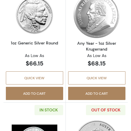
Read more about1oz Generic Silver Round
Read more about
1oz Generic Silver Round
Any Year - 1oz Silver
Krugerrand
As Low As
As Low As
$66.15
$68.15
QUICK VIEW
QUICK VIEW
ADD TO CART
ADD TO CART
IN STOCK
OUT OF STOCK