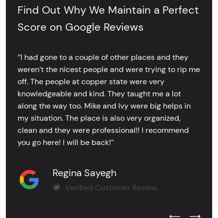
Find Out Why We Maintain a Perfect
Score on Google Reviews
‘’I had gone to a couple of other places and they
weren’t the nicest people and were trying to rip me
off. The people at copper state were very
knowledgeable and kind. They taught me a lot
along the way too. Mike and Ivy were big helps in
my situation. The place is also very organized,
clean and they were professional!! I recommend
you go here! I will be back!’’
Regina Sayegh
Verified Customer Review
Previous Test