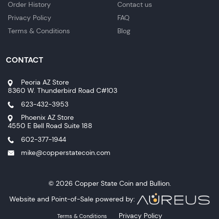
Order History
Contact us
Privacy Policy
FAQ
Terms & Conditions
Blog
CONTACT
Peoria AZ Store
8360 W. Thunderbird Road C#103
623-432-3953
Phoenix AZ Store
4550 E Bell Road Suite 188
602-377-1944
mike@copperstatecoin.com
© 2026 Copper State Coin and Bullion.
Website and Point-of-Sale powered by:
Privacy Policy
Terms & Conditions