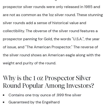
prospector silver rounds were only released in 1985 and
are not as common as the 1oz silver round. These stunning
silver rounds add a sense of historical value and
collectibility. The obverse of the silver round features a
prospector panning for Gold, the words "U.S.A.", the year
of issue, and "The American Prospector." The reverse of
the silver round shows an American eagle along with the
weight and purity of the round.
Why is the 1 oz Prospector Silver
Round Popular Among Investors?
Contains one troy ounce of .999 fine silver
Guaranteed by the Engelhard