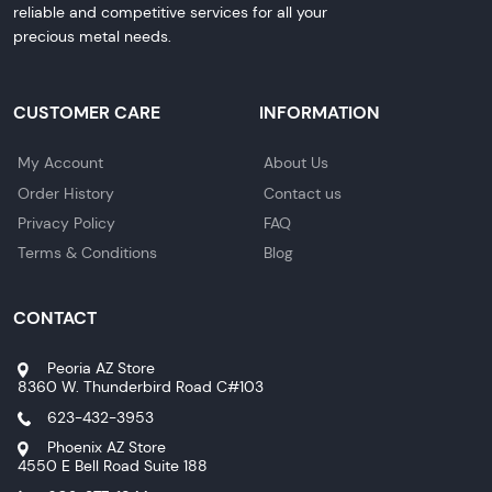
reliable and competitive services for all your
precious metal needs.
CUSTOMER CARE
INFORMATION
My Account
About Us
Order History
Contact us
Privacy Policy
FAQ
Terms & Conditions
Blog
CONTACT
Peoria AZ Store
8360 W. Thunderbird Road C#103
623-432-3953
Phoenix AZ Store
4550 E Bell Road Suite 188