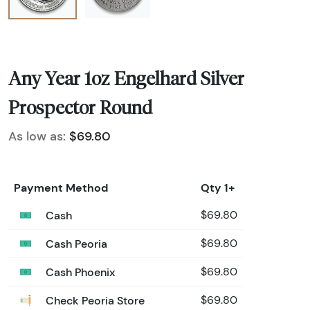
Any Year 1oz Engelhard Silver
Prospector Round
As low as:
$69.80
Payment Method
Qty 1+
Cash
$69.80
Cash Peoria
$69.80
Cash Phoenix
$69.80
Check Peoria Store
$69.80