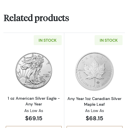
Related products
IN STOCK
IN STOCK
Read more about1 oz American Silver Eagle -
Read more about
1 oz American Silver Eagle -
Any Year 1oz Canadian Silver
Any Year
Maple Leaf
As Low As
As Low As
$69.15
$68.15