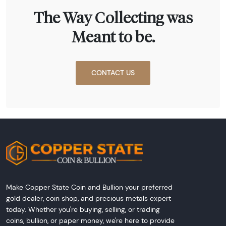
The Way Collecting was
Meant to be.
CONTACT US
Make Copper State Coin and Bullion your preferred
gold dealer, coin shop, and precious metals expert
today. Whether you're buying, selling, or trading
coins, bullion, or paper money, we're here to provide