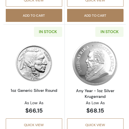
QUICK VIEW
QUICK VIEW
ADD TO CART
ADD TO CART
IN STOCK
IN STOCK
Read more about1oz Generic Silver Round
Read more about
1oz Generic Silver Round
Any Year - 1oz Silver
Krugerrand
As Low As
As Low As
$66.15
$68.15
QUICK VIEW
QUICK VIEW