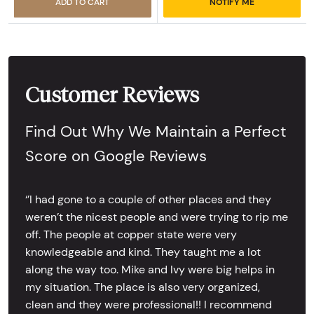
ADD TO CART
NOTIFY ME
Customer Reviews
Find Out Why We Maintain a Perfect
Score on Google Reviews
‘’I had gone to a couple of other places and they
weren’t the nicest people and were trying to rip me
off. The people at copper state were very
knowledgeable and kind. They taught me a lot
along the way too. Mike and Ivy were big helps in
my situation. The place is also very organized,
clean and they were professional!! I recommend