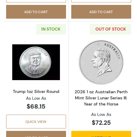
ADD TO CART
ADD TO CART
IN STOCK
OUT OF STOCK
Read more aboutTrump 1oz Silver Round
Read more about2
Trump 1oz Silver Round
2026 1 oz Australian Perth
Mint Silver Lunar Series III:
As Low As
Year of the Horse
$68.15
As Low As
$72.25
QUICK VIEW