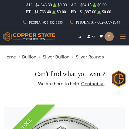
AU
$4,346.30
$0.00
AG
$64.15
$0.00
PT
$1,763.40
$0.00
PD
$1,397.00
$0.00
PHOENIX - 602-377-1944
PEORIA - 623-432-3953
0
Home
Bullion
Silver Bullion
Silver Rounds
Can't find what you want?
We are here to help.
Contact us
.
IN STOCK