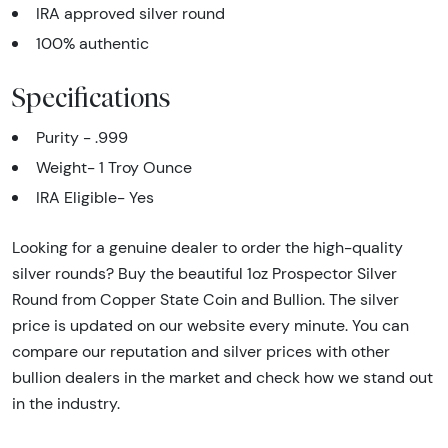
IRA approved silver round
100% authentic
Specifications
Purity - .999
Weight- 1 Troy Ounce
IRA Eligible- Yes
Looking for a genuine dealer to order the high-quality
silver rounds? Buy the beautiful 1oz Prospector Silver
Round from Copper State Coin and Bullion. The silver
price is updated on our website every minute. You can
compare our reputation and silver prices with other
bullion dealers in the market and check how we stand out
in the industry.