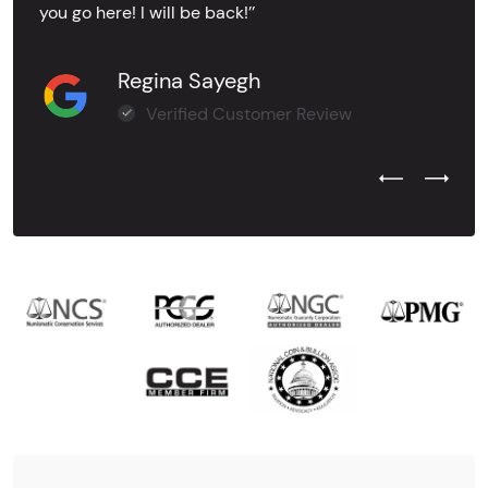
you go here! I will be back!’’
Regina Sayegh
Verified Customer Review
Previous Test
Next Tes