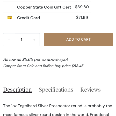
Copper State Coin Gift Cert
$69.80
Credit Card
$71.89
–
+
ADD TO CART
As low as $5.65 per oz above spot
Copper State Coin and Bullion buy price $58.45
Description
Specifications
Reviews
The 1oz Engelhard Silver Prospector round is probably the
most famous silver round design in the world. Fractional