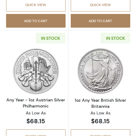
QUICK VIEW
QUICK VIEW
ADD TO CART
ADD TO CART
IN STOCK
IN STOCK
Read more aboutAny Year - 1oz Austrian Silv
Read more about1
Any Year - 1oz Austrian Silver
1oz Any Year British Silver
Philharmonic
Britannia
As Low As
As Low As
$68.15
$68.15