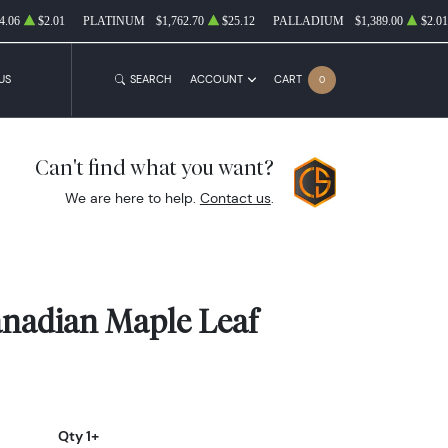
4.06
$2.01
PLATINUM
$1,762.70
$25.12
PALLADIUM
$1,389.00
$2.01
US
SEARCH
ACCOUNT
CART
0
Can't find what you want?
We are here to help.
Contact us
.
anadian Maple Leaf
Qty 1+