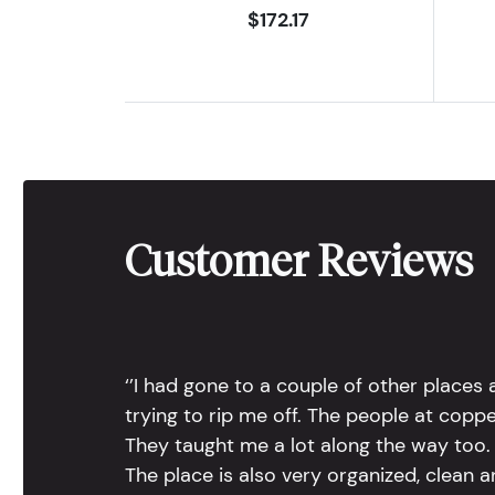
$172.17
Customer Reviews
‘’I had gone to a couple of other places
trying to rip me off. The people at copp
They taught me a lot along the way too. 
The place is also very organized, clean 