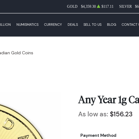
GOLD
$4,359.30
$117.11
SILVER
$6
ULLION
NUMISMATICS
CURRENCY
DEALS
SELL TO US
BLOG
CONTACT 
dian Gold Coins
Any Year 1g C
As low as:
$156.23
Payment Method