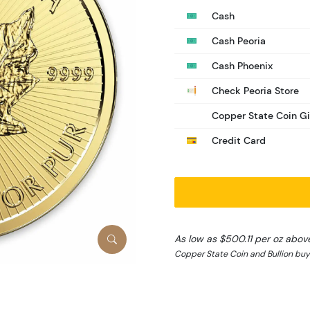
Cash
Cash Peoria
Cash Phoenix
Check Peoria Store
Copper State Coin Gi
Credit Card
As low as $500.11 per oz abov
Copper State Coin and Bullion buy