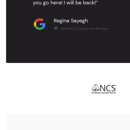
you go here! I will be back!’’
Regina Sayegh
Verified Customer Review