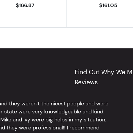
$166.87
$161.05
Find Out Why We Ma
Reviews
 and they weren’t the nicest people and were
er state were very knowledgeable and kind.
Mike and Ivy were big helps in my situation.
and they were professional!! I recommend