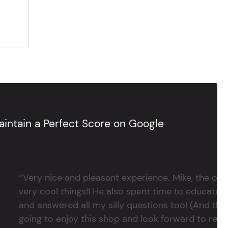
intain a Perfect Score on Google
‘’Very nice and pleasant experience. Mike, the 
very cool things!! He also spent time to educate
and answered all my silly questions too! (And ther
going to enjoy this shop and look forward to return