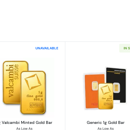
UNAVAILABLE
IN 
 Bar - Fortuna
Read more about1g Valcambi Minted Gold Bar
Read more ab
g Valcambi Minted Gold Bar
Generic 1g Gold Bar
As Low As
As Low As