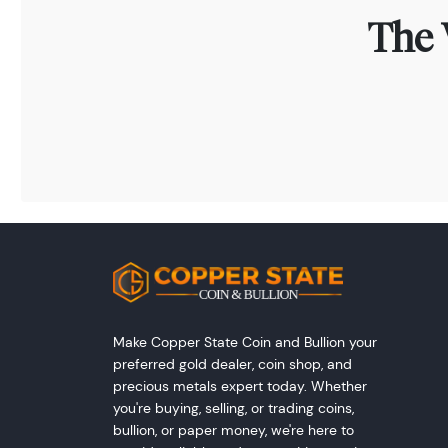
The 
Make Copper State Coin and Bullion your
preferred gold dealer, coin shop, and
precious metals expert today. Whether
you're buying, selling, or trading coins,
bullion, or paper money, we're here to