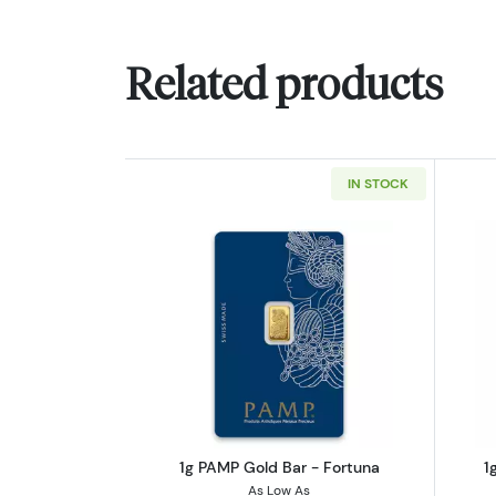
Related products
IN STOCK
Read more about1g PAMP Gold
1g PAMP Gold Bar - Fortuna
1
As Low As