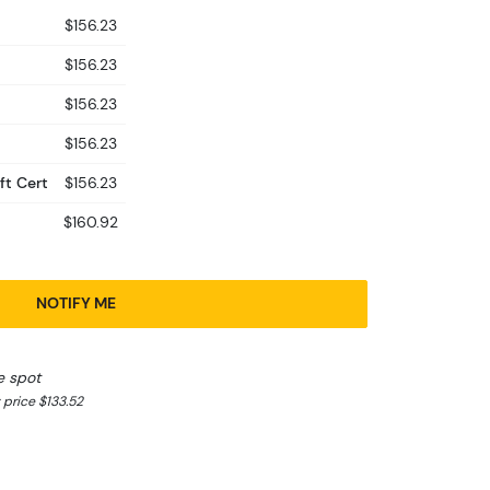
$156.23
$156.23
$156.23
$156.23
ft Cert
$156.23
$160.92
NOTIFY ME
e spot
 price $133.52