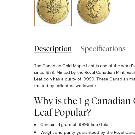
Description
Specifications
The Canadian Gold Maple Leaf is one of the world’s
since 1979. Minted by the Royal Canadian Mint. Ea
Leaf coin has a purity of .9999. These Canadian ma
trusted by collectors worldwide.
Why is the 1 g Canadian
Leaf Popular?
Contains 1 gram of .9999 fine Gold
Weight and purity guaranteed by the Royal Cana