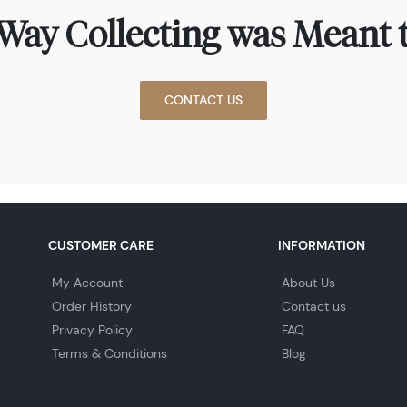
Way Collecting was Meant t
CONTACT US
CUSTOMER CARE
INFORMATION
My Account
About Us
Order History
Contact us
Privacy Policy
FAQ
Terms & Conditions
Blog