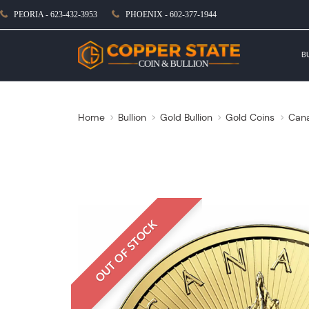
PEORIA - 623-432-3953
PHOENIX - 602-377-1944
B
Home
Bullion
Gold Bullion
Gold Coins
Cana
OUT OF STOCK