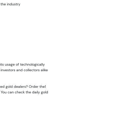
 the industry
its usage of technologically
investors and collectors alike
sted gold dealers? Order the1
 You can check the daily gold