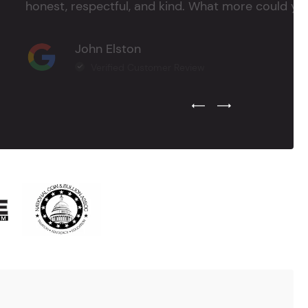
honest, respectful, and kind. What more could you
John Elston
Verified Customer Review
Previous Testimonial Slide
Next Testimonial Sli