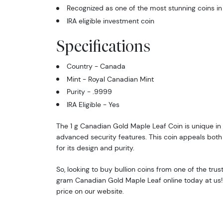
Recognized as one of the most stunning coins in
IRA eligible investment coin
Specifications
Country - Canada
Mint - Royal Canadian Mint
Purity - .9999
IRA Eligible - Yes
The 1 g Canadian Gold Maple Leaf Coin is unique in 
advanced security features. This coin appeals both 
for its design and purity.
So, looking to buy bullion coins from one of the tru
gram Canadian Gold Maple Leaf online today at us!
price on our website.