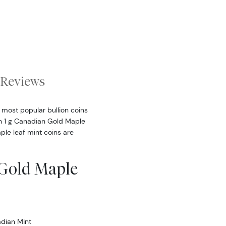
Reviews
 most popular bullion coins
ch 1 g Canadian Gold Maple
ple leaf mint coins are
 Gold Maple
dian Mint