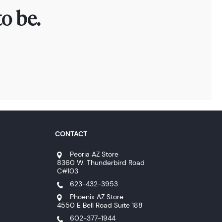
o be.
CONTACT
Peoria AZ Store
8360 W. Thunderbird Road
C#103
623-432-3953
Phoenix AZ Store
4550 E Bell Road Suite 188
602-377-1944