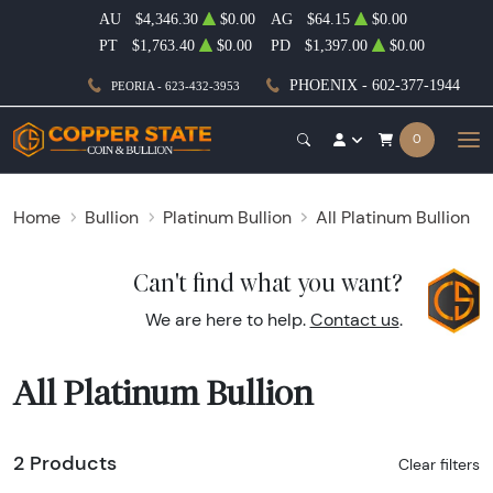
AU
$4,346.30
$0.00
AG
$64.15
$0.00
PT
$1,763.40
$0.00
PD
$1,397.00
$0.00
PHOENIX - 602-377-1944
PEORIA - 623-432-3953
0
Home
Bullion
Platinum Bullion
All Platinum Bullion
Can't find what you want?
We are here to help.
Contact us
.
All Platinum Bullion
2 Products
Clear filters