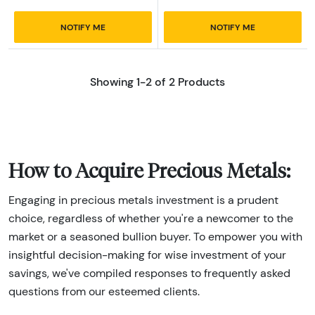
NOTIFY ME
NOTIFY ME
Showing 1-2 of 2 Products
How to Acquire Precious Metals:
Engaging in precious metals investment is a prudent
choice, regardless of whether you're a newcomer to the
market or a seasoned bullion buyer. To empower you with
insightful decision-making for wise investment of your
savings, we've compiled responses to frequently asked
questions from our esteemed clients.