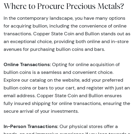
Where to Procure Precious Metals?
In the contemporary landscape, you have many options
for acquiring bullion, including the convenience of online
transactions. Copper State Coin and Bullion stands out as
an exceptional choice, providing both online and in-store
avenues for purchasing bullion coins and bars.
Online Transactions:
Opting for online acquisition of
bullion coins is a seamless and convenient choice.
Explore our catalog on the website, add your preferred
bullion coins or bars to your cart, and register with just an
email address. Copper State Coin and Bullion ensures
fully insured shipping for online transactions, ensuring the
secure arrival of your investments.
In-Person Transactions:
Our physical stores offer a