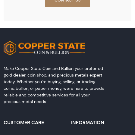
Make Copper State Coin and Bullion your preferred
gold dealer, coin shop, and precious metals expert
today. Whether you're buying, selling, or trading
coins, bullion, or paper money, we're here to provide
reliable and competitive services for all your
precious metal needs.
CUSTOMER CARE
INFORMATION