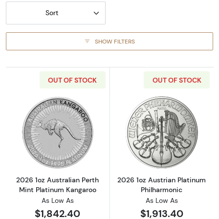
Sort
SHOW FILTERS
OUT OF STOCK
OUT OF STOCK
Read more about2026 1oz Australian Perth M
Read more about
2026 1oz Australian Perth
2026 1oz Austrian Platinum
Mint Platinum Kangaroo
Philharmonic
As Low As
As Low As
$1,842.40
$1,913.40