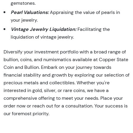
gemstones.
Pearl Valuations:
Appraising the value of pearls in
your jewelry.
Vintage Jewelry Liquidation:
Facilitating the
liquidation of vintage jewelry.
Diversify your investment portfolio with a broad range of
bullion, coins, and numismatics available at Copper State
Coin and Bullion. Embark on your journey towards
financial stability and growth by exploring our selection of
precious metals and collectibles. Whether you're
interested in gold, silver, or rare coins, we have a
comprehensive offering to meet your needs. Place your
order now or reach out for a consultation. Your success is
our foremost priority.