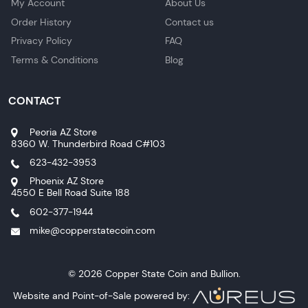
My Account
About Us
Order History
Contact us
Privacy Policy
FAQ
Terms & Conditions
Blog
CONTACT
Peoria AZ Store
8360 W. Thunderbird Road C#103
623-432-3953
Phoenix AZ Store
4550 E Bell Road Suite 188
602-377-1944
mike@copperstatecoin.com
© 2026 Copper State Coin and Bullion.
Website and Point-of-Sale powered by: