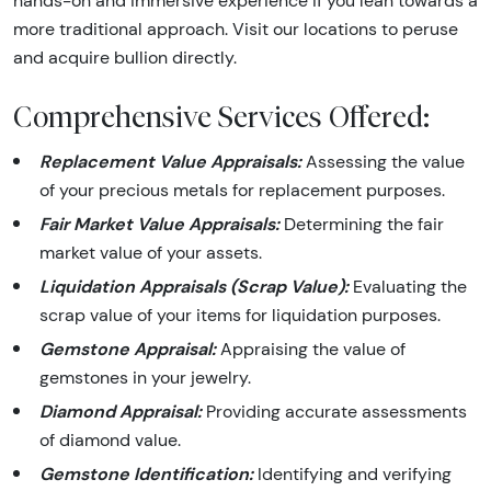
hands-on and immersive experience if you lean towards a
more traditional approach. Visit our locations to peruse
and acquire bullion directly.
Comprehensive Services Offered:
Replacement Value Appraisals:
Assessing the value
of your precious metals for replacement purposes.
Fair Market Value Appraisals:
Determining the fair
market value of your assets.
Liquidation Appraisals (Scrap Value):
Evaluating the
scrap value of your items for liquidation purposes.
Gemstone Appraisal:
Appraising the value of
gemstones in your jewelry.
Diamond Appraisal:
Providing accurate assessments
of diamond value.
Gemstone Identification:
Identifying and verifying