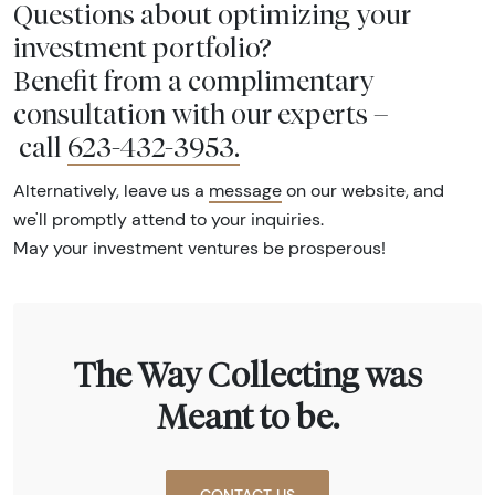
Questions about optimizing your
investment portfolio?
Benefit from a complimentary
consultation with our experts –
call
623-432-3953
.
Alternatively, leave us a
message
on our website, and
we'll promptly attend to your inquiries.
May your investment ventures be prosperous!
The Way Collecting was
Meant to be.
CONTACT US