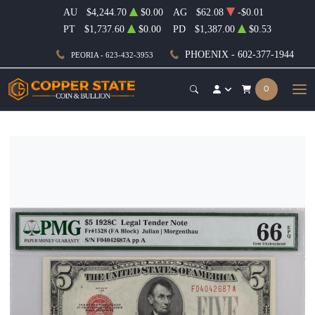
AU
$4,244.70
$0.00
AG
$62.08
-$0.01
PT
$1,737.60
$0.00
PD
$1,387.00
$0.53
PHOENIX - 602-377-1944
PEORIA - 623-432-3953
0