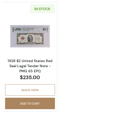
IN STOCK
Read more about$2 1928-G red seal. Small L
1928 $2 United States Red
Seal Legal Tender Note -
PMG 65 EPQ
$235.00
QUICK VIEW
ADD TO CART