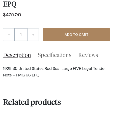
EPQ
$475.00
–
+
ADD TO CART
Description
Specifications
Reviews
1928 $5 United States Red Seal Large FIVE Legal Tender
Note - PMG 66 EPQ
Related products