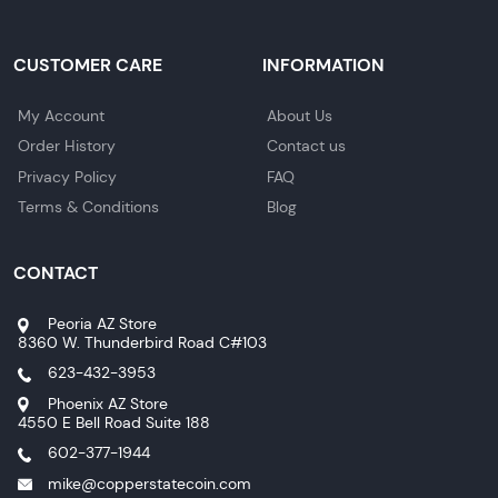
CUSTOMER CARE
INFORMATION
My Account
About Us
Order History
Contact us
Privacy Policy
FAQ
Terms & Conditions
Blog
CONTACT
Peoria AZ Store
8360 W. Thunderbird Road C#103
623-432-3953
Phoenix AZ Store
4550 E Bell Road Suite 188
602-377-1944
mike@copperstatecoin.com