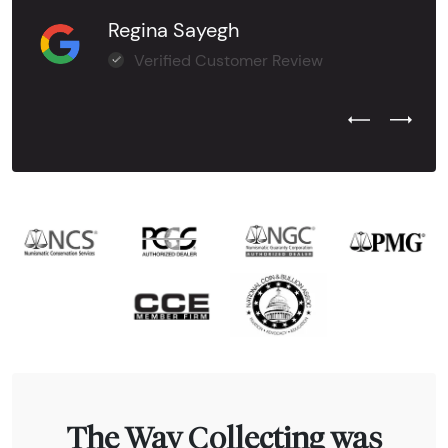
Regina Sayegh
Verified Customer Review
Previous Test
Next Tes
The Way Collecting was