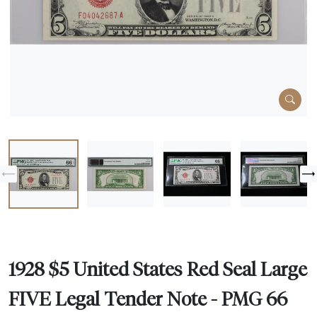
1928 $5 United States Red Seal Large
FIVE Legal Tender Note - PMG 66