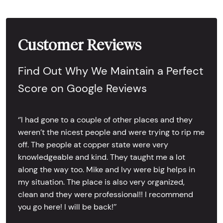
Customer Reviews
Find Out Why We Maintain a Perfect
Score on Google Reviews
‘’I had gone to a couple of other places and they
weren’t the nicest people and were trying to rip me
off. The people at copper state were very
knowledgeable and kind. They taught me a lot
along the way too. Mike and Ivy were big helps in
my situation. The place is also very organized,
clean and they were professional!! I recommend
you go here! I will be back!’’