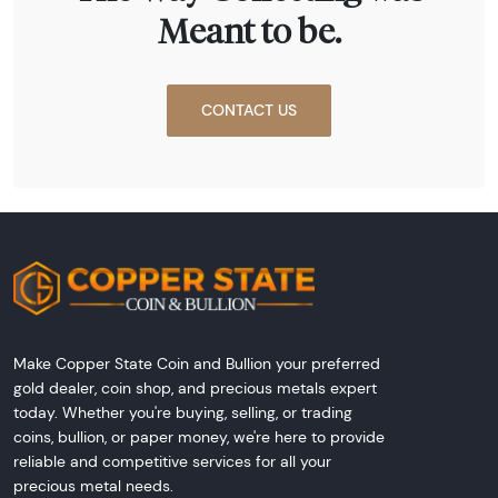
Meant to be.
CONTACT US
Make Copper State Coin and Bullion your preferred
gold dealer, coin shop, and precious metals expert
today. Whether you're buying, selling, or trading
coins, bullion, or paper money, we're here to provide
reliable and competitive services for all your
precious metal needs.