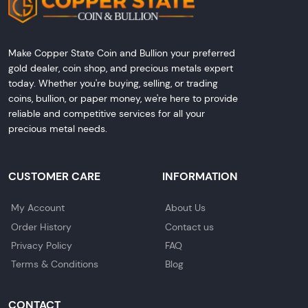
Make Copper State Coin and Bullion your preferred
gold dealer, coin shop, and precious metals expert
today. Whether you're buying, selling, or trading
coins, bullion, or paper money, we're here to provide
reliable and competitive services for all your
precious metal needs.
CUSTOMER CARE
INFORMATION
My Account
About Us
Order History
Contact us
Privacy Policy
FAQ
Terms & Conditions
Blog
CONTACT