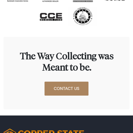
The Way Collecting was
Meant to be.
CONTACT US