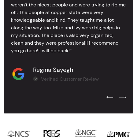
weren’t the nicest people and were trying to rip me
off. The people at copper state were very
knowledgeable and kind. They taught me a lot
along the way too. Mike and Ivy were big helps in
my situation. The place is also very organized,
clean and they were professional!! I recommend
you go here! I will be back!’’
Regina Sayegh
Verified Customer Review
Previous Test
Next Tes