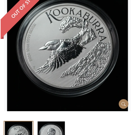
OUT OF STOCK