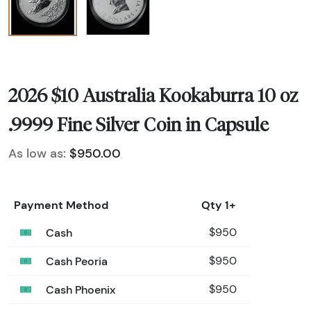
2026 $10 Australia Kookaburra 10 oz
.9999 Fine Silver Coin in Capsule
As low as:
$950.00
Payment Method
Qty 1+
Cash
$950
Cash Peoria
$950
Cash Phoenix
$950