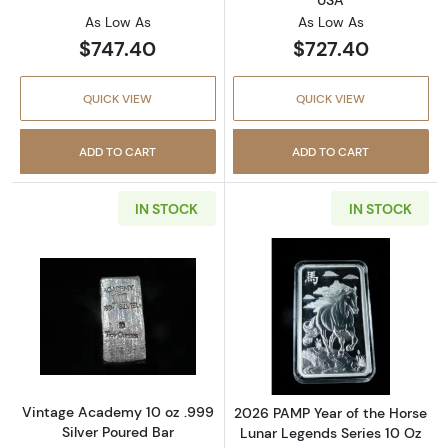
USA
As Low As
As Low As
$747.40
$727.40
QUICK VIEW
QUICK VIEW
ADD TO CART
ADD TO CART
IN STOCK
IN STOCK
Read more aboutVintage Academy 10 oz .999 
Read more about
Vintage Academy 10 oz .999
2026 PAMP Year of the Horse
Silver Poured Bar
Lunar Legends Series 10 Oz