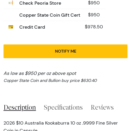
Check Peoria Store
$950
Copper State Coin Gift Cert
$950
Credit Card
$978.50
NOTIFY ME
As low as $950 per oz above spot
Copper State Coin and Bullion buy price $630.40
Description
Specifications
Reviews
2026 $10 Australia Kookaburra 10 oz .9999 Fine Silver
Coin in Capsule