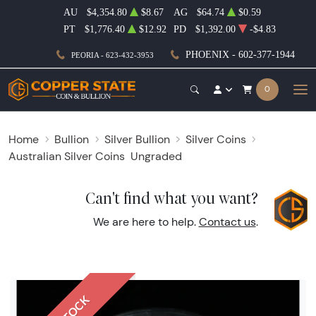
AU
$4,354.80
$8.67
AG
$64.74
$0.59
PT
$1,776.40
$12.92
PD
$1,392.00
-$4.83
PHOENIX - 602-377-1944
PEORIA - 623-432-3953
0
Home
Bullion
Silver Bullion
Silver Coins
Australian Silver Coins
Ungraded
Can't find what you want?
We are here to help.
Contact us
.