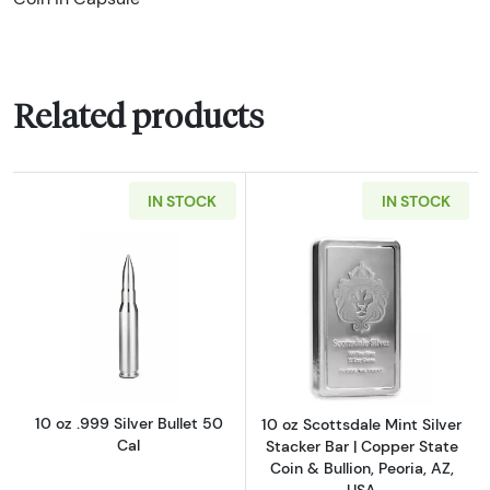
Related products
IN STOCK
IN STOCK
Read more about10 oz .999 Silver Bullet 50 C
Read more about1
10 oz .999 Silver Bullet 50
10 oz Scottsdale Mint Silver
Cal
Stacker Bar | Copper State
Coin & Bullion, Peoria, AZ,