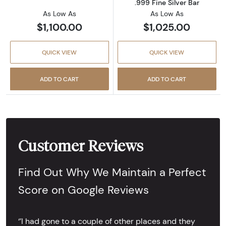
.999 Fine Silver Bar
As Low As
As Low As
$1,100.00
$1,025.00
QUICK VIEW
QUICK VIEW
ADD TO CART
ADD TO CART
Customer Reviews
Find Out Why We Maintain a Perfect
Score on Google Reviews
‘’I had gone to a couple of other places and they