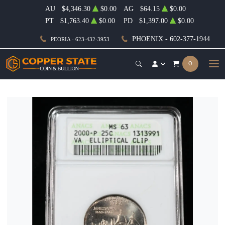
AU
$4,346.30
$0.00
AG
$64.15
$0.00
PT
$1,763.40
$0.00
PD
$1,397.00
$0.00
PHOENIX - 602-377-1944
PEORIA - 623-432-3953
0