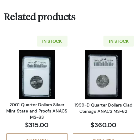
Related products
IN STOCK
IN STOCK
Read more about2001 Quarter Dollars Silver
Read more abou
2001 Quarter Dollars Silver
1999-D Quarter Dollars Clad
Mint State and Proofs ANACS
Coinage ANACS MS-62
MS-63
$315.00
$360.00