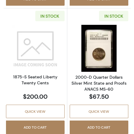
IN STOCK
IN STOCK
Read more about1875-S Seated Liberty Twen
Read more abou
1875-S Seated Liberty
2000-D Quarter Dollars
Twenty Cents
Silver Mint State and Proofs
ANACS MS-60
$200.00
$67.50
QUICK VIEW
QUICK VIEW
ADD TO CART
ADD TO CART