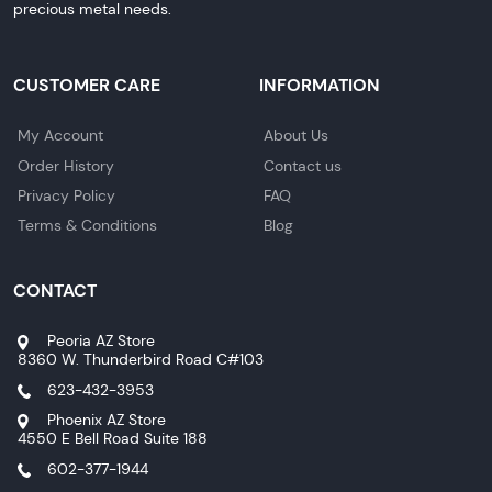
precious metal needs.
CUSTOMER CARE
INFORMATION
My Account
About Us
Order History
Contact us
Privacy Policy
FAQ
Terms & Conditions
Blog
CONTACT
Peoria AZ Store
8360 W. Thunderbird Road C#103
623-432-3953
Phoenix AZ Store
4550 E Bell Road Suite 188
602-377-1944