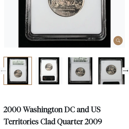
2000 Washington DC and US
Territories Clad Quarter 2009