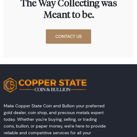
The Way Collecting was
Meant to be.
CONTACT US
Make Copper State Coin and Bullion your preferred
gold dealer, coin shop, and precious metals expert
today. Whether you're buying, selling, or trading
coins, bullion, or paper money, we're here to provide
reliable and competitive services for all your