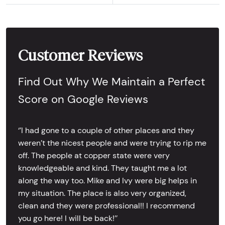
Customer Reviews
Find Out Why We Maintain a Perfect
Score on Google Reviews
‘’I had gone to a couple of other places and they
weren’t the nicest people and were trying to rip me
off. The people at copper state were very
knowledgeable and kind. They taught me a lot
along the way too. Mike and Ivy were big helps in
my situation. The place is also very organized,
clean and they were professional!! I recommend
you go here! I will be back!’’