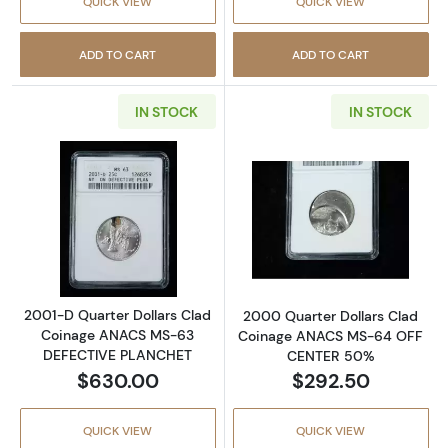
QUICK VIEW
QUICK VIEW
ADD TO CART
ADD TO CART
IN STOCK
IN STOCK
Read more about2001-D Quarter Dollars C
Read more abo
2001-D Quarter Dollars Clad
2000 Quarter Dollars Clad
Coinage ANACS MS-63
Coinage ANACS MS-64 OFF
DEFECTIVE PLANCHET
CENTER 50%
$630.00
$292.50
QUICK VIEW
QUICK VIEW