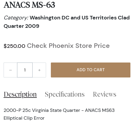
ANACS MS-63
Washington DC and US Territories Clad
Category:
Quarter 2009
Check Phoenix Store Price
$250.00
–
+
ADD TO CART
Description
Specifications
Reviews
2000-P 25c Virginia State Quarter - ANACS MS63
Elliptical Clip Error