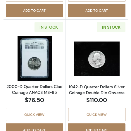
ADD TO CART
ADD TO CART
IN STOCK
IN STOCK
Read more about2000-D Quarter Dollars C
Read more about
2000-D Quarter Dollars Clad
1942-D Quarter Dollars Silver
Coinage ANACS MS-65
Coinage Double Die Obverse
$76.50
$110.00
QUICK VIEW
QUICK VIEW
ADD TO CART
ADD TO CART