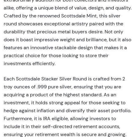
alike, offering a unique blend of value, design, and quality.
Crafted by the renowned Scottsdale Mint, this silver
round showcases exceptional artistry paired with the
durability that precious metal buyers desire. Not only
does it boast impressive weight and brilliance, but it also
features an innovative stackable design that makes it a
practical choice for those looking to store their
investments efficiently.
Each Scottsdale Stacker Silver Round is crafted from 2
troy ounces of .999 pure silver, ensuring that you are
acquiring a product of the highest standard. As an
investment, it holds strong appeal for those seeking to
hedge against inflation and diversify their asset portfolio.
Furthermore, it is IRA eligible, allowing investors to
include it in their self-directed retirement accounts,
ensuring your retirement wealth is secure and growing.