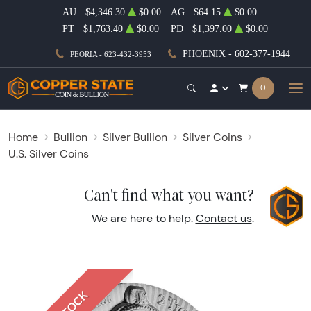
AU
$4,346.30
$0.00
AG
$64.15
$0.00
PT
$1,763.40
$0.00
PD
$1,397.00
$0.00
PHOENIX - 602-377-1944
PEORIA - 623-432-3953
0
Home
Bullion
Silver Bullion
Silver Coins
U.S. Silver Coins
Can't find what you want?
We are here to help.
Contact us
.