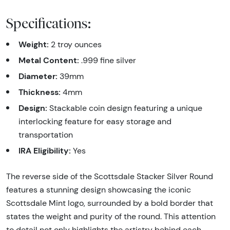
Specifications:
Weight:
2 troy ounces
Metal Content:
.999 fine silver
Diameter:
39mm
Thickness:
4mm
Design:
Stackable coin design featuring a unique
interlocking feature for easy storage and
transportation
IRA Eligibility:
Yes
The reverse side of the Scottsdale Stacker Silver Round
features a stunning design showcasing the iconic
Scottsdale Mint logo, surrounded by a bold border that
states the weight and purity of the round. This attention
to detail not only highlights the artistry behind each