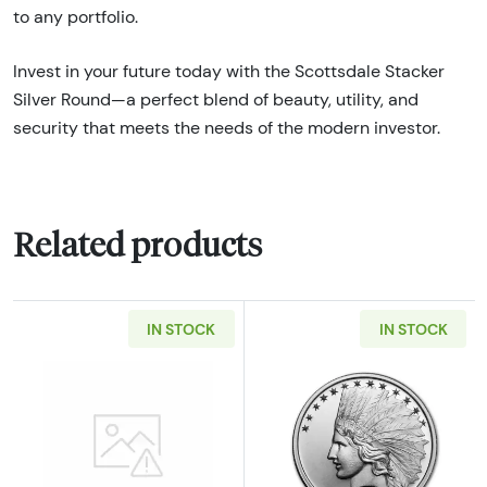
to any portfolio.
Invest in your future today with the Scottsdale Stacker
Silver Round—a perfect blend of beauty, utility, and
security that meets the needs of the modern investor.
Related products
IN STOCK
IN STOCK
Read more about2oz Generic Silver Bar
Read more about