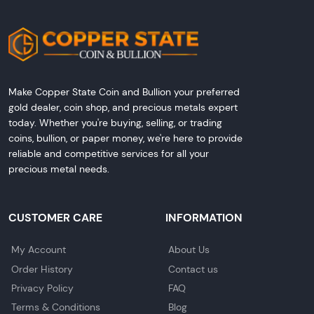
Make Copper State Coin and Bullion your preferred
gold dealer, coin shop, and precious metals expert
today. Whether you're buying, selling, or trading
coins, bullion, or paper money, we're here to provide
reliable and competitive services for all your
precious metal needs.
CUSTOMER CARE
INFORMATION
My Account
About Us
Order History
Contact us
Privacy Policy
FAQ
Terms & Conditions
Blog