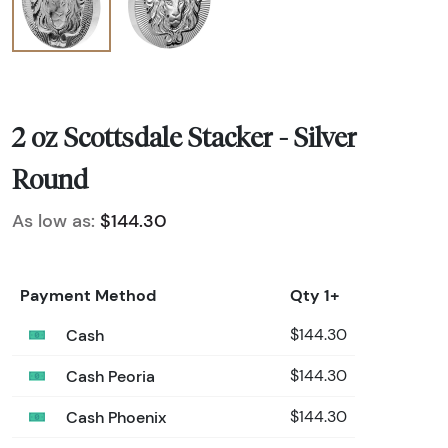
2 oz Scottsdale Stacker - Silver
Round
As low as:
$144.30
Payment Method
Qty 1+
Cash
$144.30
Cash Peoria
$144.30
Cash Phoenix
$144.30