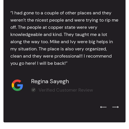
‘’I had gone to a couple of other places and they
weren’t the nicest people and were trying to rip me
off. The people at copper state were very
knowledgeable and kind. They taught me a lot
along the way too. Mike and Ivy were big helps in
my situation. The place is also very organized,
clean and they were professional!! I recommend
you go here! I will be back!’’
Regina Sayegh
Verified Customer Review
Previous Test
Next Tes