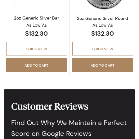
2oz Generic Silver Bar
2oz Generic Silver Round
As Low As
As Low As
$132.30
$132.30
QUICK VIEW
QUICK VIEW
ADD TO CART
ADD TO CART
Customer Reviews
Find Out Why We Maintain a Perfect
Score on Google Reviews