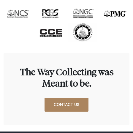
The Way Collecting was
Meant to be.
CONTACT US