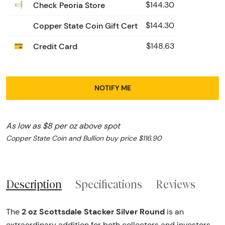
Check Peoria Store
$144.30
Copper State Coin Gift Cert
$144.30
Credit Card
$148.63
NOTIFY ME
As low as $8 per oz above spot
Copper State Coin and Bullion buy price $116.90
Description
Specifications
Reviews
2 oz Scottsdale Stacker Silver Round
The
is an
extraordinary addition for both collectors and investors