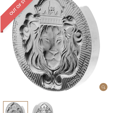
OUT OF STOCK