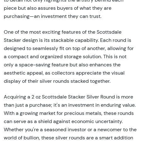
piece but also assures buyers of what they are
purchasing—an investment they can trust.
One of the most exciting features of the Scottsdale
Stacker design is its stackable capability. Each round is
designed to seamlessly fit on top of another, allowing for
a compact and organized storage solution. This is not
only a space-saving feature but also enhances the
aesthetic appeal, as collectors appreciate the visual
display of their silver rounds stacked together.
Acquiring a 2 oz Scottsdale Stacker Silver Round is more
than just a purchase; it's an investment in enduring value.
With a growing market for precious metals, these rounds
can serve as a shield against economic uncertainty.
Whether you're a seasoned investor or a newcomer to the
world of bullion, these silver rounds are a smart addition