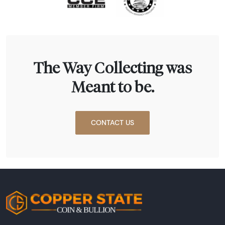
The Way Collecting was
Meant to be.
CONTACT US