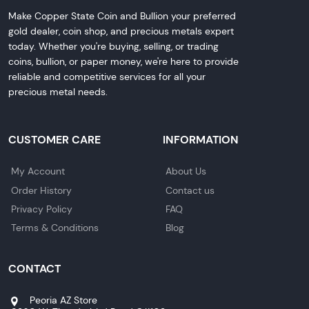
Make Copper State Coin and Bullion your preferred
gold dealer, coin shop, and precious metals expert
today. Whether you're buying, selling, or trading
coins, bullion, or paper money, we're here to provide
reliable and competitive services for all your
precious metal needs.
CUSTOMER CARE
INFORMATION
My Account
About Us
Order History
Contact us
Privacy Policy
FAQ
Terms & Conditions
Blog
CONTACT
Peoria AZ Store