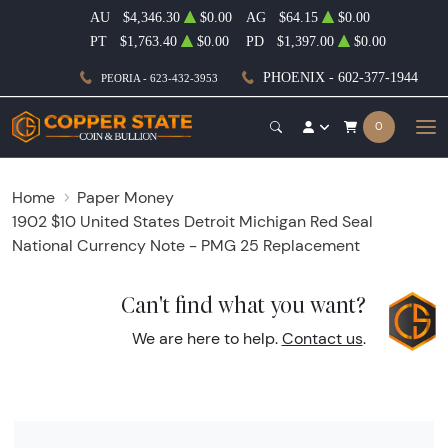
AU
$4,346.30
$0.00
AG
$64.15
$0.00
PT
$1,763.40
$0.00
PD
$1,397.00
$0.00
PHOENIX - 602-377-1944
PEORIA - 623-432-3953
0
Home
Paper Money
1902 $10 United States Detroit Michigan Red Seal
National Currency Note - PMG 25 Replacement
Can't find what you want?
We are here to help.
Contact us
.