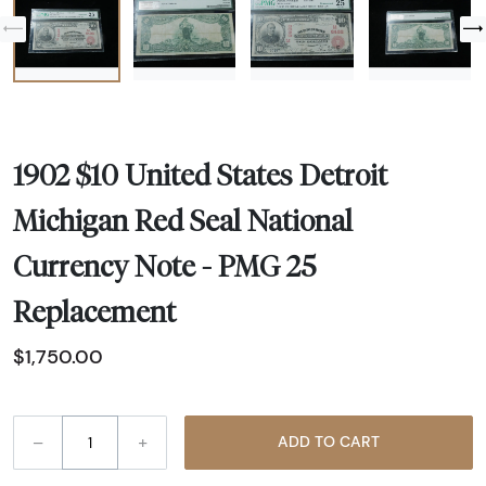
1902 $10 United States Detroit
Michigan Red Seal National
Currency Note - PMG 25
Replacement
$1,750.00
–
+
ADD TO CART