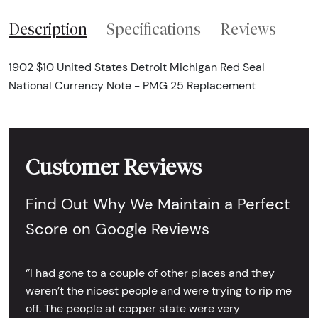
Description
Specifications
Reviews
1902 $10 United States Detroit Michigan Red Seal
National Currency Note - PMG 25 Replacement
Customer Reviews
Find Out Why We Maintain a Perfect
Score on Google Reviews
‘’I had gone to a couple of other places and they
weren’t the nicest people and were trying to rip me
off. The people at copper state were very