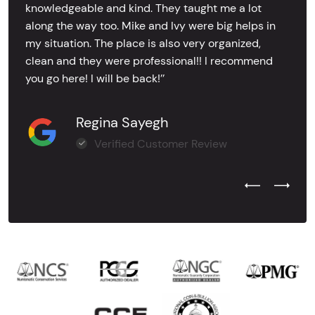
knowledgeable and kind. They taught me a lot
along the way too. Mike and Ivy were big helps in
my situation. The place is also very organized,
clean and they were professional!! I recommend
you go here! I will be back!’’
Regina Sayegh
Verified Customer Review
Previous Test
Next Tes