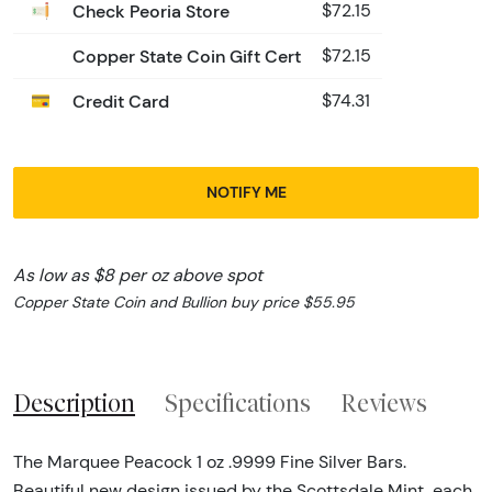
Check Peoria Store
$72.15
Copper State Coin Gift Cert
$72.15
Credit Card
$74.31
NOTIFY ME
As low as $8 per oz above spot
Copper State Coin and Bullion buy price $55.95
Description
Specifications
Reviews
The Marquee Peacock 1 oz .9999 Fine Silver Bars.
Beautiful new design issued by the Scottsdale Mint, each