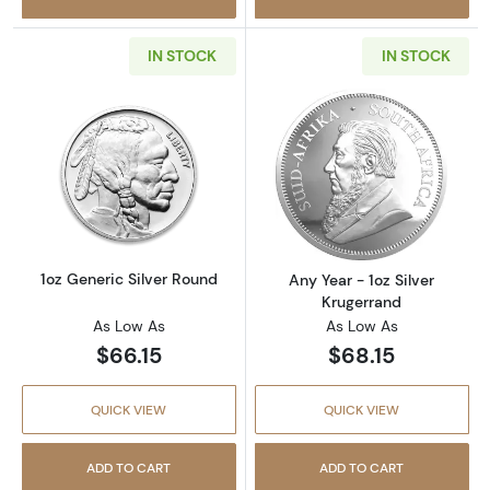
IN STOCK
IN STOCK
Read more about1oz Generic Silver Round
Read more about
1oz Generic Silver Round
Any Year - 1oz Silver
Krugerrand
As Low As
As Low As
$66.15
$68.15
QUICK VIEW
QUICK VIEW
ADD TO CART
ADD TO CART