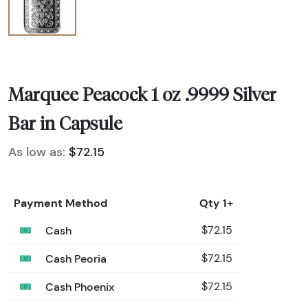
Marquee Peacock 1 oz .9999 Silver
Bar in Capsule
As low as:
$72.15
Payment Method
Qty 1+
Cash
$72.15
Cash Peoria
$72.15
Cash Phoenix
$72.15