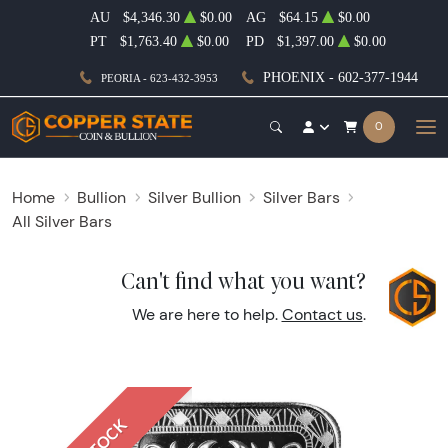
AU
$4,346.30
$0.00
AG
$64.15
$0.00
PT
$1,763.40
$0.00
PD
$1,397.00
$0.00
PHOENIX - 602-377-1944
PEORIA - 623-432-3953
0
Home
Bullion
Silver Bullion
Silver Bars
All Silver Bars
Can't find what you want?
We are here to help.
Contact us
.