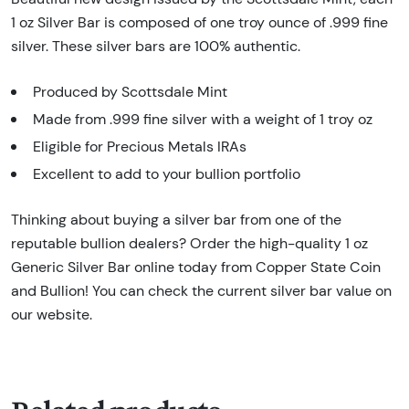
1 oz Silver Bar is composed of one troy ounce of .999 fine
silver. These silver bars are 100% authentic.
Produced by Scottsdale Mint
Made from .999 fine silver with a weight of 1 troy oz
Eligible for Precious Metals IRAs
Excellent to add to your bullion portfolio
Thinking about buying a silver bar from one of the
reputable bullion dealers? Order the high-quality 1 oz
Generic Silver Bar online today from Copper State Coin
and Bullion! You can check the current silver bar value on
our website.