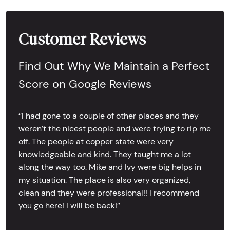
Customer Reviews
Find Out Why We Maintain a Perfect
Score on Google Reviews
‘’I had gone to a couple of other places and they
weren’t the nicest people and were trying to rip me
off. The people at copper state were very
knowledgeable and kind. They taught me a lot
along the way too. Mike and Ivy were big helps in
my situation. The place is also very organized,
clean and they were professional!! I recommend
you go here! I will be back!’’