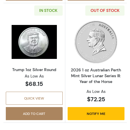
IN STOCK
OUT OF STOCK
Read more aboutTrump 1oz Silver Round
Read more about2
Trump 1oz Silver Round
2026 1 oz Australian Perth
Mint Silver Lunar Series III:
As Low As
Year of the Horse
$68.15
As Low As
$72.25
QUICK VIEW
ADD TO CART
NOTIFY ME