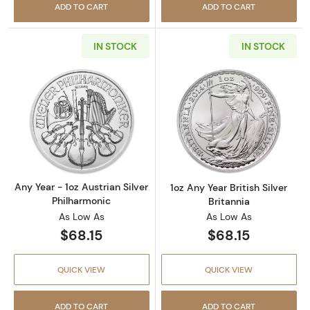
ADD TO CART
ADD TO CART
IN STOCK
IN STOCK
Read more aboutAny Year - 1oz Austrian Silv
Read more about1
Any Year - 1oz Austrian Silver
1oz Any Year British Silver
Philharmonic
Britannia
As Low As
As Low As
$68.15
$68.15
QUICK VIEW
QUICK VIEW
ADD TO CART
ADD TO CART