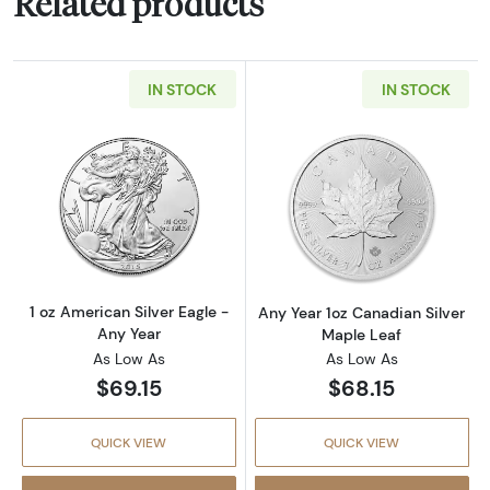
Related products
IN STOCK
IN STOCK
Read more about1 oz American Silver Eagle -
Read more about
1 oz American Silver Eagle -
Any Year 1oz Canadian Silver
Any Year
Maple Leaf
As Low As
As Low As
$69.15
$68.15
QUICK VIEW
QUICK VIEW