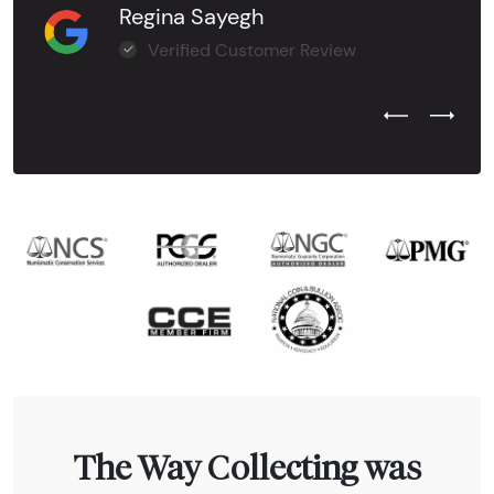
Regina Sayegh
Verified Customer Review
Previous Test
Next Tes
The Way Collecting was