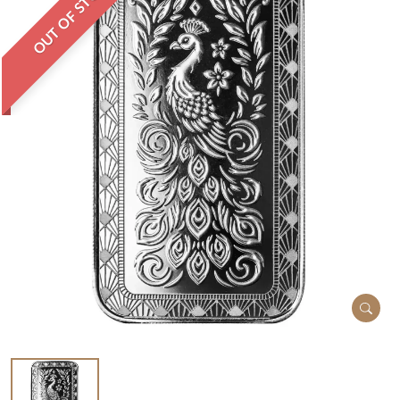
OUT OF STOCK