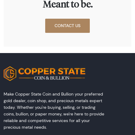
Meant to be.
CONTACT US
Make Copper State Coin and Bullion your preferred
gold dealer, coin shop, and precious metals expert
today. Whether you're buying, selling, or trading
coins, bullion, or paper money, we're here to provide
reliable and competitive services for all your
precious metal needs.