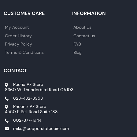
CUSTOMER CARE
INFORMATION
My Account
About Us
Order History
Contact us
Privacy Policy
FAQ
Terms & Conditions
Blog
CONTACT
Peoria AZ Store
8360 W. Thunderbird Road C#103
623-432-3953
Phoenix AZ Store
4550 E Bell Road Suite 188
602-377-1944
mike@copperstatecoin.com