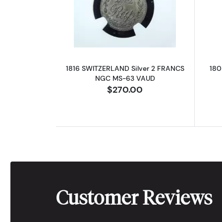
Read more about1816 SWITZE
1816 SWITZERLAND Silver 2 FRANCS
180
NGC MS-63 VAUD
$270.00
Customer Reviews