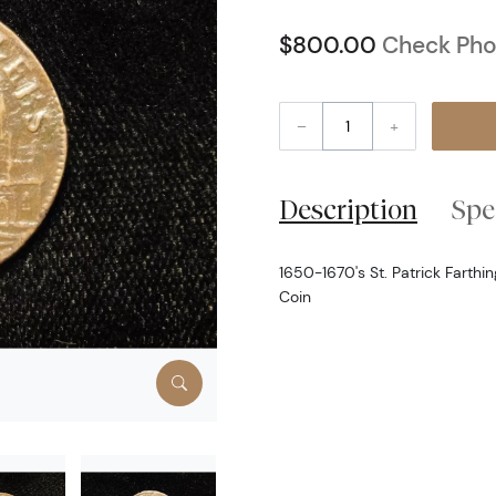
$800.00
Check Phoe
–
+
Description
Spe
1650-1670's St. Patrick Farthi
Coin