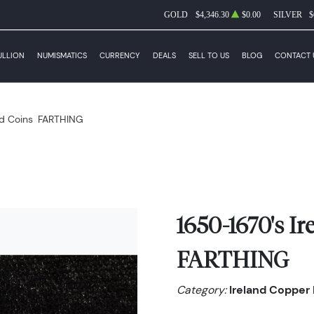
GOLD
$4,346.30
$0.00
SILVER
$
ULLION
NUMISMATICS
CURRENCY
DEALS
SELL TO US
BLOG
CONTACT 
d Coins
FARTHING
1650-1670's I
FARTHING
Category:
Ireland Copper