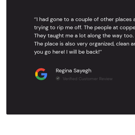
‘’I had gone to a couple of other places
trying to rip me off. The people at copp
They taught me a lot along the way too. 
The place is also very organized, clean 
you go here! I will be back!’’
Regina Sayegh
Verified Customer Review