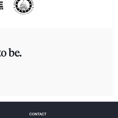
o be.
CONTACT