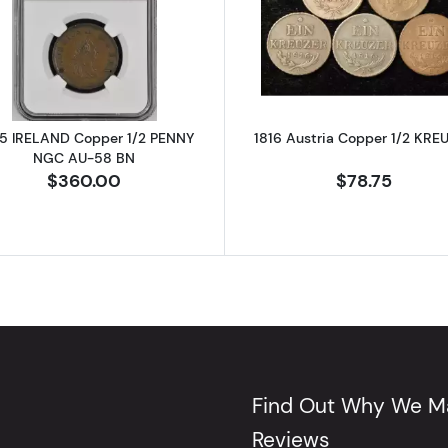
RLAND Silver 2 FRANCS NGC MS-63 VAUD
Read more about1805 IRELAND Copper 1/2 PENNY NGC
Read more ab
5 IRELAND Copper 1/2 PENNY
1816 Austria Copper 1/2 KRE
NGC AU-58 BN
$360.00
$78.75
Find Out Why We Ma
Reviews