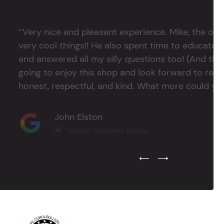
‘’Very nice and pleasant experience. Mike, the 
very cool things!! He also spent time to educate
and answered all my silly questions too! (And ther
going to enjoy this shop and look forward to return
honest, respectful, and kind. What more could you
John Elston
Verified Customer Review
Previous Testimonial Slide
Next Testimonial Sli