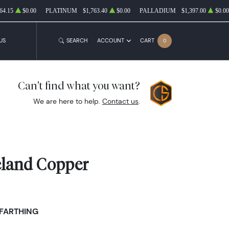
64.15
$0.00
PLATINUM
$1,763.40
$0.00
PALLADIUM
$1,397.00
$0.00
US
SEARCH
ACCOUNT
CART
0
Can't find what you want?
We are here to help.
Contact us
.
reland Copper
 FARTHING