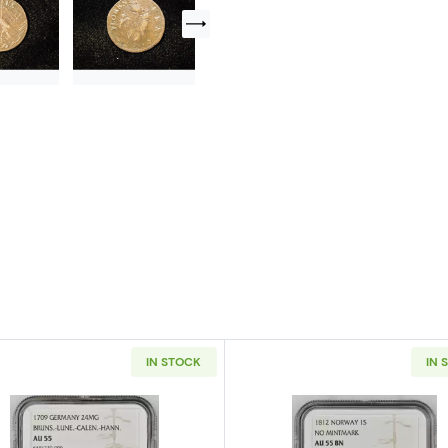
IN STOCK
IN 