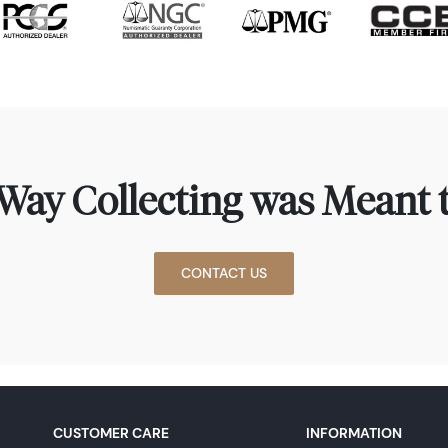
Way Collecting was Meant t
CONTACT US
CUSTOMER CARE
INFORMATION