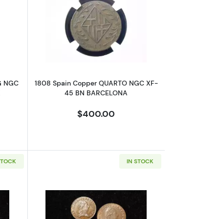
C AU-55 BRUNS.-LUNE.-CALEN.-HANN.
bout1812 NORWAY Copper SKILLING NGC AU-55 BN NO MINTMARK
Read more about1808 Spain Copper
G NGC
1808 Spain Copper QUARTO NGC XF-
K
45 BN BARCELONA
$400.00
STOCK
IN STOCK