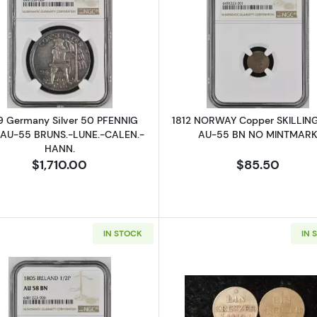
ALIA Gold 15 DOLLARS NGC MS-70 KANGAROO
Read more about1709 Germany Silver 50 PFENNIG NG
Read more a
9 Germany Silver 50 PFENNIG
1812 NORWAY Copper SKILLIN
AU-55 BRUNS.-LUNE.-CALEN.-
AU-55 BN NO MINTMAR
HANN.
$1,710.00
$85.50
IN STOCK
IN 