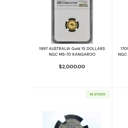
Read more about1997 AUSTR
1997 AUSTRALIA Gold 15 DOLLARS
170
NGC MS-70 KANGAROO
NGC 
$2,000.00
IN STOCK