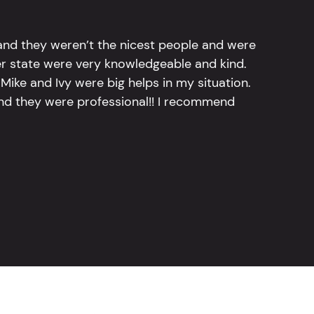
 and they weren’t the nicest people and were
er state were very knowledgeable and kind.
Mike and Ivy were big helps in my situation.
and they were professional!! I recommend