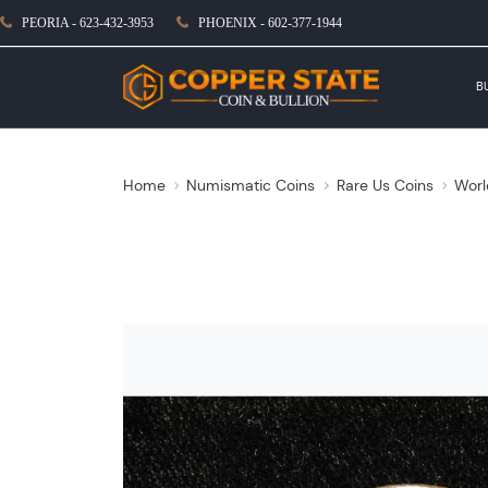
PEORIA - 623-432-3953
PHOENIX - 602-377-1944
B
Home
Numismatic Coins
Rare Us Coins
Worl