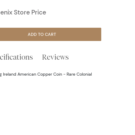
nix Store Price
ADD TO CART
cifications
Reviews
ng Ireland American Copper Coin - Rare Colonial