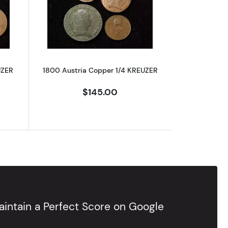
 AU-58 BN
out1816 Austria Copper 1/2 KREUZER
Read more about1800 Austria Copper 
UZER
1800 Austria Copper 1/4 KREUZER
$145.00
intain a Perfect Score on Google