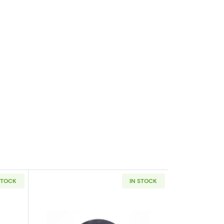
STOCK
IN STOCK