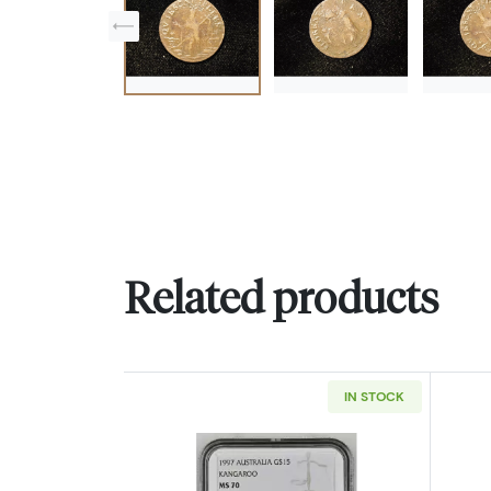
Related products
IN STOCK