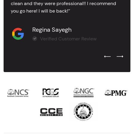
clean and they were professional!! I recommend
you go here! I will be back!’’
Regina Sayegh
Verified Customer Review
Previous Test
Next Tes