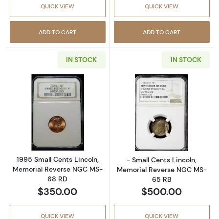
QUICK VIEW
QUICK VIEW
ADD TO CART
ADD TO CART
IN STOCK
IN STOCK
Read more about1995 Small Cents Lincoln, 
Read more abou
1995 Small Cents Lincoln,
- Small Cents Lincoln,
Memorial Reverse NGC MS-
Memorial Reverse NGC MS-
68 RD
65 RB
$350.00
$500.00
QUICK VIEW
QUICK VIEW