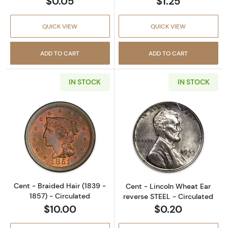
$0.05
$1.25
QUICK VIEW
QUICK VIEW
ADD TO CART
ADD TO CART
IN STOCK
IN STOCK
Read more aboutCent - Braided Hair (1839 - 
Read more about
Cent - Braided Hair (1839 -
Cent - Lincoln Wheat Ear
1857) - Circulated
reverse STEEL - Circulated
$10.00
$0.20