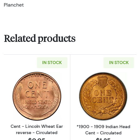
Planchet
Related products
IN STOCK
IN STOCK
Read more aboutCent - Lincoln Wheat Ear re
Read more about
Cent - Lincoln Wheat Ear
*1900 - 1909 Indian Head
reverse - Circulated
Cent - Circulated