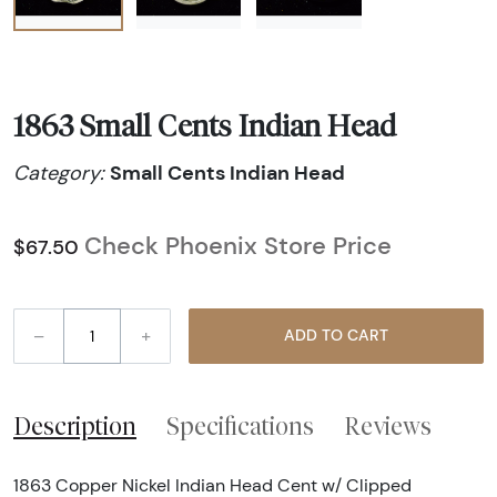
1863 Small Cents Indian Head
Small Cents Indian Head
Category:
Check Phoenix Store Price
$67.50
–
+
ADD TO CART
Description
Specifications
Reviews
1863 Copper Nickel Indian Head Cent w/ Clipped