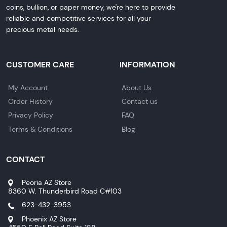
coins, bullion, or paper money, we're here to provide
reliable and competitive services for all your
precious metal needs.
CUSTOMER CARE
INFORMATION
My Account
About Us
Order History
Contact us
Privacy Policy
FAQ
Terms & Conditions
Blog
CONTACT
Peoria AZ Store
8360 W. Thunderbird Road C#103
623-432-3953
Phoenix AZ Store