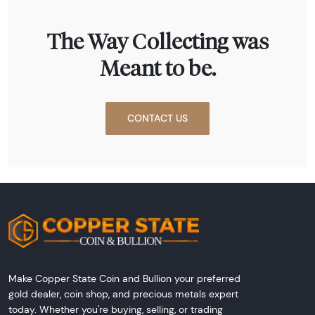
The Way Collecting was
Meant to be.
CONTACT US
Make Copper State Coin and Bullion your preferred
gold dealer, coin shop, and precious metals expert
today. Whether you're buying, selling, or trading