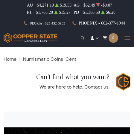
AU
$4,271.10
$19.55
AG
$62.49
-$0.07
PT
$1,765.20
$15.27
PD
$1,386.50
$6.28
PHOENIX - 602-377-1944
PEORIA - 623-432-3953
0
Home
Numismatic Coins
Cent
Can't find what you want?
We are here to help.
Contact us
.