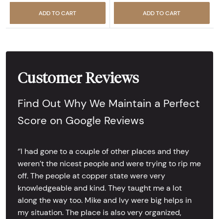
ADD TO CART
ADD TO CART
Customer Reviews
Find Out Why We Maintain a Perfect
Score on Google Reviews
‘’I had gone to a couple of other places and they
weren’t the nicest people and were trying to rip me
off. The people at copper state were very
knowledgeable and kind. They taught me a lot
along the way too. Mike and Ivy were big helps in
my situation. The place is also very organized,