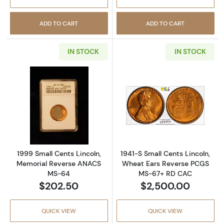
ADD TO CART
ADD TO CART
IN STOCK
IN STOCK
Read more about1999 Small Cents Lincoln,
Read more abou
1999 Small Cents Lincoln,
1941-S Small Cents Lincoln,
Memorial Reverse ANACS
Wheat Ears Reverse PCGS
MS-64
MS-67+ RD CAC
$202.50
$2,500.00
QUICK VIEW
QUICK VIEW