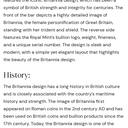
features the iconic Britannia design, which has been a
symbol of British strength and integrity for centuries. The
front of the bar depicts a highly detailed image of
Britannia, the female personification of Great Britain,
standing with her trident and shield. The reverse side
features the Royal Mint’s bullion logo, weight, fineness,
and a unique serial number. The design is sleek and
modern, with a simple yet elegant layout that highlights
the beauty of the Britannia design.
History:
The Britannia design has a long history in British culture
and is closely associated with the country’s maritime
history and strength. The image of Britannia first
appeared on Roman coins in the 2nd century AD and has
been used on British coins and bullion products since the
17th century. Today, the Britannia design is one of the