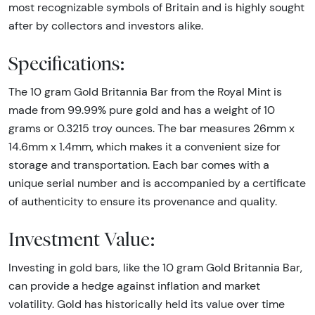
most recognizable symbols of Britain and is highly sought
after by collectors and investors alike.
Specifications:
The 10 gram Gold Britannia Bar from the Royal Mint is
made from 99.99% pure gold and has a weight of 10
grams or 0.3215 troy ounces. The bar measures 26mm x
14.6mm x 1.4mm, which makes it a convenient size for
storage and transportation. Each bar comes with a
unique serial number and is accompanied by a certificate
of authenticity to ensure its provenance and quality.
Investment Value:
Investing in gold bars, like the 10 gram Gold Britannia Bar,
can provide a hedge against inflation and market
volatility. Gold has historically held its value over time