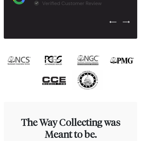
Verified Customer Review
Previous Test
Next Tes
The Way Collecting was
Meant to be.