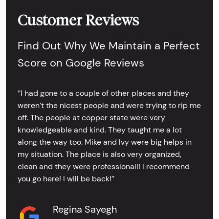
Customer Reviews
Find Out Why We Maintain a Perfect
Score on Google Reviews
‘’I had gone to a couple of other places and they
weren’t the nicest people and were trying to rip me
off. The people at copper state were very
knowledgeable and kind. They taught me a lot
along the way too. Mike and Ivy were big helps in
my situation. The place is also very organized,
clean and they were professional!! I recommend
you go here! I will be back!’’
Regina Sayegh