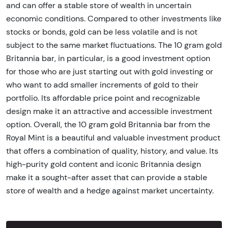
and can offer a stable store of wealth in uncertain
economic conditions. Compared to other investments like
stocks or bonds, gold can be less volatile and is not
subject to the same market fluctuations. The 10 gram gold
Britannia bar, in particular, is a good investment option
for those who are just starting out with gold investing or
who want to add smaller increments of gold to their
portfolio. Its affordable price point and recognizable
design make it an attractive and accessible investment
option. Overall, the 10 gram gold Britannia bar from the
Royal Mint is a beautiful and valuable investment product
that offers a combination of quality, history, and value. Its
high-purity gold content and iconic Britannia design
make it a sought-after asset that can provide a stable
store of wealth and a hedge against market uncertainty.