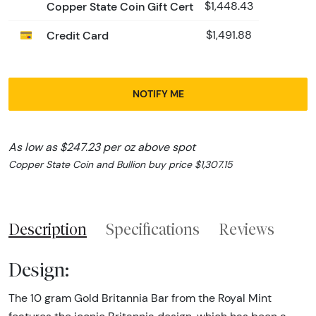
Copper State Coin Gift Cert
$1,448.43
Credit Card
$1,491.88
NOTIFY ME
As low as $247.23 per oz above spot
Copper State Coin and Bullion buy price $1,307.15
Description
Specifications
Reviews
Design:
The 10 gram Gold Britannia Bar from the Royal Mint