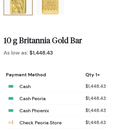
10 g Britannia Gold Bar
As low as:
$1,448.43
Payment Method
Qty 1+
Cash
$1,448.43
Cash Peoria
$1,448.43
Cash Phoenix
$1,448.43
Check Peoria Store
$1,448.43