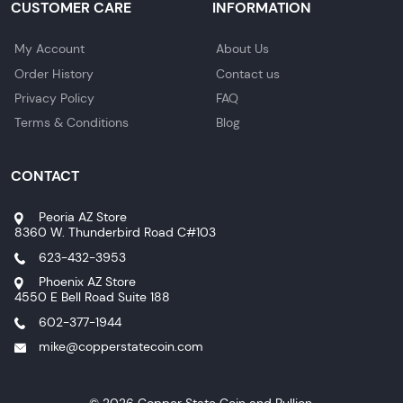
CUSTOMER CARE
INFORMATION
My Account
About Us
Order History
Contact us
Privacy Policy
FAQ
Terms & Conditions
Blog
CONTACT
Peoria AZ Store
8360 W. Thunderbird Road C#103
623-432-3953
Phoenix AZ Store
4550 E Bell Road Suite 188
602-377-1944
mike@copperstatecoin.com