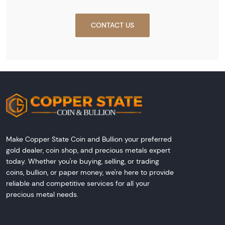
CONTACT US
Make Copper State Coin and Bullion your preferred
gold dealer, coin shop, and precious metals expert
today. Whether you're buying, selling, or trading
coins, bullion, or paper money, we're here to provide
reliable and competitive services for all your
precious metal needs.