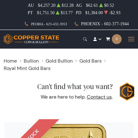
AU
$4,257.20
$12.28
AG
$62.61
$0.52
PT
$1,751.50
$13.77
PD
$1,384.00
-$2.93
PHOENIX - 602-377-1944
PEORIA - 623-432-3953
0
Home
Bullion
Gold Bullion
Gold Bars
Royal Mint Gold Bars
Can't find what you want?
We are here to help.
Contact us
.