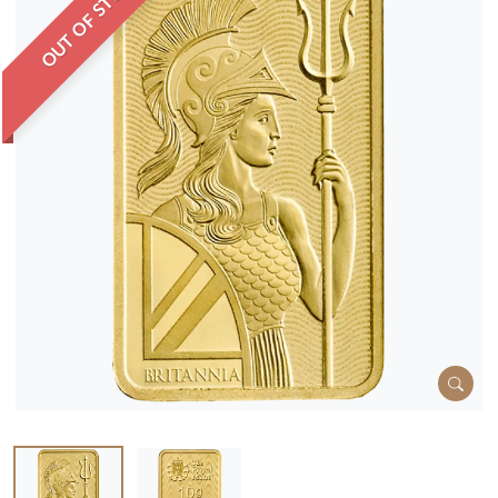
OUT OF STOCK