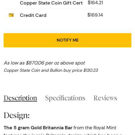
Copper State Coin Gift Cert
$164.21
Credit Card
$169.14
NOTIFY ME
As low as $870.06 per oz above spot
Copper State Coin and Bullion buy price $130.23
Description
Specifications
Reviews
Design:
The 5 gram Gold Britannia Bar
from the Royal Mint