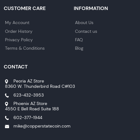
CUSTOMER CARE
INFORMATION
My Account
About Us
Order History
Contact us
Privacy Policy
FAQ
Terms & Conditions
Blog
CONTACT
Peoria AZ Store
8360 W. Thunderbird Road C#103
623-432-3953
Phoenix AZ Store
4550 E Bell Road Suite 188
602-377-1944
mike@copperstatecoin.com