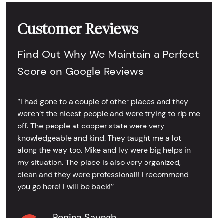
Customer Reviews
Find Out Why We Maintain a Perfect
Score on Google Reviews
‘’I had gone to a couple of other places and they
weren’t the nicest people and were trying to rip me
off. The people at copper state were very
knowledgeable and kind. They taught me a lot
along the way too. Mike and Ivy were big helps in
my situation. The place is also very organized,
clean and they were professional!! I recommend
you go here! I will be back!’’
Regina Sayegh