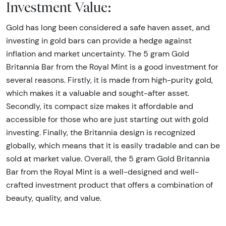
Investment Value:
Gold has long been considered a safe haven asset, and
investing in gold bars can provide a hedge against
inflation and market uncertainty. The 5 gram Gold
Britannia Bar from the Royal Mint is a good investment for
several reasons. Firstly, it is made from high-purity gold,
which makes it a valuable and sought-after asset.
Secondly, its compact size makes it affordable and
accessible for those who are just starting out with gold
investing. Finally, the Britannia design is recognized
globally, which means that it is easily tradable and can be
sold at market value. Overall, the 5 gram Gold Britannia
Bar from the Royal Mint is a well-designed and well-
crafted investment product that offers a combination of
beauty, quality, and value.