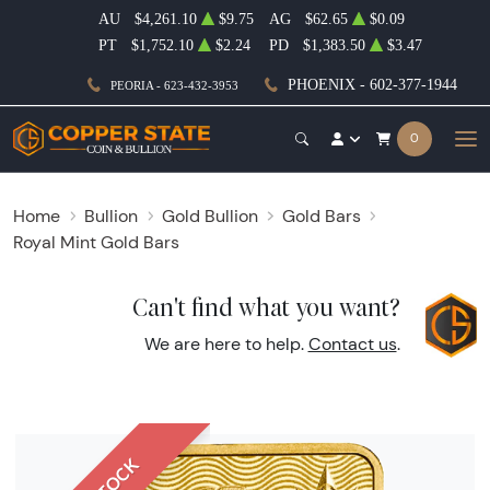
AU
$4,261.10
$9.75
AG
$62.65
$0.09
PT
$1,752.10
$2.24
PD
$1,383.50
$3.47
PHOENIX - 602-377-1944
PEORIA - 623-432-3953
0
Home
Bullion
Gold Bullion
Gold Bars
Royal Mint Gold Bars
Can't find what you want?
We are here to help.
Contact us
.