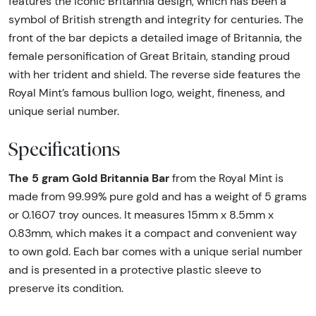
features the iconic Britannia design, which has been a
symbol of British strength and integrity for centuries. The
front of the bar depicts a detailed image of Britannia, the
female personification of Great Britain, standing proud
with her trident and shield. The reverse side features the
Royal Mint’s famous bullion logo, weight, fineness, and
unique serial number.
Specifications
The 5 gram Gold Britannia Bar
from the Royal Mint is
made from 99.99% pure gold and has a weight of 5 grams
or 0.1607 troy ounces. It measures 15mm x 8.5mm x
0.83mm, which makes it a compact and convenient way
to own gold. Each bar comes with a unique serial number
and is presented in a protective plastic sleeve to
preserve its condition.