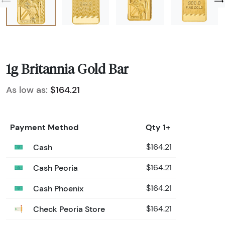
1g Britannia Gold Bar
As low as:
$164.21
Payment Method
Qty 1+
Cash
$164.21
Cash Peoria
$164.21
Cash Phoenix
$164.21
Check Peoria Store
$164.21