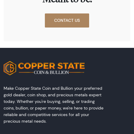
CONTACT US
Make Copper State Coin and Bullion your preferred
gold dealer, coin shop, and precious metals expert
today. Whether you're buying, selling, or trading
coins, bullion, or paper money, we're here to provide
reliable and competitive services for all your
precious metal needs.