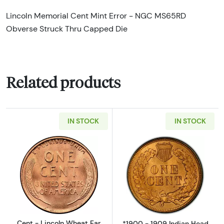
Lincoln Memorial Cent Mint Error - NGC MS65RD
Obverse Struck Thru Capped Die
Related products
IN STOCK
IN STOCK
Read more aboutCent - Lincoln Wheat Ear re
Read more about
Cent - Lincoln Wheat Ear
*1900 - 1909 Indian Head