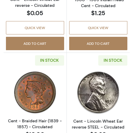
reverse - Circulated
Cent - Circulated
$0.05
$1.25
QUICK VIEW
QUICK VIEW
ADD TO CART
ADD TO CART
IN STOCK
IN STOCK
Read more aboutCent - Braided Hair (1839 - 
Read more about
Cent - Braided Hair (1839 -
Cent - Lincoln Wheat Ear
1857) - Circulated
reverse STEEL - Circulated