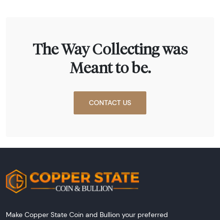
The Way Collecting was
Meant to be.
CONTACT US
Make Copper State Coin and Bullion your preferred