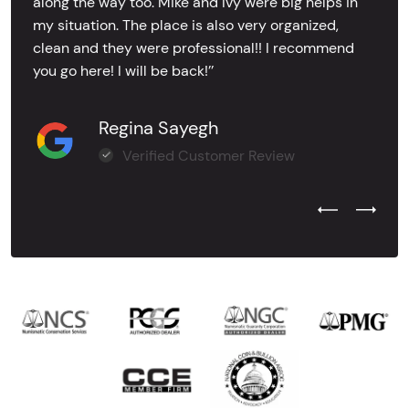
along the way too. Mike and Ivy were big helps in
my situation. The place is also very organized,
clean and they were professional!! I recommend
you go here! I will be back!’’
Regina Sayegh
Verified Customer Review
Previous Test
Next Tes