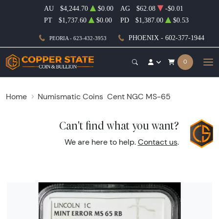
AU
$4,244.70
$0.00
AG
$62.08
-$0.01
PT
$1,737.60
$0.00
PD
$1,387.00
$0.53
PHOENIX - 602-377-1944
PEORIA - 623-432-3953
0
Home
Numismatic Coins
Cent NGC MS-65
Can't find what you want?
We are here to help.
Contact us
.