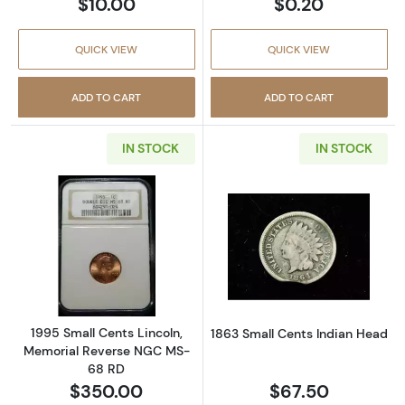
$10.00
$0.20
QUICK VIEW
QUICK VIEW
ADD TO CART
ADD TO CART
IN STOCK
IN STOCK
Read more about1995 Small Cents Lincoln, 
Read more abou
1995 Small Cents Lincoln,
1863 Small Cents Indian Head
Memorial Reverse NGC MS-
68 RD
$350.00
$67.50