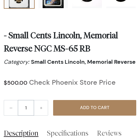
- Small Cents Lincoln, Memorial
Reverse NGC MS-65 RB
Small Cents Lincoln, Memorial Reverse
Category:
Check Phoenix Store Price
$500.00
–
+
ADD TO CART
Description
Specifications
Reviews