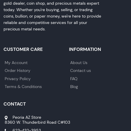
gold dealer, coin shop, and precious metals expert
today. Whether you're buying, selling, or trading
coins, bullion, or paper money, we're here to provide
reliable and competitive services for all your
precious metal needs.
CUSTOMER CARE
INFORMATION
My Account
About Us
Order History
Contact us
Privacy Policy
FAQ
Terms & Conditions
Blog
CONTACT
Peoria AZ Store
8360 W. Thunderbird Road C#103
623-432-3953