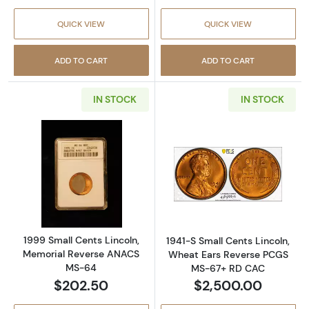
QUICK VIEW
QUICK VIEW
ADD TO CART
ADD TO CART
IN STOCK
IN STOCK
Read more about1999 Small Cents Lincoln,
Read more abou
1999 Small Cents Lincoln,
1941-S Small Cents Lincoln,
Memorial Reverse ANACS
Wheat Ears Reverse PCGS
MS-64
MS-67+ RD CAC
$202.50
$2,500.00