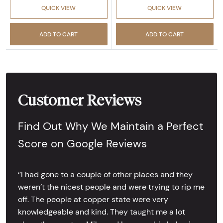
QUICK VIEW
QUICK VIEW
ADD TO CART
ADD TO CART
Customer Reviews
Find Out Why We Maintain a Perfect
Score on Google Reviews
‘’I had gone to a couple of other places and they
weren’t the nicest people and were trying to rip me
off. The people at copper state were very
knowledgeable and kind. They taught me a lot