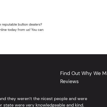
e reputable bullion dealers?
online today from us! You can
Find Out Why We Ma
Reviews
 and they weren’t the nicest people and were
er state were very knowledgeable and kind.