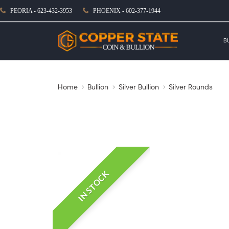
PEORIA - 623-432-3953
PHOENIX - 602-377-1944
B
Home
Bullion
Silver Bullion
Silver Rounds
IN STOCK