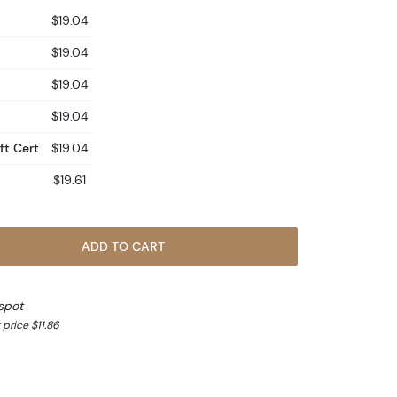
$19.04
$19.04
$19.04
$19.04
ft Cert
$19.04
$19.61
ADD TO CART
spot
price $11.86