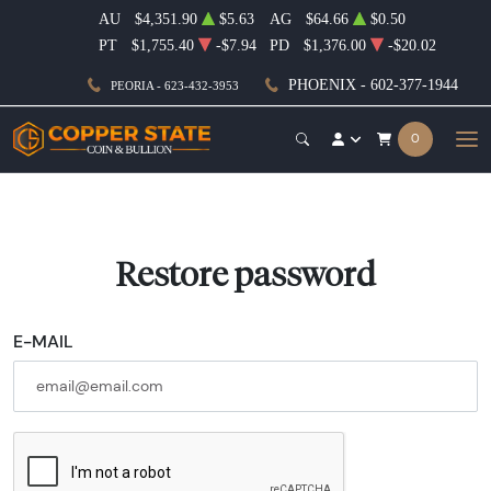
AU
$4,351.90
$5.63
AG
$64.66
$0.50
PT
$1,755.40
-$7.94
PD
$1,376.00
-$20.02
PHOENIX - 602-377-1944
PEORIA - 623-432-3953
0
Restore password
E-MAIL