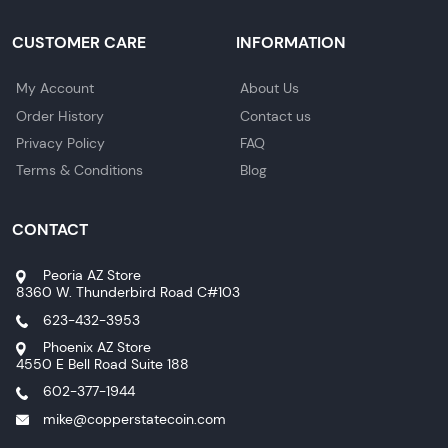
CUSTOMER CARE
INFORMATION
My Account
About Us
Order History
Contact us
Privacy Policy
FAQ
Terms & Conditions
Blog
CONTACT
Peoria AZ Store
8360 W. Thunderbird Road C#103
623-432-3953
Phoenix AZ Store
4550 E Bell Road Suite 188
602-377-1944
mike@copperstatecoin.com