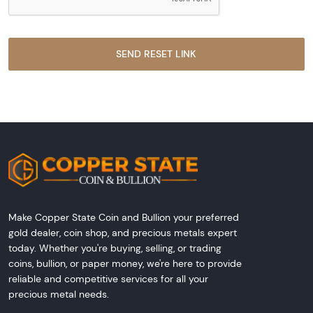
Make Copper State Coin and Bullion your preferred
gold dealer, coin shop, and precious metals expert
today. Whether you're buying, selling, or trading
coins, bullion, or paper money, we're here to provide
reliable and competitive services for all your
precious metal needs.