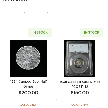
Sort
IN STOCK
IN STOCK
Read more about1834 Capped Bust Half Dim
Read more abou
1834 Capped Bust Half
1835 Capped Bust Dimes
Dimes
PCGS F-12
$200.00
$150.00
QUICK VIEW
QUICK VIEW