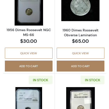
Read more about1956 Dimes Roosevelt NGC
Read more abou
1956 Dimes Roosevelt NGC
1960 Dimes Roosevelt
MS-66
Obverse Lamination
$30.00
$65.00
QUICK VIEW
QUICK VIEW
ADD TO CART
ADD TO CART
IN STOCK
IN STOCK
Read more about1961 Dimes Roosevelt NGC 
Read more abo