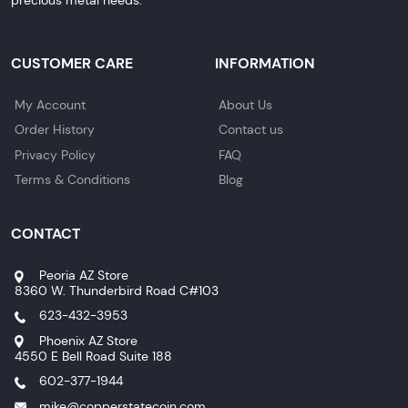
CUSTOMER CARE
INFORMATION
My Account
About Us
Order History
Contact us
Privacy Policy
FAQ
Terms & Conditions
Blog
CONTACT
Peoria AZ Store
8360 W. Thunderbird Road C#103
623-432-3953
Phoenix AZ Store
4550 E Bell Road Suite 188
602-377-1944
mike@copperstatecoin.com