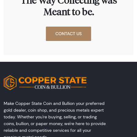
The Way Collecting was
Meant to be.
CONTACT US
Make Copper State Coin and Bullion your preferred
gold dealer, coin shop, and precious metals expert
today. Whether you're buying, selling, or trading
coins, bullion, or paper money, we're here to provide
reliable and competitive services for all your
precious metal needs.