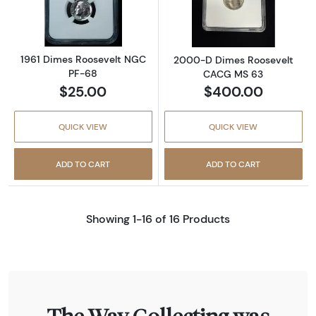
1961 Dimes Roosevelt NGC
2000-D Dimes Roosevelt
PF-68
CACG MS 63
$25.00
$400.00
QUICK VIEW
QUICK VIEW
ADD TO CART
ADD TO CART
Showing 1-16 of 16 Products