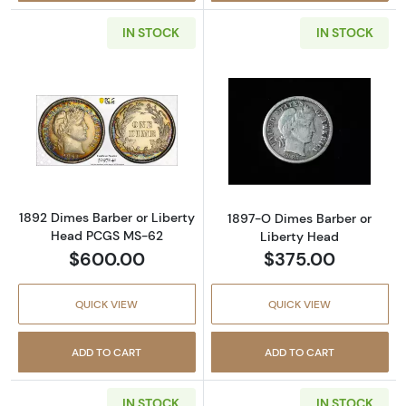
IN STOCK
IN STOCK
Read more about1892 Dimes Barber or Libe
Read more abou
1892 Dimes Barber or Liberty
1897-O Dimes Barber or
Head PCGS MS-62
Liberty Head
$600.00
$375.00
QUICK VIEW
QUICK VIEW
ADD TO CART
ADD TO CART
IN STOCK
IN STOCK