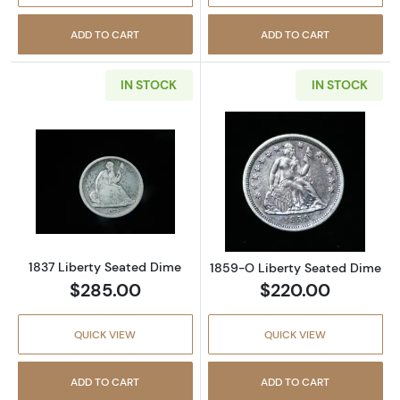
ADD TO CART
ADD TO CART
IN STOCK
IN STOCK
Read more about1837 Liberty Seated Dime
Read more abou
1837 Liberty Seated Dime
1859-O Liberty Seated Dime
$285.00
$220.00
QUICK VIEW
QUICK VIEW
ADD TO CART
ADD TO CART