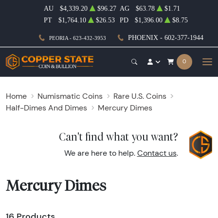
AU
$4,339.20
$96.27
AG
$63.78
$1.71
PT
$1,764.10
$26.53
PD
$1,396.00
$8.75
PHOENIX - 602-377-1944
PEORIA - 623-432-3953
0
Home
Numismatic Coins
Rare U.S. Coins
Half-Dimes And Dimes
Mercury Dimes
Can't find what you want?
We are here to help.
Contact us
.
Mercury Dimes
16 Products