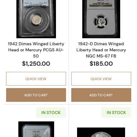
Read more about1942 Dimes Winged Libert
Read more abou
1942 Dimes Winged Liberty
1942-D Dimes Winged
Head or Mercury PCGS AU-
Liberty Head or Mercury
50
NGC MS-67 FB
$1,250.00
$185.00
QUICK VIEW
QUICK VIEW
ADD TO CART
ADD TO CART
IN STOCK
IN STOCK