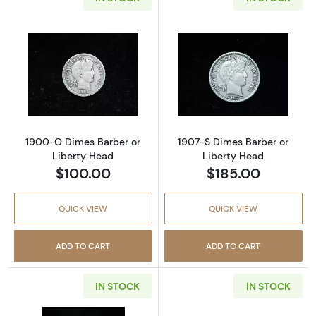
Read more about1900-O Dimes Barber or Li
Read more abou
1900-O Dimes Barber or
1907-S Dimes Barber or
Liberty Head
Liberty Head
$100.00
$185.00
QUICK VIEW
QUICK VIEW
ADD TO CART
ADD TO CART
IN STOCK
IN STOCK