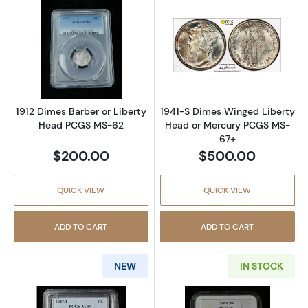
Read more about1912 Dimes Barber or Libe
Read more abou
1912 Dimes Barber or Liberty
1941-S Dimes Winged Liberty
Head PCGS MS-62
Head or Mercury PCGS MS-
67+
$200.00
$500.00
QUICK VIEW
QUICK VIEW
ADD TO CART
ADD TO CART
NEW
IN STOCK