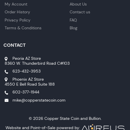
My Account
About Us
Order History
Contact us
Privacy Policy
FAQ
Terms & Conditions
Blog
CONTACT
Peoria AZ Store
8360 W. Thunderbird Road C#103
623-432-3953
Phoenix AZ Store
4550 E Bell Road Suite 188
602-377-1944
mike@copperstatecoin.com
© 2026 Copper State Coin and Bullion.
Website and Point-of-Sale powered by: