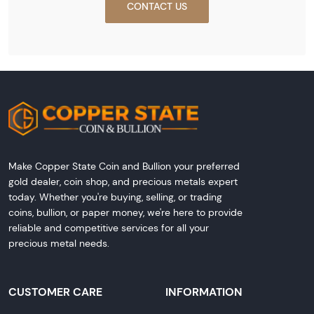
CONTACT US
Make Copper State Coin and Bullion your preferred
gold dealer, coin shop, and precious metals expert
today. Whether you're buying, selling, or trading
coins, bullion, or paper money, we're here to provide
reliable and competitive services for all your
precious metal needs.
CUSTOMER CARE
INFORMATION