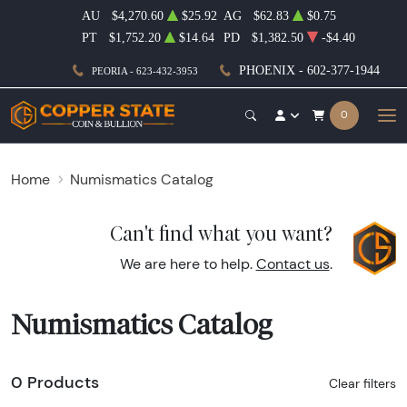
AU
$4,270.60
$25.92
AG
$62.83
$0.75
PT
$1,752.20
$14.64
PD
$1,382.50
-$4.40
PHOENIX - 602-377-1944
PEORIA - 623-432-3953
0
Home
Numismatics Catalog
Can't find what you want?
We are here to help.
Contact us
.
Numismatics Catalog
0 Products
Clear filters