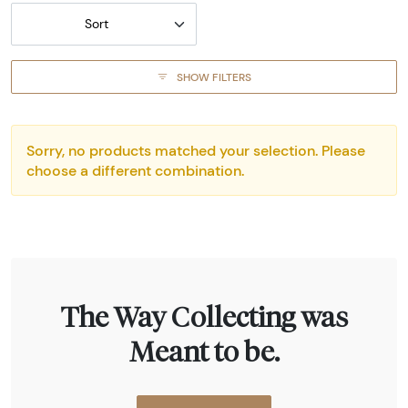
Sort
SHOW FILTERS
Sorry, no products matched your selection. Please
choose a different combination.
The Way Collecting was
Meant to be.