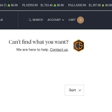
64.15
$0.00
PLATINUM
$1,763.40
$0.00
PALLADIUM
$1,397.00
$0.00
US
SEARCH
ACCOUNT
CART
0
Can't find what you want?
We are here to help.
Contact us
.
Sort