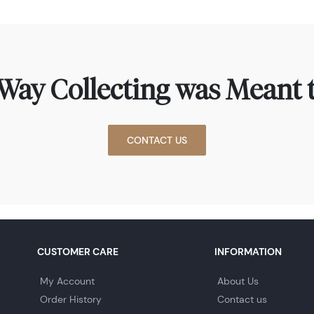
Way Collecting was Meant t
CONTACT US
CUSTOMER CARE
INFORMATION
My Account
About Us
Order History
Contact us