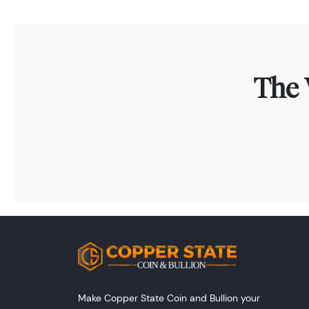
The 
Make Copper State Coin and Bullion your