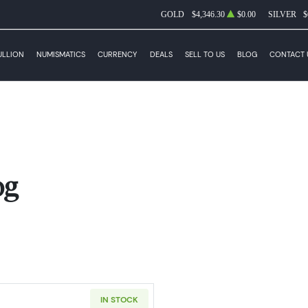
GOLD
$4,346.30
$0.00
SILVER
$
ULLION
NUMISMATICS
CURRENCY
DEALS
SELL TO US
BLOG
CONTACT 
og
IN STOCK