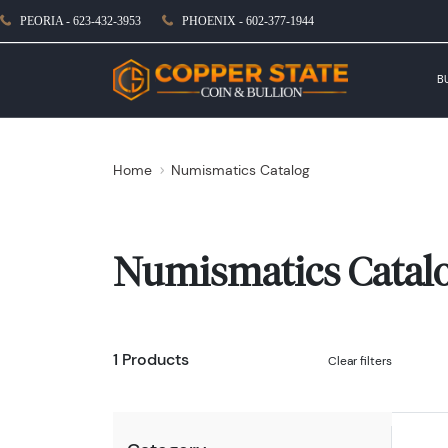
PEORIA - 623-432-3953
PHOENIX - 602-377-1944
B
Home
Numismatics Catalog
Numismatics Catal
1 Products
Clear filters