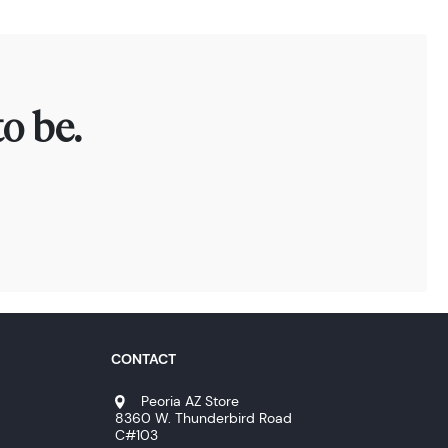
o be.
CONTACT
Peoria AZ Store
8360 W. Thunderbird Road
C#103