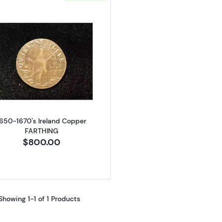
Read more about1650-1670's Ireland Copper FARTHING
1650-1670's Ireland Copper
FARTHING
$800.00
Showing 1-1 of 1 Products