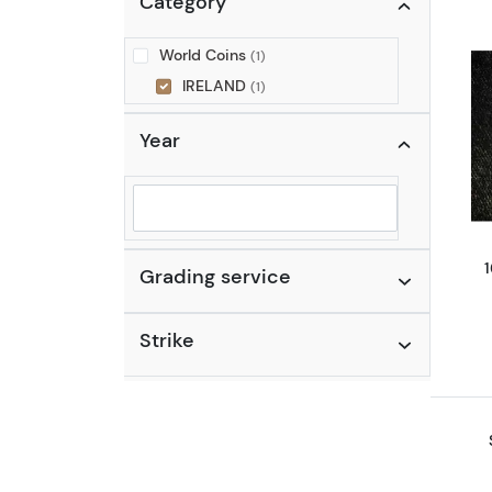
Category
World Coins
(1)
IRELAND
(1)
Year
Selected year to filter
Grading service
Strike