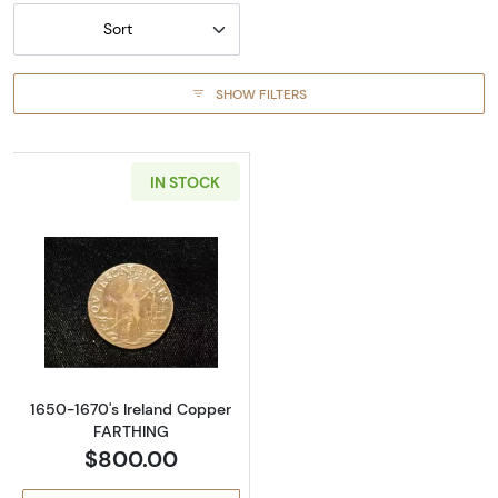
Sort
SHOW FILTERS
IN STOCK
Read more about1650-1670's Ireland Coppe
1650-1670's Ireland Copper
FARTHING
$800.00