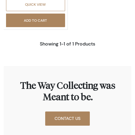
QUICK VIEW
ADD TO CART
Showing 1-1 of 1 Products
The Way Collecting was
Meant to be.
CONTACT US