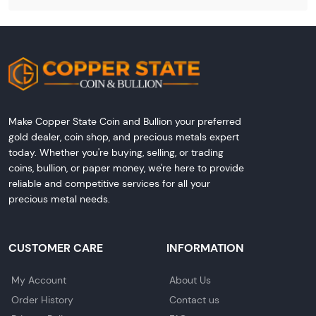
Make Copper State Coin and Bullion your preferred
gold dealer, coin shop, and precious metals expert
today. Whether you're buying, selling, or trading
coins, bullion, or paper money, we're here to provide
reliable and competitive services for all your
precious metal needs.
CUSTOMER CARE
INFORMATION
My Account
About Us
Order History
Contact us