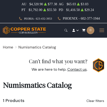
AU
$4,320.90
$77.38
AG
$65.03
$3.03
PT
$1,792.00
$55.50
PD
$1,416.50
$29.24
PHOENIX - 602-377-1944
PEORIA - 623-432-3953
0
Home
Numismatics Catalog
Can't find what you want?
We are here to help.
Contact us
.
Numismatics Catalog
1 Products
Clear filters