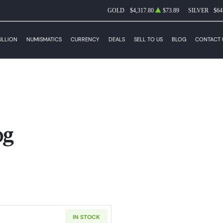
GOLD
$4,317.80
$73.89
SILVER
$64
ULLION
NUMISMATICS
CURRENCY
DEALS
SELL TO US
BLOG
CONTACT 
og
IN STOCK