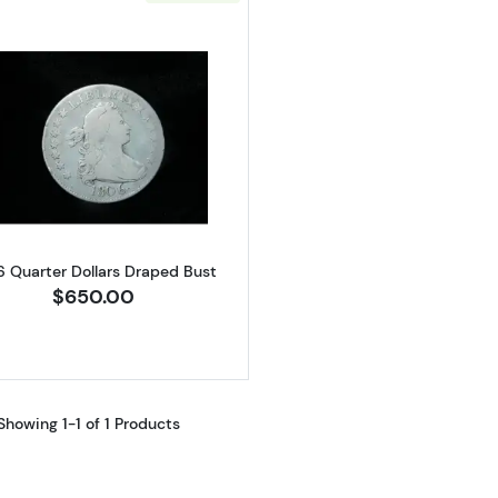
Read more about1806 Quarter Dollars Draped Bust
6 Quarter Dollars Draped Bust
$650.00
Showing 1-1 of 1 Products