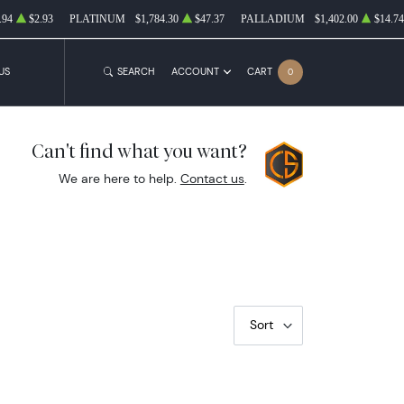
.94
$2.93
PLATINUM
$1,784.30
$47.37
PALLADIUM
$1,402.00
$14.74
US
SEARCH
ACCOUNT
CART
0
Can't find what you want?
We are here to help.
Contact us
.
Sort