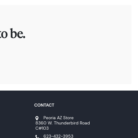
o be.
CONTACT
Peoria AZ Store
8360 W. Thunderbird Road
C#103
623-432-3953