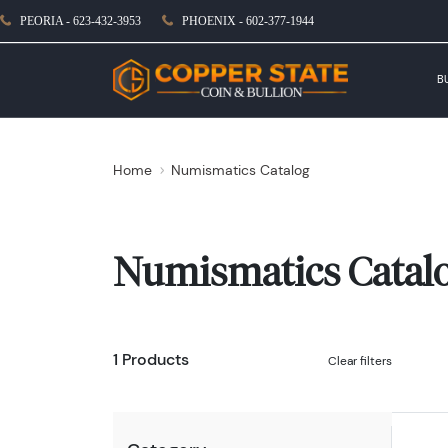
PEORIA - 623-432-3953
PHOENIX - 602-377-1944
B
Home
Numismatics Catalog
Numismatics Catal
1 Products
Clear filters