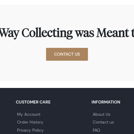
Way Collecting was Meant t
CONTACT US
CUSTOMER CARE
INFORMATION
My Account
About Us
Order History
Contact us
Privacy Policy
FAQ