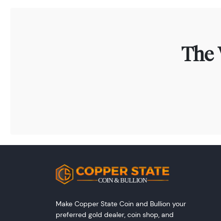
The 
Make Copper State Coin and Bullion your
preferred gold dealer, coin shop, and