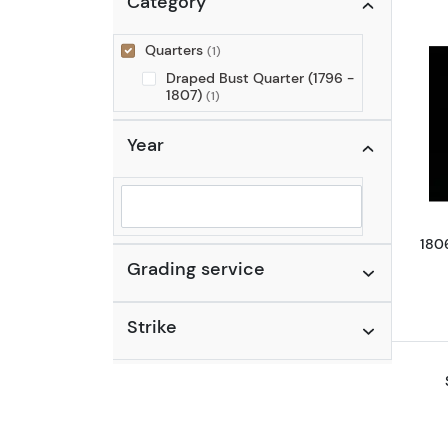
Category
Quarters
(1)
Draped Bust Quarter (1796 -
1807)
(1)
Year
Selected year to filter
180
Grading service
Strike