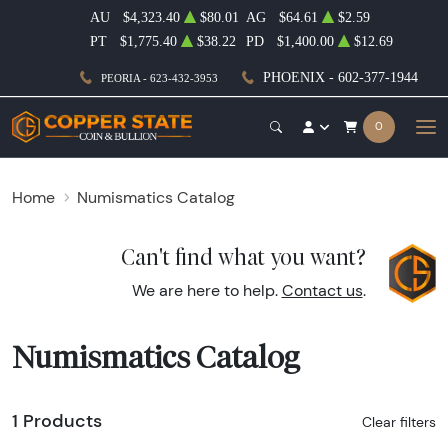
AU
$4,323.40
$80.01
AG
$64.61
$2.59
PT
$1,775.40
$38.22
PD
$1,400.00
$12.69
PHOENIX - 602-377-1944
PEORIA - 623-432-3953
0
Home
Numismatics Catalog
Can't find what you want?
We are here to help.
Contact us
.
Numismatics Catalog
1 Products
Clear filters