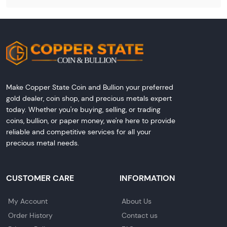
Make Copper State Coin and Bullion your preferred
gold dealer, coin shop, and precious metals expert
today. Whether you're buying, selling, or trading
coins, bullion, or paper money, we're here to provide
reliable and competitive services for all your
precious metal needs.
CUSTOMER CARE
INFORMATION
My Account
About Us
Order History
Contact us