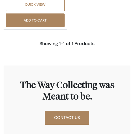
QUICK VIEW
ADD TO CART
Showing 1-1 of 1 Products
The Way Collecting was
Meant to be.
CONTACT US