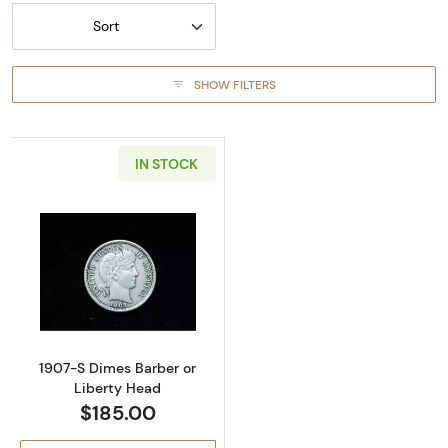
Sort
SHOW FILTERS
IN STOCK
Read more about1907-S Dimes Barber or Lib
1907-S Dimes Barber or
Liberty Head
$185.00