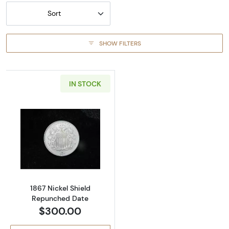
Sort
SHOW FILTERS
IN STOCK
Read more about1867 Nickel Shield Repunch
1867 Nickel Shield
Repunched Date
$300.00