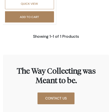
QUICK VIEW
ADD TO CART
Showing 1-1 of 1 Products
The Way Collecting was
Meant to be.
CONTACT US