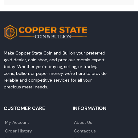
Make Copper State Coin and Bullion your preferred
gold dealer, coin shop, and precious metals expert
today. Whether you're buying, selling, or trading
coins, bullion, or paper money, we're here to provide
reliable and competitive services for all your
precious metal needs.
CUSTOMER CARE
INFORMATION
My Account
About Us
Order History
Contact us