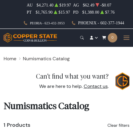
AU
$4,271.40
$19.97
AG
$62.49
-$0.07
PT
$1,765.90
$15.97
PD
$1,388.00
$7.76
PHOENIX - 602-377-1944
PEORIA - 623-432-3953
0
Home
Numismatics Catalog
Can't find what you want?
We are here to help.
Contact us
.
Numismatics Catalog
1 Products
Clear filters