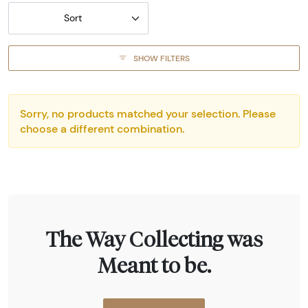
Sort
SHOW FILTERS
Sorry, no products matched your selection. Please
choose a different combination.
The Way Collecting was
Meant to be.