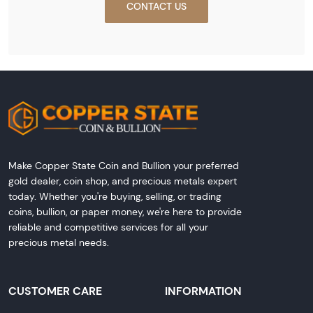
CONTACT US
Make Copper State Coin and Bullion your preferred
gold dealer, coin shop, and precious metals expert
today. Whether you're buying, selling, or trading
coins, bullion, or paper money, we're here to provide
reliable and competitive services for all your
precious metal needs.
CUSTOMER CARE
INFORMATION