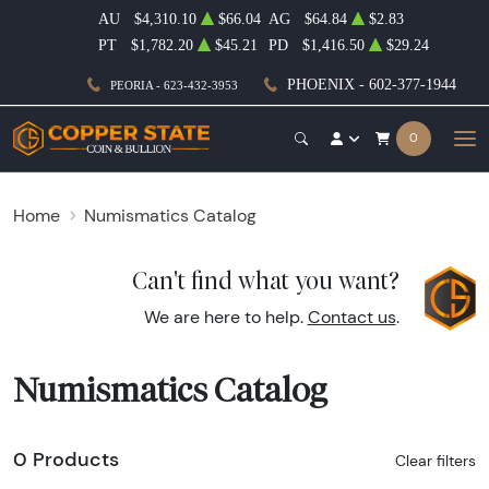
AU
$4,310.10
$66.04
AG
$64.84
$2.83
PT
$1,782.20
$45.21
PD
$1,416.50
$29.24
PHOENIX - 602-377-1944
PEORIA - 623-432-3953
0
Home
Numismatics Catalog
Can't find what you want?
We are here to help.
Contact us
.
Numismatics Catalog
0 Products
Clear filters