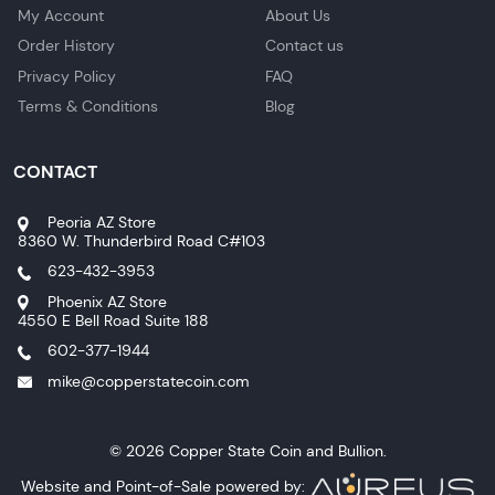
My Account
About Us
Order History
Contact us
Privacy Policy
FAQ
Terms & Conditions
Blog
CONTACT
Peoria AZ Store
8360 W. Thunderbird Road C#103
623-432-3953
Phoenix AZ Store
4550 E Bell Road Suite 188
602-377-1944
mike@copperstatecoin.com
© 2026 Copper State Coin and Bullion.
Website and Point-of-Sale powered by: