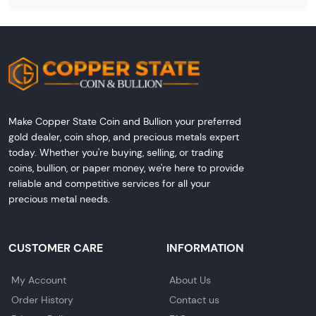
Make Copper State Coin and Bullion your preferred
gold dealer, coin shop, and precious metals expert
today. Whether you're buying, selling, or trading
coins, bullion, or paper money, we're here to provide
reliable and competitive services for all your
precious metal needs.
CUSTOMER CARE
INFORMATION
My Account
About Us
Order History
Contact us