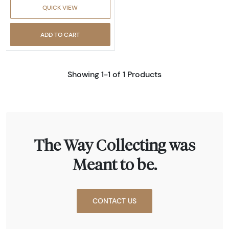
QUICK VIEW
ADD TO CART
Showing 1-1 of 1 Products
The Way Collecting was
Meant to be.
CONTACT US