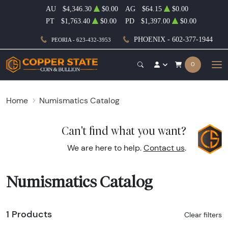
AU
$4,346.30
$0.00
AG
$64.15
$0.00
PT
$1,763.40
$0.00
PD
$1,397.00
$0.00
PHOENIX - 602-377-1944
PEORIA - 623-432-3953
0
Home
Numismatics Catalog
Can't find what you want?
We are here to help.
Contact us
.
Numismatics Catalog
1 Products
Clear filters