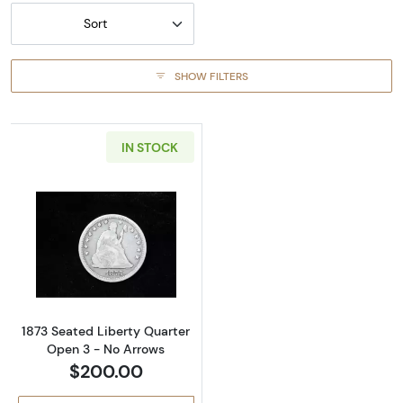
Sort
SHOW FILTERS
IN STOCK
Read more about1873 Seated Liberty Quarte
1873 Seated Liberty Quarter
Open 3 - No Arrows
$200.00