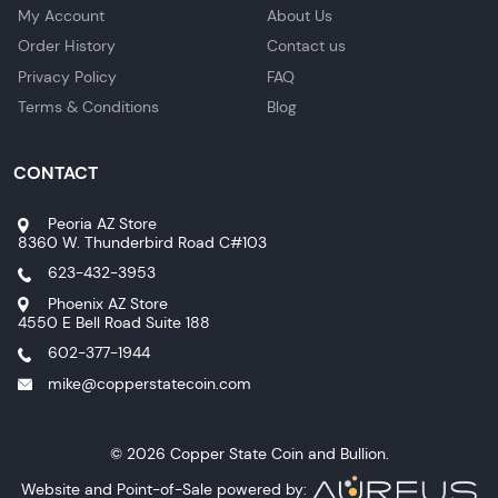
My Account
About Us
Order History
Contact us
Privacy Policy
FAQ
Terms & Conditions
Blog
CONTACT
Peoria AZ Store
8360 W. Thunderbird Road C#103
623-432-3953
Phoenix AZ Store
4550 E Bell Road Suite 188
602-377-1944
mike@copperstatecoin.com
© 2026 Copper State Coin and Bullion.
Website and Point-of-Sale powered by: