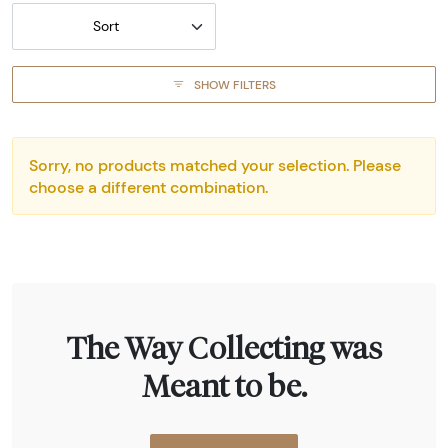
Sort
SHOW FILTERS
Sorry, no products matched your selection. Please
choose a different combination.
The Way Collecting was
Meant to be.