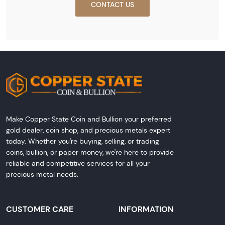
CONTACT US
Make Copper State Coin and Bullion your preferred
gold dealer, coin shop, and precious metals expert
today. Whether you're buying, selling, or trading
coins, bullion, or paper money, we're here to provide
reliable and competitive services for all your
precious metal needs.
CUSTOMER CARE
INFORMATION