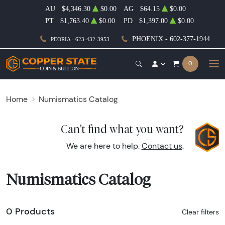
AU
$4,346.30
$0.00
AG
$64.15
$0.00
PT
$1,763.40
$0.00
PD
$1,397.00
$0.00
PHOENIX - 602-377-1944
PEORIA - 623-432-3953
0
Home
Numismatics Catalog
Can't find what you want?
We are here to help.
Contact us
.
Numismatics Catalog
0 Products
Clear filters