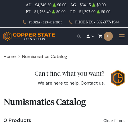
AU
$4,346.30
$0.00
AG
$64.15
$0.00
PT
$1,763.40
$0.00
PD
$1,397.00
$0.00
PHOENIX - 602-377-1944
PEORIA - 623-432-3953
0
Home
Numismatics Catalog
Can't find what you want?
We are here to help.
Contact us
.
Numismatics Catalog
0 Products
Clear filters