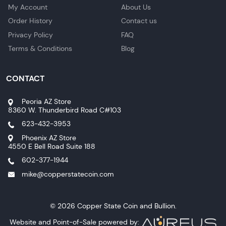
My Account
About Us
Order History
Contact us
Privacy Policy
FAQ
Terms & Conditions
Blog
CONTACT
Peoria AZ Store
8360 W. Thunderbird Road C#103
623-432-3953
Phoenix AZ Store
4550 E Bell Road Suite 188
602-377-1944
mike@copperstatecoin.com
© 2026 Copper State Coin and Bullion.
Website and Point-of-Sale powered by: