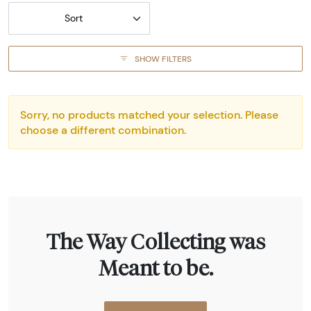
Sort
SHOW FILTERS
Sorry, no products matched your selection. Please
choose a different combination.
The Way Collecting was
Meant to be.