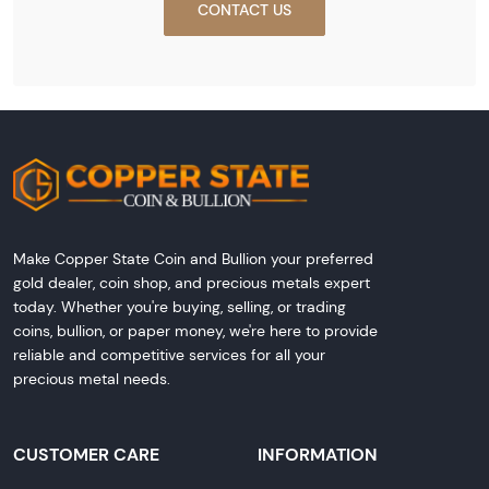
CONTACT US
Make Copper State Coin and Bullion your preferred
gold dealer, coin shop, and precious metals expert
today. Whether you're buying, selling, or trading
coins, bullion, or paper money, we're here to provide
reliable and competitive services for all your
precious metal needs.
CUSTOMER CARE
INFORMATION