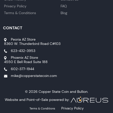
Privacy Policy
FAQ
Terms & Conditions
Blog
CONTACT
Peoria AZ Store
8360 W. Thunderbird Road C#103
623-432-3953
Phoenix AZ Store
4550 E Bell Road Suite 188
602-377-1944
mike@copperstatecoin.com
© 2026 Copper State Coin and Bullion.
Website and Point-of-Sale powered by:
Privacy Policy
Terms & Conditions