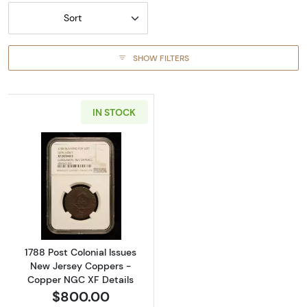
Sort
SHOW FILTERS
IN STOCK
Read more about1788 Post Colonial Issues 
1788 Post Colonial Issues
New Jersey Coppers -
Copper NGC XF Details
$800.00