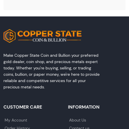
Make Copper State Coin and Bullion your preferred
gold dealer, coin shop, and precious metals expert
today. Whether you're buying, selling, or trading
coins, bullion, or paper money, we're here to provide
reliable and competitive services for all your
precious metal needs.
CUSTOMER CARE
INFORMATION
My Account
About Us
Order History
Contact us