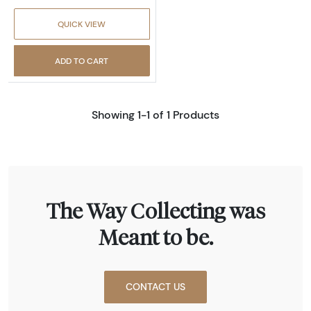
QUICK VIEW
ADD TO CART
Showing 1-1 of 1 Products
The Way Collecting was
Meant to be.
CONTACT US