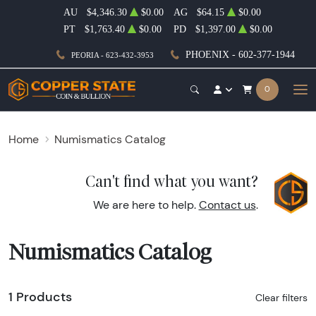
AU
$4,346.30
$0.00
AG
$64.15
$0.00
PT
$1,763.40
$0.00
PD
$1,397.00
$0.00
PHOENIX - 602-377-1944
PEORIA - 623-432-3953
0
Home
Numismatics Catalog
Can't find what you want?
We are here to help.
Contact us
.
Numismatics Catalog
1 Products
Clear filters