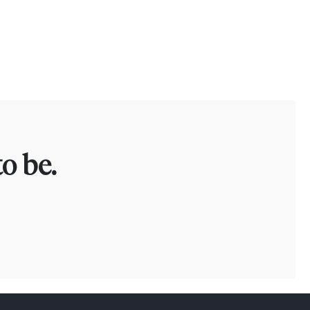
o be.