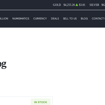
GOLD
$4,255.20
$3.81
SILVER
$6
ULLION
NUMISMATICS
CURRENCY
DEALS
SELL TO US
BLOG
CONTACT 
og
IN STOCK