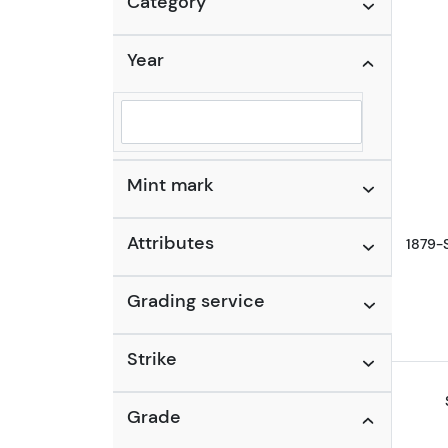
Category
Year
Selected year to filter
Mint mark
Attributes
1879-
Grading service
Strike
Grade