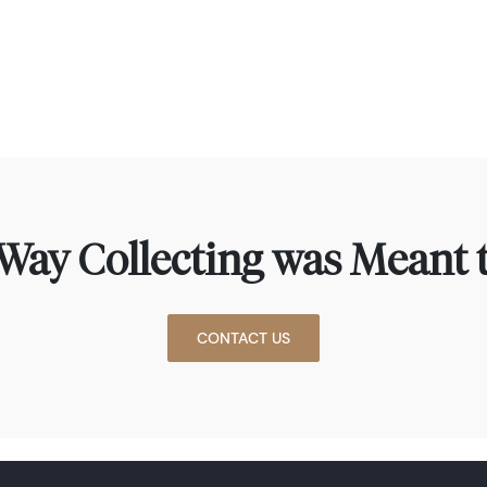
Way Collecting was Meant t
CONTACT US