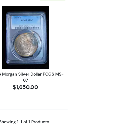
Read more about1879-S Morgan Silver Dollar PCGS MS-
S Morgan Silver Dollar PCGS MS-
67
$1,650.00
Showing 1-1 of 1 Products