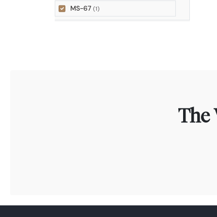
MS-67
(1)
The 