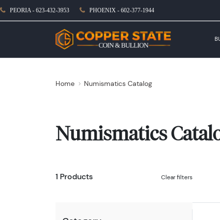
PEORIA - 623-432-3953
PHOENIX - 602-377-1944
B
Home
Numismatics Catalog
Numismatics Catal
1 Products
Clear filters