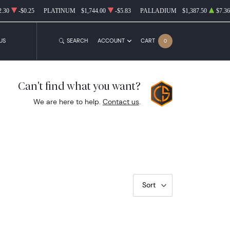
2.30
-$0.25
PLATINUM
$1,744.00
-$5.83
PALLADIUM
$1,387.50
$7.36
US
SEARCH
ACCOUNT
CART
0
Can't find what you want?
We are here to help.
Contact us
.
Sort