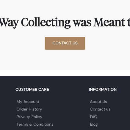
Way Collecting was Meant t
CONTACT US
CUSTOMER CARE
INFORMATION
My Account
About Us
Order History
Contact us
Privacy Policy
FAQ
Terms & Conditions
Blog