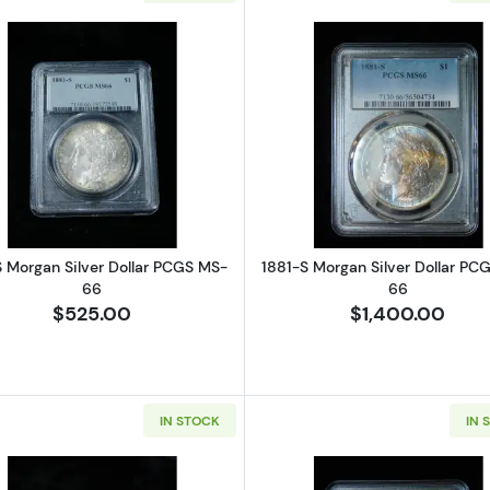
Read more about1881-S Morgan Silver Dollar PCGS MS-
Read more ab
S Morgan Silver Dollar PCGS MS-
1881-S Morgan Silver Dollar PC
66
66
$525.00
$1,400.00
IN STOCK
IN 