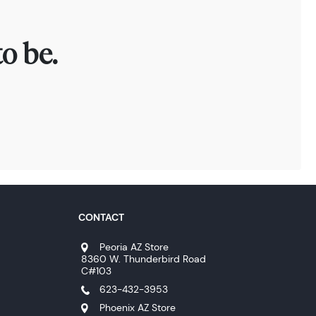
o be.
CONTACT
Peoria AZ Store
8360 W. Thunderbird Road
C#103
623-432-3953
Phoenix AZ Store