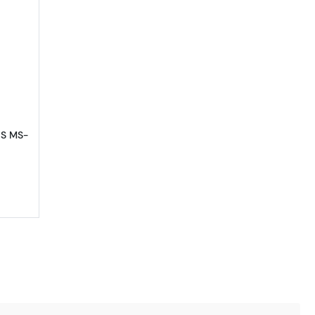
66
out1881-S Morgan Silver Dollar PCGS MS-66
GS MS-