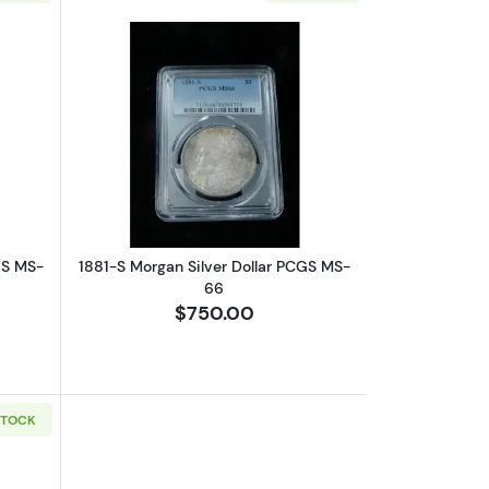
66
out1881-S Morgan Silver Dollar PCGS MS-66
Read more about1881-S Morgan Silver
GS MS-
1881-S Morgan Silver Dollar PCGS MS-
66
$750.00
STOCK