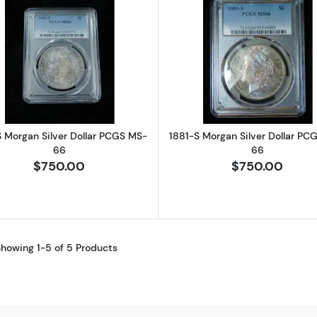
Read more about1881-S Morgan Silver Dollar PCGS MS-
Read more ab
S Morgan Silver Dollar PCGS MS-
1881-S Morgan Silver Dollar PC
66
66
$750.00
$750.00
howing 1-5 of 5 Products