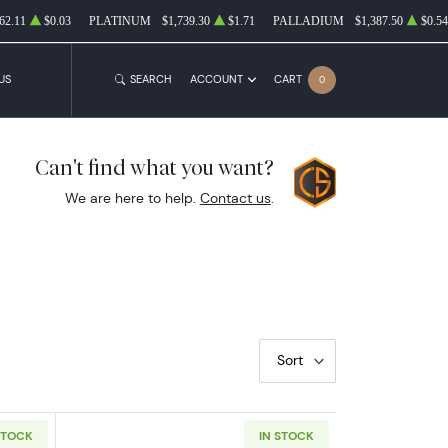
62.11
$0.03
PLATINUM
$1,739.30
$1.71
PALLADIUM
$1,387.50
$0.54
US
SEARCH
ACCOUNT
CART
0
Can't find what you want?
We are here to help.
Contact us
.
Sort
STOCK
IN STOCK