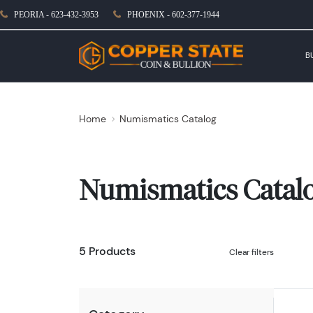
PEORIA - 623-432-3953
PHOENIX - 602-377-1944
B
Home
Numismatics Catalog
Numismatics Catal
5 Products
Clear filters