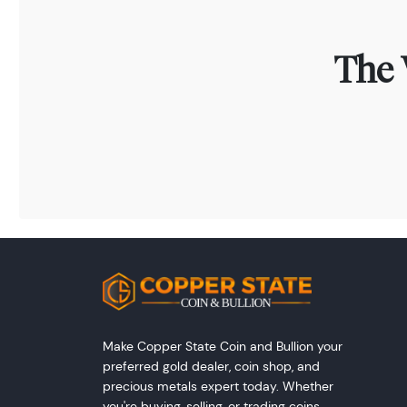
The 
Make Copper State Coin and Bullion your
preferred gold dealer, coin shop, and
precious metals expert today. Whether
you're buying, selling, or trading coins,