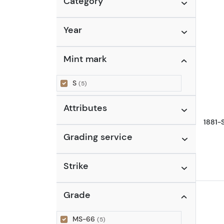
Category
Year
Mint mark
S
(5)
Attributes
1881-
Grading service
Strike
Grade
MS-66
(5)