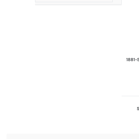
1881-
S