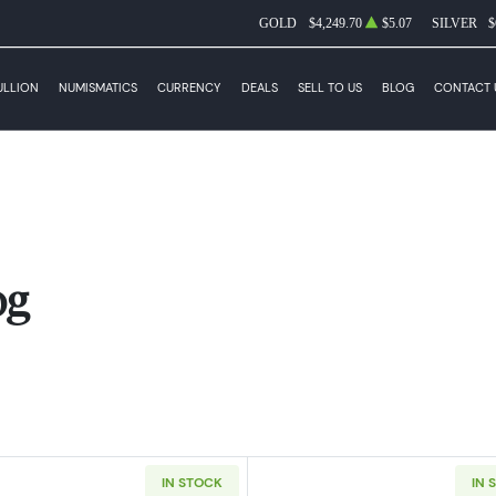
GOLD
$4,249.70
$5.07
SILVER
$
ULLION
NUMISMATICS
CURRENCY
DEALS
SELL TO US
BLOG
CONTACT 
og
IN STOCK
IN 