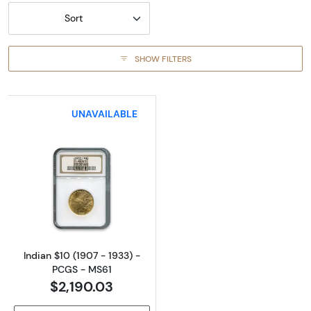
Sort
SHOW FILTERS
UNAVAILABLE
Read more aboutIndian $10 (1907 - 1933) - 
Indian $10 (1907 - 1933) -
PCGS - MS61
$2,190.03