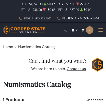
AU
$4,245.30
$0.42
AG
$62.06
-$0.02
PT
$1,736.90
-$0.68
PD
$1,387.00
$0.00
PHOENIX - 602-377-1944
PEORIA - 623-432-3953
0
Home
Numismatics Catalog
Can't find what you want?
We are here to help.
Contact us
.
Numismatics Catalog
1 Products
Clear filters