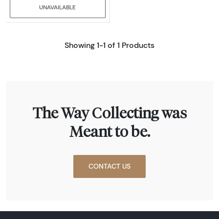
UNAVAILABLE
Showing 1-1 of 1 Products
The Way Collecting was
Meant to be.
CONTACT US