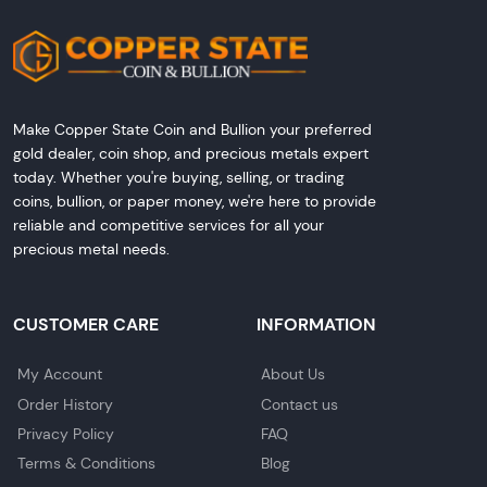
Make Copper State Coin and Bullion your preferred
gold dealer, coin shop, and precious metals expert
today. Whether you're buying, selling, or trading
coins, bullion, or paper money, we're here to provide
reliable and competitive services for all your
precious metal needs.
CUSTOMER CARE
INFORMATION
My Account
About Us
Order History
Contact us
Privacy Policy
FAQ
Terms & Conditions
Blog