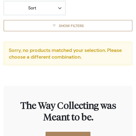
Sort
SHOW FILTERS
Sorry, no products matched your selection. Please
choose a different combination.
The Way Collecting was
Meant to be.