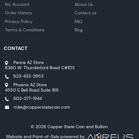
My Account
About Us
Order History
Contact us
Privacy Policy
FAQ
Terms & Conditions
Blog
CONTACT
Peoria AZ Store
8360 W. Thunderbird Road C#103
623-432-3953
Phoenix AZ Store
4550 E Bell Road Suite 188
602-377-1944
mike@copperstatecoin.com
© 2026 Copper State Coin and Bullion.
Website and Point-of-Sale powered by: