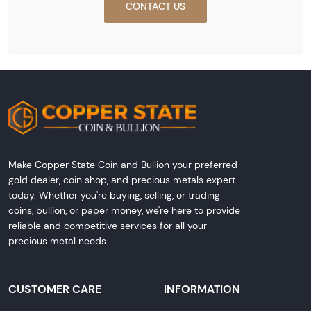
CONTACT US
Make Copper State Coin and Bullion your preferred
gold dealer, coin shop, and precious metals expert
today. Whether you're buying, selling, or trading
coins, bullion, or paper money, we're here to provide
reliable and competitive services for all your
precious metal needs.
CUSTOMER CARE
INFORMATION