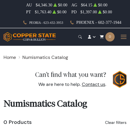
AU
$4,346.30
$0.00
AG
$64.15
$0.00
PT
$1,763.40
$0.00
PD
$1,397.00
$0.00
PHOENIX - 602-377-1944
PEORIA - 623-432-3953
0
Home
Numismatics Catalog
Can't find what you want?
We are here to help.
Contact us
.
Numismatics Catalog
0 Products
Clear filters